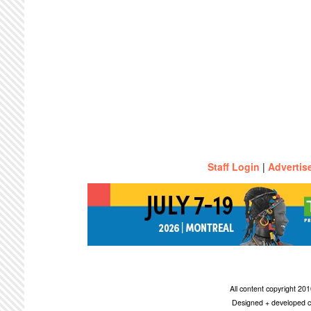
Staff Login
|
Advertis
All content copyright 2
Designed + developed c