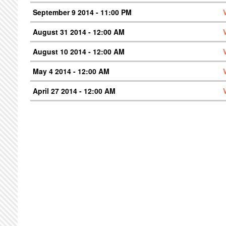
September 9 2014 - 11:00 PM
August 31 2014 - 12:00 AM
August 10 2014 - 12:00 AM
May 4 2014 - 12:00 AM
April 27 2014 - 12:00 AM