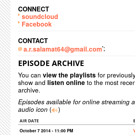
CONNECT
soundcloud
Facebook
CONTACT
';
a.r.salamat64@gmail.com
EPISODE ARCHIVE
You can
view the playlists
for previously
show and
listen online
to the most recen
archive.
Episodes available for online streaming a
audio icon
(
)
AIR DATE
October 7 2014 - 11:00 PM