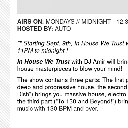
AIRS ON:
MONDAYS // MIDNIGHT - 12:
HOSTED BY:
AUTO
** Starting Sept. 9th, In House We Trust w
11PM to midnight !
In House We Trust
with DJ Amir will bri
house masterpieces to blow your mind!
The show contains three parts: The first
deep and progressive house, the second 
Dish") brings you massive house, electro
the third part ("To 130 and Beyond!") bri
music with 130 BPM and over.