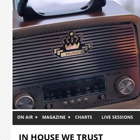
Skip to main content
ON AIR
MAGAZINE
CHARTS
LIVE SESSIONS
IN HOUSE WE TRUST