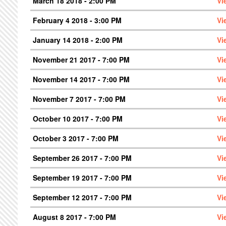
March 18 2018 - 2:00 PM
Vi
February 4 2018 - 3:00 PM
Vi
January 14 2018 - 2:00 PM
Vi
November 21 2017 - 7:00 PM
Vi
November 14 2017 - 7:00 PM
Vi
November 7 2017 - 7:00 PM
Vi
October 10 2017 - 7:00 PM
Vi
October 3 2017 - 7:00 PM
Vi
September 26 2017 - 7:00 PM
Vi
September 19 2017 - 7:00 PM
Vi
September 12 2017 - 7:00 PM
Vi
August 8 2017 - 7:00 PM
Vi