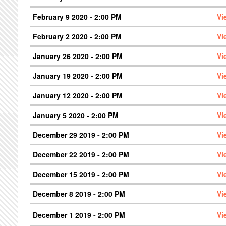
February 9 2020 - 2:00 PM
Vi
February 2 2020 - 2:00 PM
Vi
January 26 2020 - 2:00 PM
Vi
January 19 2020 - 2:00 PM
Vi
January 12 2020 - 2:00 PM
Vi
January 5 2020 - 2:00 PM
Vi
December 29 2019 - 2:00 PM
Vi
December 22 2019 - 2:00 PM
Vi
December 15 2019 - 2:00 PM
Vi
December 8 2019 - 2:00 PM
Vi
December 1 2019 - 2:00 PM
Vi