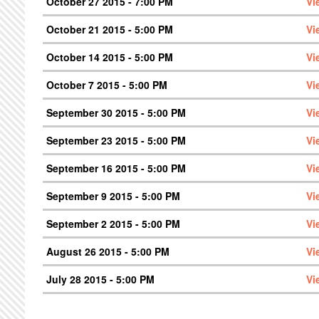
October 27 2015 - 7:00 PM
Vi
October 21 2015 - 5:00 PM
Vi
October 14 2015 - 5:00 PM
Vi
October 7 2015 - 5:00 PM
Vi
September 30 2015 - 5:00 PM
Vi
September 23 2015 - 5:00 PM
Vi
September 16 2015 - 5:00 PM
Vi
September 9 2015 - 5:00 PM
Vi
September 2 2015 - 5:00 PM
Vi
August 26 2015 - 5:00 PM
Vi
July 28 2015 - 5:00 PM
Vi