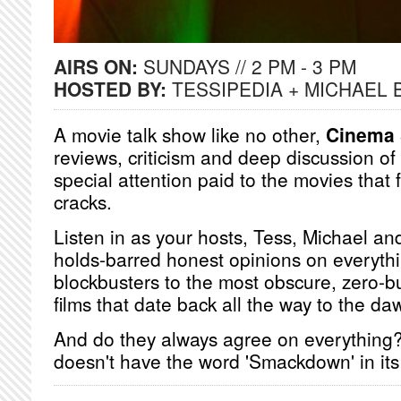
AIRS ON:
SUNDAYS // 2 PM - 3 PM
HOSTED BY:
TESSIPEDIA + MICHAEL 
A movie talk show like no other,
Cinema
reviews, criticism and deep discussion of f
special attention paid to the movies that 
cracks.
Listen in as your hosts, Tess, Michael an
holds-barred honest opinions on everythi
blockbusters to the most obscure, zero-
films that date back all the way to the d
And do they always agree on everything?
doesn't have the word 'Smackdown' in its