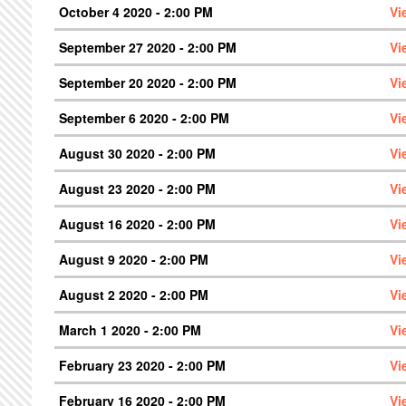
October 4 2020 - 2:00 PM
Vi
September 27 2020 - 2:00 PM
Vi
September 20 2020 - 2:00 PM
Vi
September 6 2020 - 2:00 PM
Vi
August 30 2020 - 2:00 PM
Vi
August 23 2020 - 2:00 PM
Vi
August 16 2020 - 2:00 PM
Vi
August 9 2020 - 2:00 PM
Vi
August 2 2020 - 2:00 PM
Vi
March 1 2020 - 2:00 PM
Vi
February 23 2020 - 2:00 PM
Vi
February 16 2020 - 2:00 PM
Vi