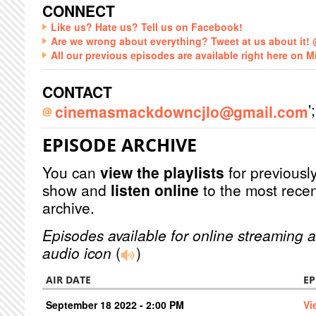
CONNECT
Like us? Hate us? Tell us on Facebook!
Are we wrong about everything? Tweet at us about it
All our previous episodes are available right here on 
CONTACT
';
cinemasmackdowncjlo@gmail.com
EPISODE ARCHIVE
You can
view the playlists
for previously
show and
listen online
to the most recen
archive.
Episodes available for online streaming a
audio icon
(
)
AIR DATE
EP
September 18 2022 - 2:00 PM
Vi