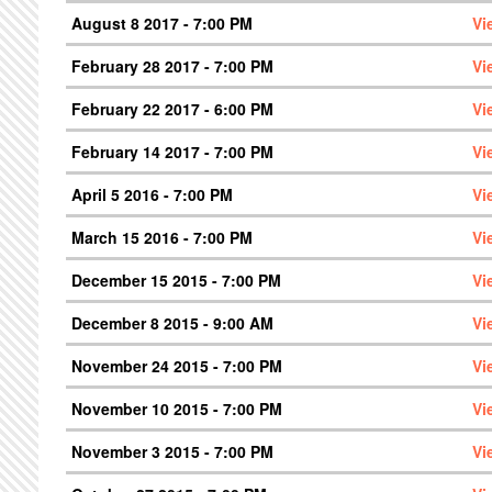
August 8 2017 - 7:00 PM
Vi
February 28 2017 - 7:00 PM
Vi
February 22 2017 - 6:00 PM
Vi
February 14 2017 - 7:00 PM
Vi
April 5 2016 - 7:00 PM
Vi
March 15 2016 - 7:00 PM
Vi
December 15 2015 - 7:00 PM
Vi
December 8 2015 - 9:00 AM
Vi
November 24 2015 - 7:00 PM
Vi
November 10 2015 - 7:00 PM
Vi
November 3 2015 - 7:00 PM
Vi