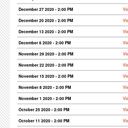
December 27 2020 - 2:00 PM
Vi
December 20 2020 - 2:00 PM
Vi
December 13 2020 - 2:00 PM
Vi
December 6 2020 - 2:00 PM
Vi
November 29 2020 - 2:00 PM
Vi
November 22 2020 - 2:00 PM
Vi
November 15 2020 - 2:00 PM
Vi
November 8 2020 - 2:00 PM
Vi
November 1 2020 - 2:00 PM
Vi
October 25 2020 - 2:00 PM
Vi
October 11 2020 - 2:00 PM
Vi