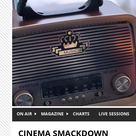
Skip to main content
ON AIR
MAGAZINE
CHARTS
LIVE SESSIONS
CINEMA SMACKDOWN