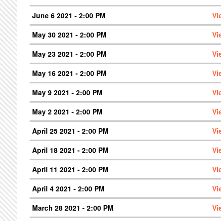
June 6 2021 - 2:00 PM
Vi
May 30 2021 - 2:00 PM
Vi
May 23 2021 - 2:00 PM
Vi
May 16 2021 - 2:00 PM
Vi
May 9 2021 - 2:00 PM
Vi
May 2 2021 - 2:00 PM
Vi
April 25 2021 - 2:00 PM
Vi
April 18 2021 - 2:00 PM
Vi
April 11 2021 - 2:00 PM
Vi
April 4 2021 - 2:00 PM
Vi
March 28 2021 - 2:00 PM
Vi