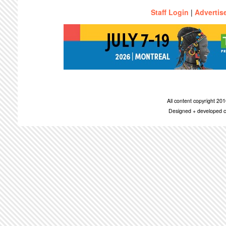
Staff Login
|
Advertis
All content copyright 2
Designed + developed c