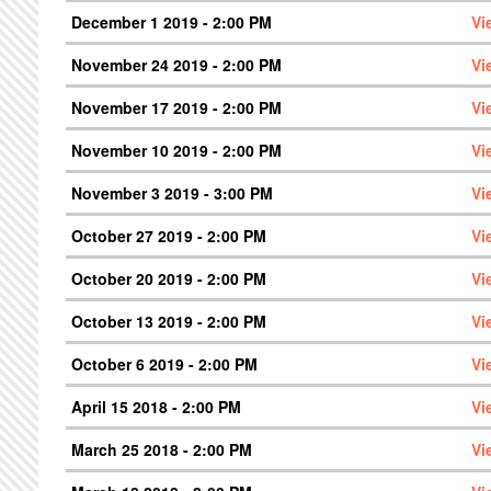
December 1 2019 - 2:00 PM
Vi
November 24 2019 - 2:00 PM
Vi
November 17 2019 - 2:00 PM
Vi
November 10 2019 - 2:00 PM
Vi
November 3 2019 - 3:00 PM
Vi
October 27 2019 - 2:00 PM
Vi
October 20 2019 - 2:00 PM
Vi
October 13 2019 - 2:00 PM
Vi
October 6 2019 - 2:00 PM
Vi
April 15 2018 - 2:00 PM
Vi
March 25 2018 - 2:00 PM
Vi