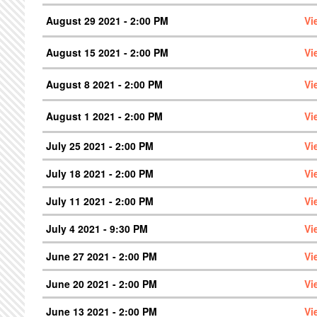
August 29 2021 - 2:00 PM
Vi
August 15 2021 - 2:00 PM
Vi
August 8 2021 - 2:00 PM
Vi
August 1 2021 - 2:00 PM
Vi
July 25 2021 - 2:00 PM
Vi
July 18 2021 - 2:00 PM
Vi
July 11 2021 - 2:00 PM
Vi
July 4 2021 - 9:30 PM
Vi
June 27 2021 - 2:00 PM
Vi
June 20 2021 - 2:00 PM
Vi
June 13 2021 - 2:00 PM
Vi