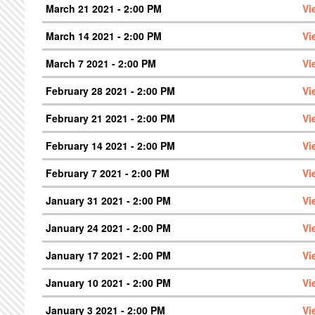
March 21 2021 - 2:00 PM
Vi
March 14 2021 - 2:00 PM
Vi
March 7 2021 - 2:00 PM
Vi
February 28 2021 - 2:00 PM
Vi
February 21 2021 - 2:00 PM
Vi
February 14 2021 - 2:00 PM
Vi
February 7 2021 - 2:00 PM
Vi
January 31 2021 - 2:00 PM
Vi
January 24 2021 - 2:00 PM
Vi
January 17 2021 - 2:00 PM
Vi
January 10 2021 - 2:00 PM
Vi
January 3 2021 - 2:00 PM
Vi