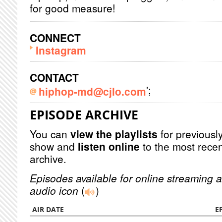
for good measure!
CONNECT
Instagram
CONTACT
';
hiphop-md@cjlo.com
EPISODE ARCHIVE
You can
view the playlists
for previously
show and
listen online
to the most recen
archive.
Episodes available for online streaming a
audio icon
(
)
AIR DATE
E