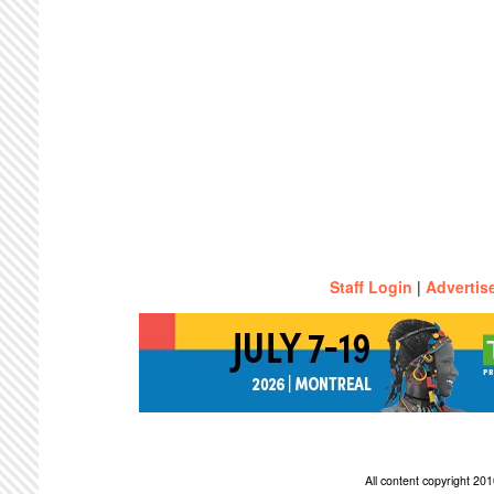
Staff Login
|
Advertis
All content copyright 2