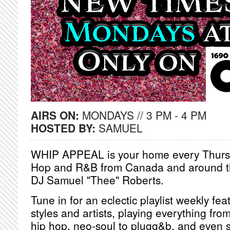
AIRS ON:
MONDAYS // 3 PM - 4 PM
HOSTED BY:
SAMUEL
WHIP APPEAL is your home every Thursd
Hop and R&B from Canada and around th
DJ Samuel "Thee" Roberts.
Tune in for an eclectic playlist weekly fea
styles and artists, playing everything from
hip hop, neo-soul to plugg&b, and even