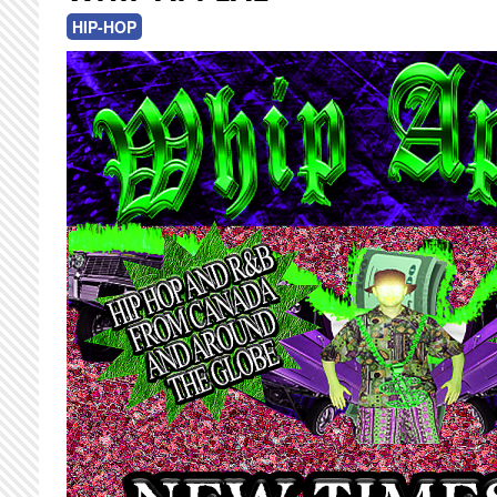
HIP-HOP