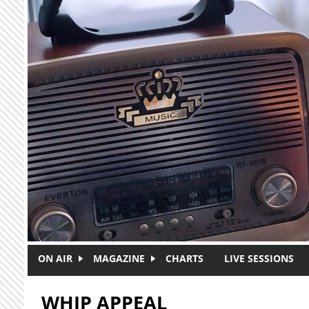
Skip to main content
ON AIR
MAGAZINE
CHARTS
LIVE SESSIONS
WHIP APPEAL