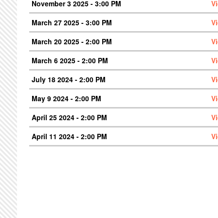
November 3 2025 - 3:00 PM
V
March 27 2025 - 3:00 PM
V
March 20 2025 - 2:00 PM
V
March 6 2025 - 2:00 PM
V
July 18 2024 - 2:00 PM
V
May 9 2024 - 2:00 PM
V
April 25 2024 - 2:00 PM
V
April 11 2024 - 2:00 PM
V