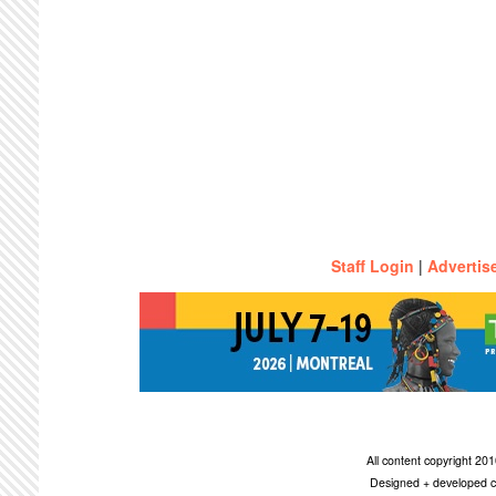
Staff Login
|
Advertis
All content copyright 2
Designed + developed c