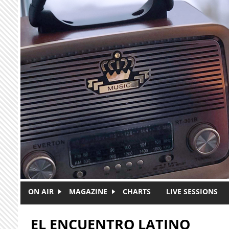
Skip to main content
ON AIR
MAGAZINE
CHARTS
LIVE SESSIONS
EL ENCUENTRO LATINO