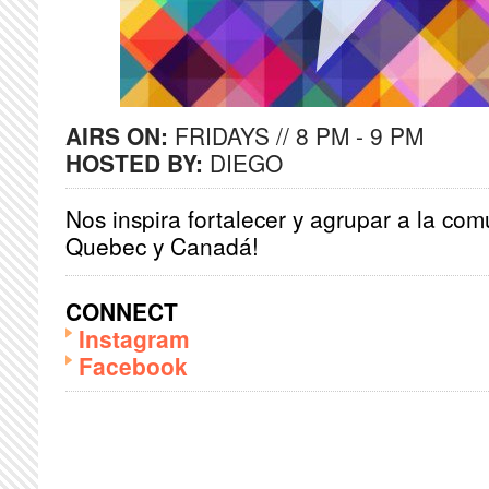
AIRS ON:
FRIDAYS // 8 PM - 9 PM
HOSTED BY:
DIEGO
Nos inspira fortalecer y agrupar a la co
Quebec y Canadá!
CONNECT
Instagram
Facebook