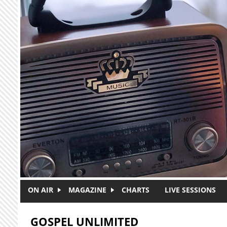
Skip to main content
ON AIR
MAGAZINE
CHARTS
LIVE SESSIONS
GOSPEL UNLIMITED