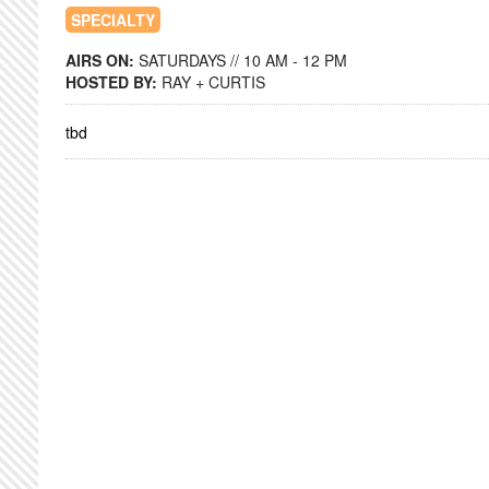
SPECIALTY
AIRS ON:
SATURDAYS // 10 AM - 12 PM
HOSTED BY:
RAY + CURTIS
tbd