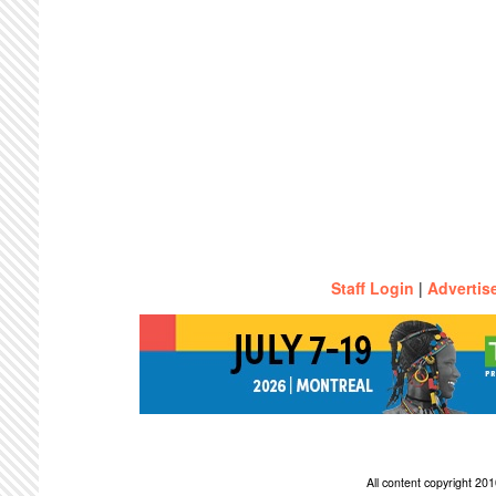
Staff Login
|
Advertis
All content copyright 2