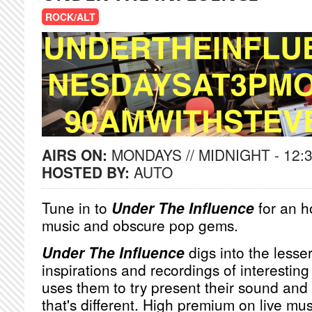
ROCK/ALT
AIRS ON:
MONDAYS // MIDNIGHT - 12:
HOSTED BY:
AUTO
Tune in to
Under The Influence
for an h
music and obscure pop gems.
Under The Influence
digs into the lesse
inspirations and recordings of interesting
uses them to try present their sound and 
that's different. High premium on live m