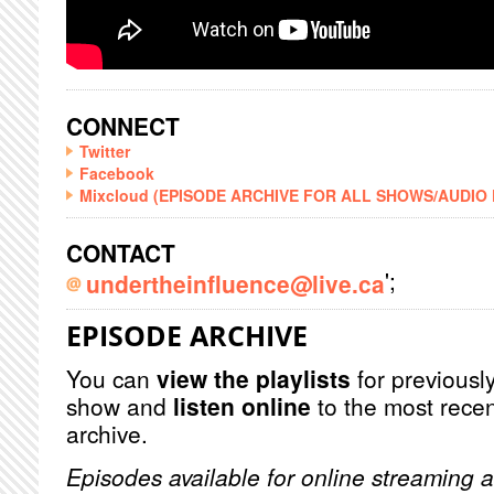
CONNECT
Twitter
Facebook
Mixcloud (EPISODE ARCHIVE FOR ALL SHOWS/AUDIO
CONTACT
';
undertheinfluence@live.ca
EPISODE ARCHIVE
You can
view the playlists
for previously
show and
listen online
to the most recen
archive.
Episodes available for online streaming a