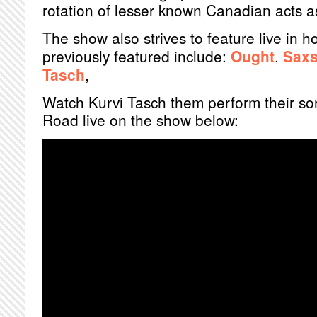
rotation of lesser known Canadian acts as
The show also strives to feature live in 
previously featured include:
Ought
,
Sax
Tasch
,
Watch Kurvi Tasch them perform their so
Road live on the show below: