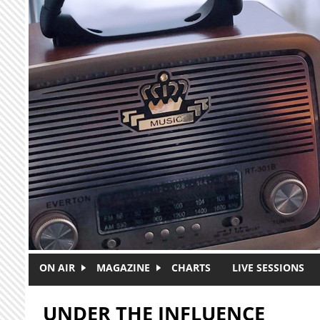
Skip to main content
ON AIR
MAGAZINE
CHARTS
LIVE SESSIONS
UNDER THE INFLUENCE