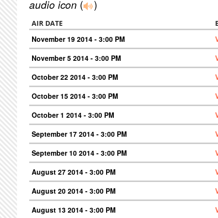
audio icon
(
)
AIR DATE
November 19 2014 - 3:00 PM
November 5 2014 - 3:00 PM
October 22 2014 - 3:00 PM
October 15 2014 - 3:00 PM
October 1 2014 - 3:00 PM
September 17 2014 - 3:00 PM
September 10 2014 - 3:00 PM
August 27 2014 - 3:00 PM
August 20 2014 - 3:00 PM
August 13 2014 - 3:00 PM