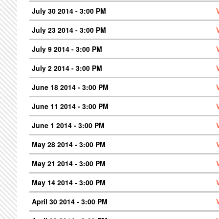
July 30 2014 - 3:00 PM
July 23 2014 - 3:00 PM
July 9 2014 - 3:00 PM
July 2 2014 - 3:00 PM
June 18 2014 - 3:00 PM
June 11 2014 - 3:00 PM
June 1 2014 - 3:00 PM
May 28 2014 - 3:00 PM
May 21 2014 - 3:00 PM
May 14 2014 - 3:00 PM
April 30 2014 - 3:00 PM