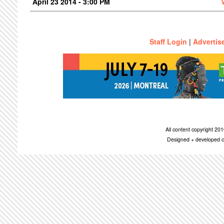
April 23 2014 - 3:00 PM
Staff Login
|
Advertis
All content copyright 2
Designed + developed c