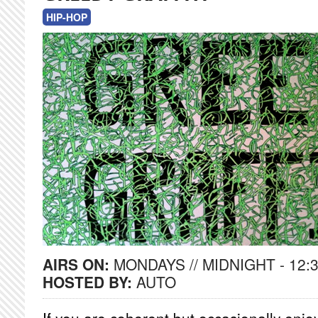
HIP-HOP
AIRS ON:
MONDAYS // MIDNIGHT - 12:
HOSTED BY:
AUTO