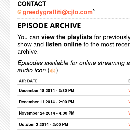
CONTACT
';
greedygraffiti@cjlo.com
EPISODE ARCHIVE
You can
view the playlists
for previously
show and
listen online
to the most recen
archive.
Episodes available for online streaming a
audio icon
(
)
AIR DATE
December 18 2014 - 3:30 PM
December 11 2014 - 2:00 PM
November 24 2014 - 4:30 PM
October 2 2014 - 2:00 PM