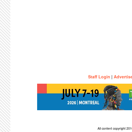
Staff Login
|
Advertis
All content copyright 2