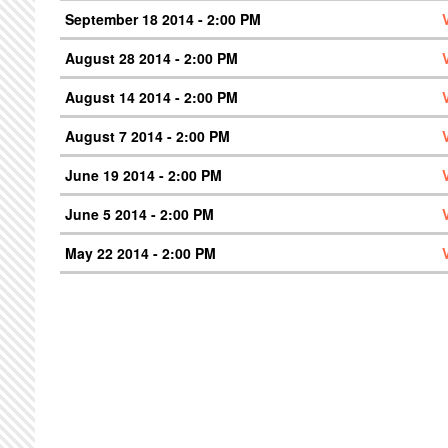
September 18 2014 - 2:00 PM
August 28 2014 - 2:00 PM
August 14 2014 - 2:00 PM
August 7 2014 - 2:00 PM
June 19 2014 - 2:00 PM
June 5 2014 - 2:00 PM
May 22 2014 - 2:00 PM