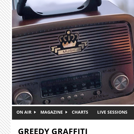
Skip to main content
ON AIR
MAGAZINE
CHARTS
LIVE SESSIONS
GREEDY GRAFFITI