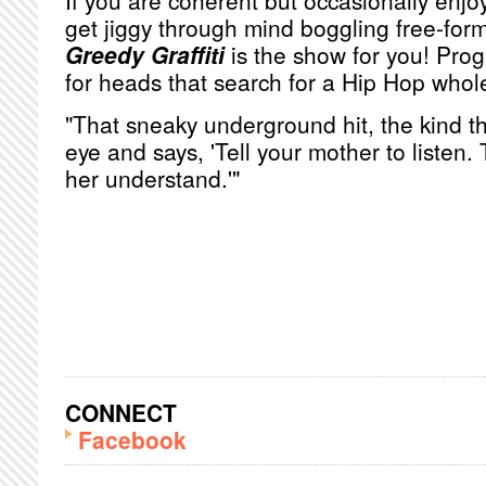
If you are coherent but occasionally enjoy
get jiggy through mind boggling free-for
Greedy Graffiti
is the show for you! Pro
for heads that search for a Hip Hop whol
"That sneaky underground hit, the kind th
eye and says, 'Tell your mother to listen.
her understand.'"
CONNECT
Facebook