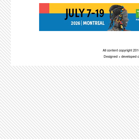
All content copyright 2
Designed + developed c