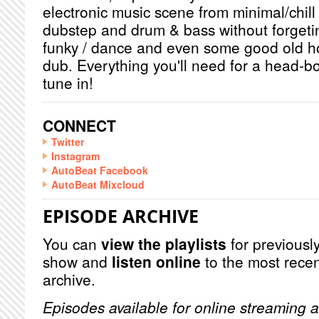
electronic music scene from minimal/chill
dubstep and drum & bass without forget
funky / dance and even some good old h
dub. Everything you'll need for a head-b
tune in!
CONNECT
Twitter
Instagram
AutoBeat Facebook
AutoBeat Mixcloud
EPISODE ARCHIVE
You can
view the playlists
for previously
show and
listen online
to the most recen
archive.
Episodes available for online streaming a