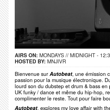
AIRS ON:
MONDAYS // MIDNIGHT - 12:
HOSTED BY:
MNJIVR
Bienvenue sur
Autobeat
, une émission 
passion pour la musique électronique. D
lourd son du dubstep et drum & bass en 
UK funky / dance et même du hip-hop, r
complimenter le reste. Tout pour faire bou
Autobeat
, explores my love affair with t