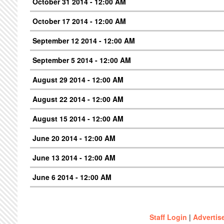
October 31 2014 - 12:00 AM
October 17 2014 - 12:00 AM
September 12 2014 - 12:00 AM
September 5 2014 - 12:00 AM
August 29 2014 - 12:00 AM
August 22 2014 - 12:00 AM
August 15 2014 - 12:00 AM
June 20 2014 - 12:00 AM
June 13 2014 - 12:00 AM
June 6 2014 - 12:00 AM
Staff Login
|
Advertis