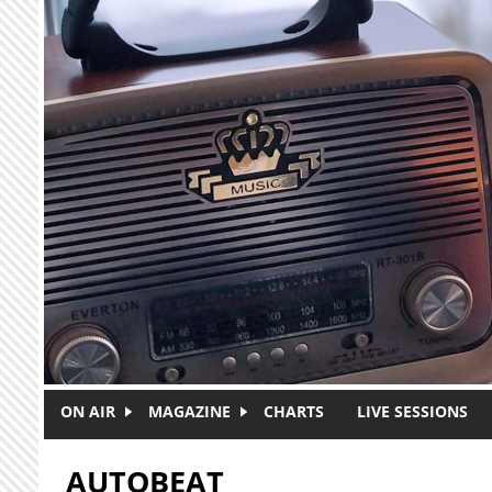
Skip to main content
ON AIR
MAGAZINE
CHARTS
LIVE SESSIONS
AUTOBEAT