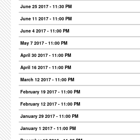
June 25 2017 - 11:30 PM
June 11 2017 - 11:00 PM
June 4 2017 - 11:00 PM
May 7 2017 - 11:00 PM
April 30 2017 - 11:00 PM
April 16 2017 - 11:00 PM
March 12 2017 - 11:00 PM
February 19 2017 - 11:00 PM
February 12 2017 - 11:00 PM
January 29 2017 - 11:00 PM
January 1 2017 - 11:00 PM