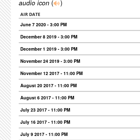
audio icon
(
)
AIR DATE
June 7 2020 - 3:00 PM
December 8 2019 - 3:00 PM
December 1 2019 - 3:00 PM
November 24 2019 - 3:00 PM
November 12 2017 - 11:00 PM
August 20 2017 - 11:00 PM
August 6 2017 - 11:00 PM
July 23 2017 - 11:00 PM
July 16 2017 - 11:00 PM
July 9 2017 - 11:00 PM