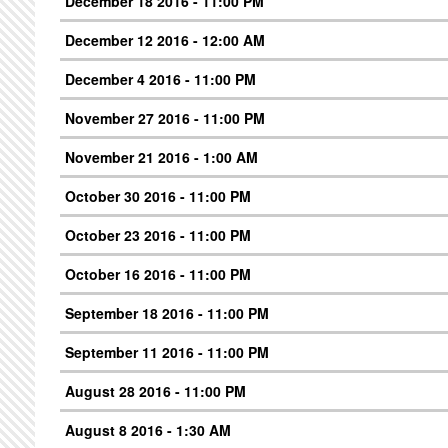
December 18 2016 - 11:00 PM
December 12 2016 - 12:00 AM
December 4 2016 - 11:00 PM
November 27 2016 - 11:00 PM
November 21 2016 - 1:00 AM
October 30 2016 - 11:00 PM
October 23 2016 - 11:00 PM
October 16 2016 - 11:00 PM
September 18 2016 - 11:00 PM
September 11 2016 - 11:00 PM
August 28 2016 - 11:00 PM
August 8 2016 - 1:30 AM