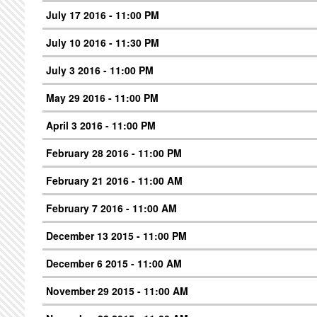
July 17 2016 - 11:00 PM
July 10 2016 - 11:30 PM
July 3 2016 - 11:00 PM
May 29 2016 - 11:00 PM
April 3 2016 - 11:00 PM
February 28 2016 - 11:00 PM
February 21 2016 - 11:00 AM
February 7 2016 - 11:00 AM
December 13 2015 - 11:00 PM
December 6 2015 - 11:00 AM
November 29 2015 - 11:00 AM