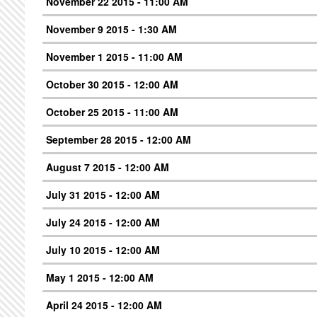
November 22 2015 - 11:00 AM
November 9 2015 - 1:30 AM
November 1 2015 - 11:00 AM
October 30 2015 - 12:00 AM
October 25 2015 - 11:00 AM
September 28 2015 - 12:00 AM
August 7 2015 - 12:00 AM
July 31 2015 - 12:00 AM
July 24 2015 - 12:00 AM
July 10 2015 - 12:00 AM
May 1 2015 - 12:00 AM
April 24 2015 - 12:00 AM