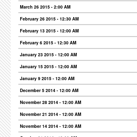
March 26 2015 - 2:00 AM
February 26 2015 - 12:30 AM
February 13 2015 - 12:00 AM
February 6 2015 - 12:30 AM
January 23 2015 - 12:00 AM
January 15 2015 - 12:00 AM
January 9 2015 - 12:00 AM
December 5 2014 - 12:00 AM
November 28 2014 - 12:00 AM
November 21 2014 - 12:00 AM
November 14 2014 - 12:00 AM