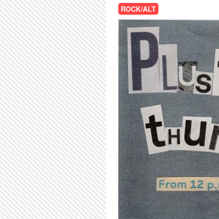
ROCK/ALT