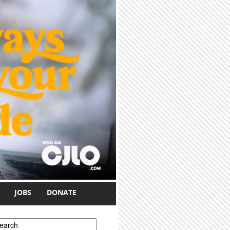
JOBS
DONATE
earch form
earch