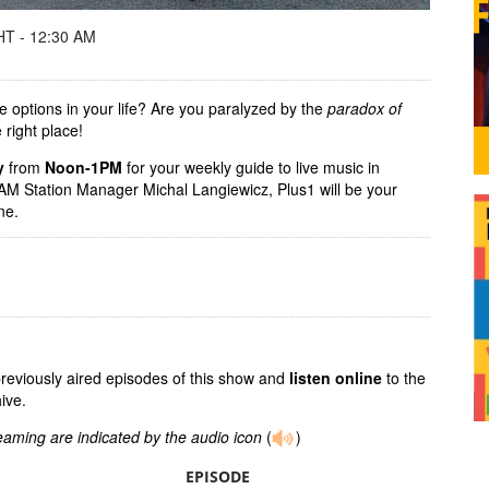
T - 12:30 AM
e options in your life? Are you paralyzed by the
paradox of
 right place!
y
from
Noon-1PM
for your weekly guide to live music in
M Station Manager Michal Langiewicz, Plus1 will be your
ene.
previously aired episodes of this show and
listen online
to the
ive.
reaming are indicated by the audio icon
(
)
EPISODE