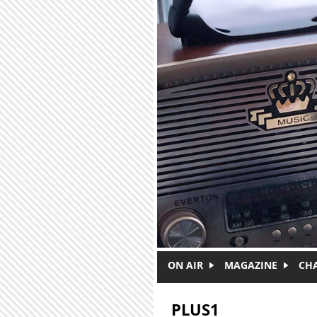
Skip to main content
ON AIR
MAGAZINE
CH
PLUS1