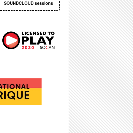
SOUNDCLOUD sessions