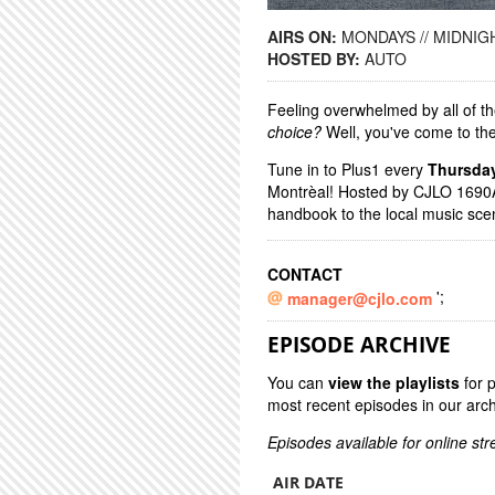
AIRS ON:
MONDAYS // MIDNIGH
HOSTED BY:
AUTO
Feeling overwhelmed by all of th
choice?
Well, you've come to the
Tune in to Plus1 every
Thursda
Montrèal! Hosted by CJLO 1690A
handbook to the local music sc
CONTACT
';
manager@cjlo.com
EPISODE ARCHIVE
You can
view the playlists
for 
most recent episodes in our arch
Episodes available for online st
AIR DATE