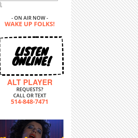
- ON AIR NOW -
WAKE UP FOLKS!
LISTEN
ONLINE!
ALT PLAYER
REQUESTS?
CALL OR TEXT
514-848-7471