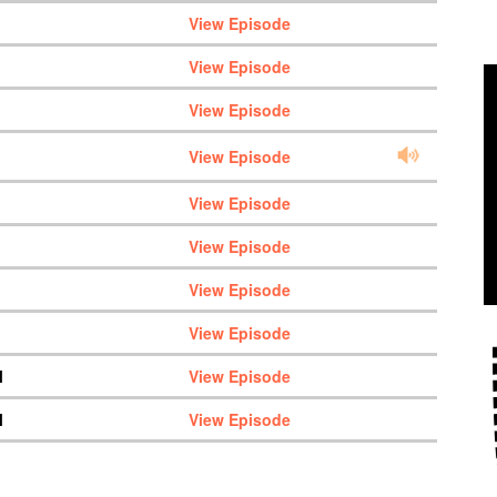
View Episode
View Episode
View Episode
View Episode
View Episode
View Episode
View Episode
View Episode
M
View Episode
M
View Episode