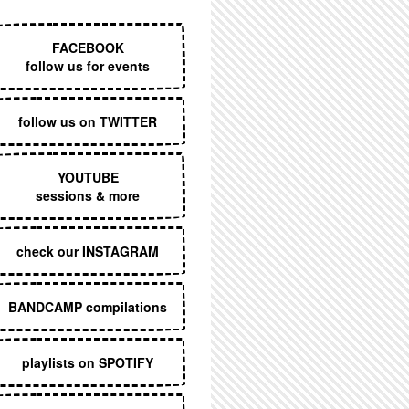
EXECUTIVE MENU
FACEBOOK
follow us for events
follow us on TWITTER
YOUTUBE
sessions & more
check our INSTAGRAM
BANDCAMP compilations
playlists on SPOTIFY