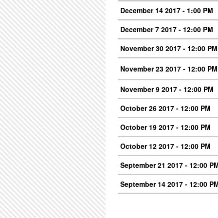
December 14 2017 - 1:00 PM
December 7 2017 - 12:00 PM
November 30 2017 - 12:00 PM
November 23 2017 - 12:00 PM
November 9 2017 - 12:00 PM
October 26 2017 - 12:00 PM
October 19 2017 - 12:00 PM
October 12 2017 - 12:00 PM
September 21 2017 - 12:00 P
September 14 2017 - 12:00 P