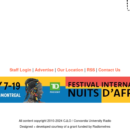
Staff Login
|
Advertise
|
Our Location
|
RSS
|
Contact Us
All content copyright 2010-2024 CJLO / Concordia University Radio
Designed + developed courtesy of a grant funded by Radiometres