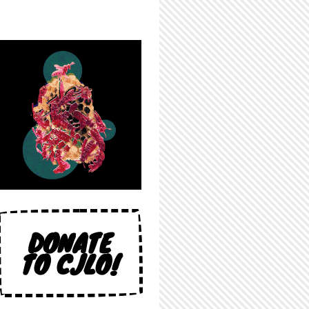
DONATE
TO CJLO!