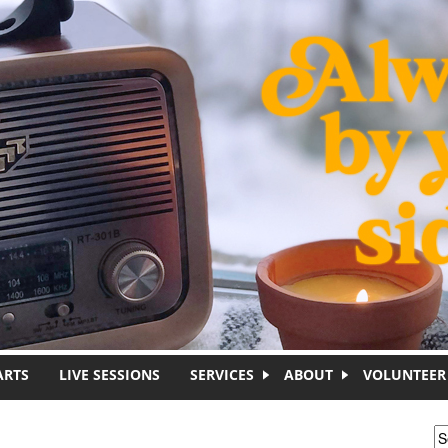
ARTS
LIVE SESSIONS
SERVICES
ABOUT
VOLUNTEER
S
S