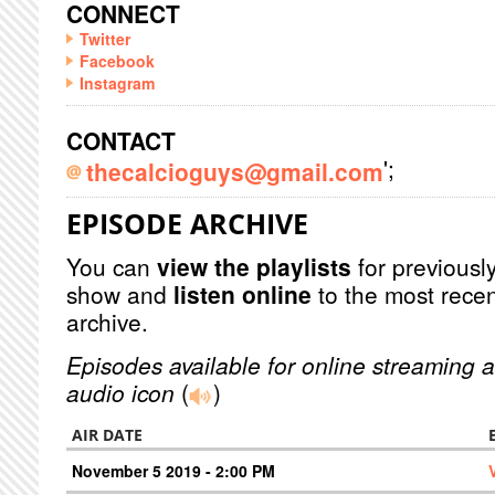
CONNECT
Twitter
Facebook
Instagram
CONTACT
';
thecalcioguys@gmail.com
EPISODE ARCHIVE
You can
view the playlists
for previously
show and
listen online
to the most recen
archive.
Episodes available for online streaming a
audio icon
(
)
AIR DATE
November 5 2019 - 2:00 PM