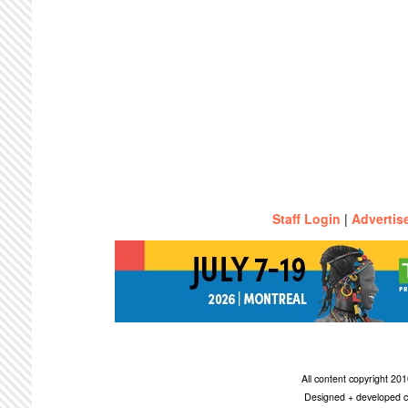
Staff Login
|
Advertis
All content copyright 2
Designed + developed c