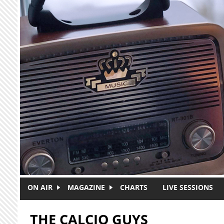
Skip to main content
ON AIR
MAGAZINE
CHARTS
LIVE SESSIONS
THE CALCIO GUYS