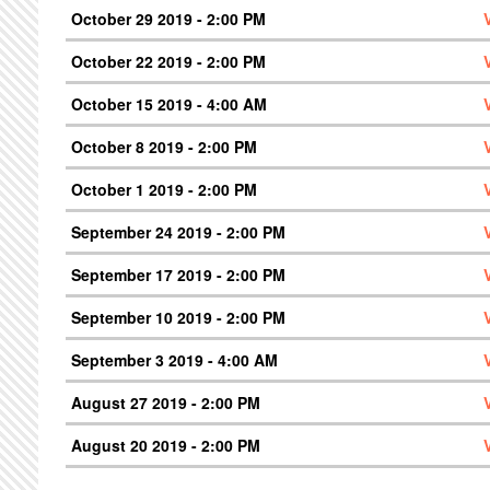
October 29 2019 - 2:00 PM
October 22 2019 - 2:00 PM
October 15 2019 - 4:00 AM
October 8 2019 - 2:00 PM
October 1 2019 - 2:00 PM
September 24 2019 - 2:00 PM
September 17 2019 - 2:00 PM
September 10 2019 - 2:00 PM
September 3 2019 - 4:00 AM
August 27 2019 - 2:00 PM
August 20 2019 - 2:00 PM