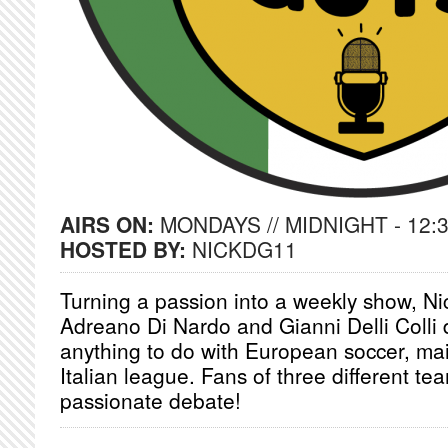
AIRS ON:
MONDAYS // MIDNIGHT - 12:
HOSTED BY:
NICKDG11
Turning a passion into a weekly show, Ni
Adreano Di Nardo and Gianni Delli Colli 
anything to do with European soccer, mai
Italian league. Fans of three different te
passionate debate!