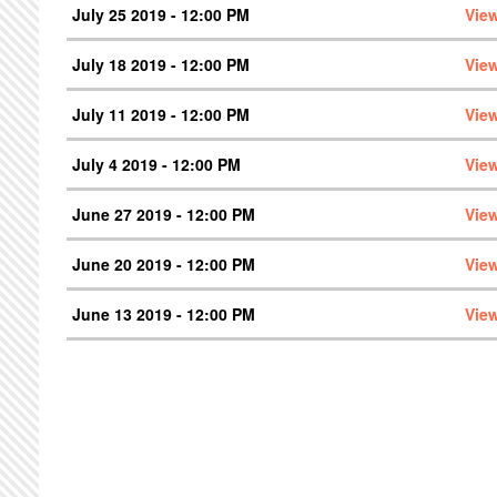
July 25 2019 - 12:00 PM
Vie
July 18 2019 - 12:00 PM
Vie
July 11 2019 - 12:00 PM
Vie
July 4 2019 - 12:00 PM
Vie
June 27 2019 - 12:00 PM
Vie
June 20 2019 - 12:00 PM
Vie
June 13 2019 - 12:00 PM
Vie