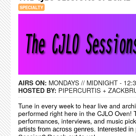
SPECIALTY
AIRS ON:
MONDAYS // MIDNIGHT - 12:
HOSTED BY:
PIPERCURTIS + ZACKBR
Tune in every week to hear live and arch
performed right here in the CJLO Oven! 
performances, interviews, and music pick
artists from across genres. Interested i