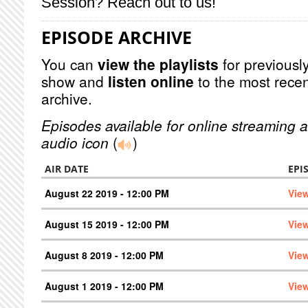
Session? Reach out to us!
EPISODE ARCHIVE
You can
view the playlists
for previously
show and
listen online
to the most recen
archive.
Episodes available for online streaming a
audio icon
(
)
AIR DATE
EPI
August 22 2019 - 12:00 PM
Vie
August 15 2019 - 12:00 PM
Vie
August 8 2019 - 12:00 PM
Vie
August 1 2019 - 12:00 PM
Vie