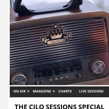
Skip to main content
ON AIR
MAGAZINE
CHARTS
LIVE SESSIONS
THE CJLO SESSIONS SPECIAL