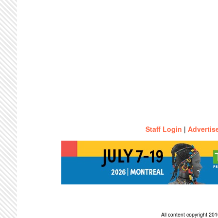
Staff Login
|
Advertis
All content copyright 2