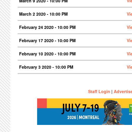
March 9 2020 - 10:00 PM
Vi
March 2 2020 - 10:00 PM
Vi
February 24 2020 - 10:00 PM
Vi
February 17 2020 - 10:00 PM
Vi
February 10 2020 - 10:00 PM
Vi
February 3 2020 - 10:00 PM
Vi
Staff Login
|
Advertis