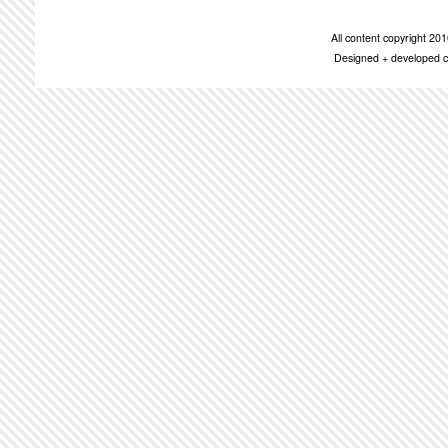
All content copyright 2
Designed + developed c