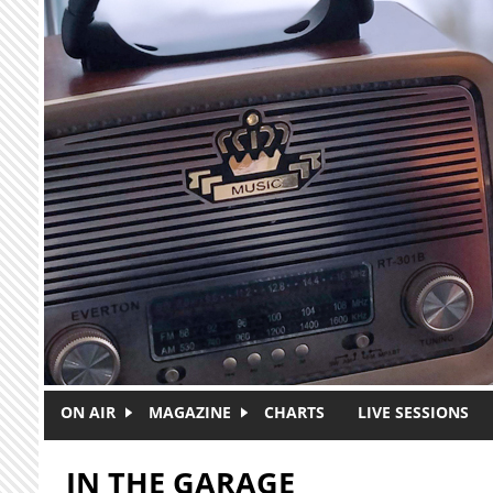
Skip to main content
ON AIR
MAGAZINE
CHARTS
LIVE SESSIONS
IN THE GARAGE