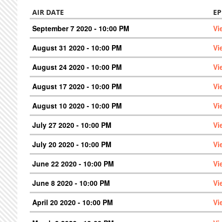
AIR DATE
EP
September 7 2020 - 10:00 PM
Vi
August 31 2020 - 10:00 PM
Vi
August 24 2020 - 10:00 PM
Vi
August 17 2020 - 10:00 PM
Vi
August 10 2020 - 10:00 PM
Vi
July 27 2020 - 10:00 PM
Vi
July 20 2020 - 10:00 PM
Vi
June 22 2020 - 10:00 PM
Vi
June 8 2020 - 10:00 PM
Vi
April 20 2020 - 10:00 PM
Vi