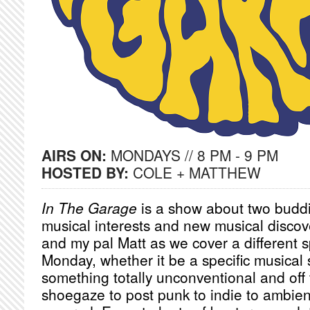
AIRS ON:
MONDAYS // 8 PM - 9 PM
HOSTED BY:
COLE + MATTHEW
In The Garage
is a show about two buddi
musical interests and new musical discov
and my pal Matt as we cover a different s
Monday, whether it be a specific musical
something totally unconventional and off 
shoegaze to post punk to indie to ambien