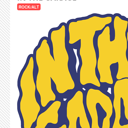
ROCK/ALT