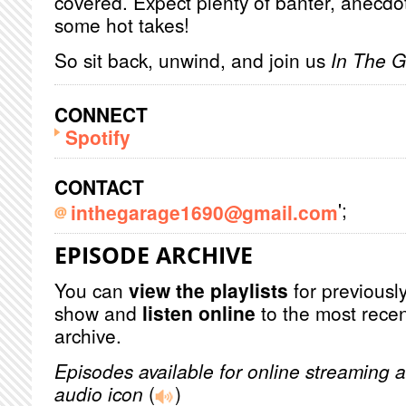
covered. Expect plenty of banter, anecdot
some hot takes!
So sit back, unwind, and join us
In The 
CONNECT
Spotify
CONTACT
';
inthegarage1690@gmail.com
EPISODE ARCHIVE
You can
view the playlists
for previously
show and
listen online
to the most recen
archive.
Episodes available for online streaming a
audio icon
(
)