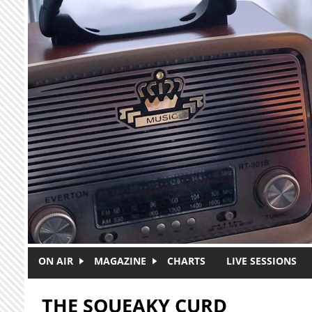
Skip to main content
ON AIR
MAGAZINE
CHARTS
LIVE SESSIONS
THE SQUEAKY CURD