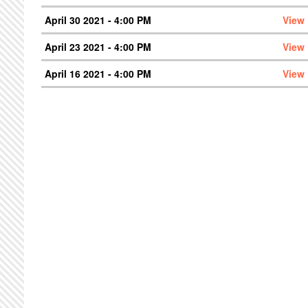
April 30 2021 - 4:00 PM
View
April 23 2021 - 4:00 PM
View
April 16 2021 - 4:00 PM
View