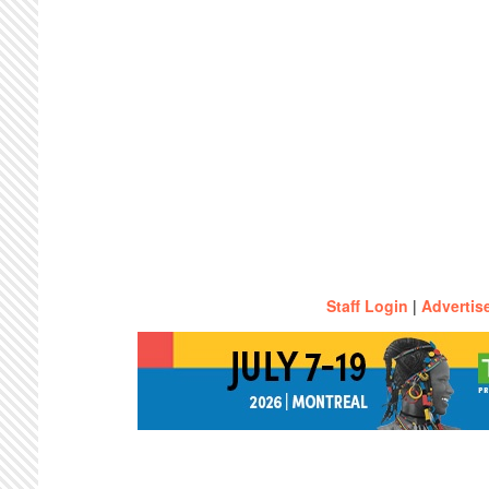
Staff Login
|
Advertis