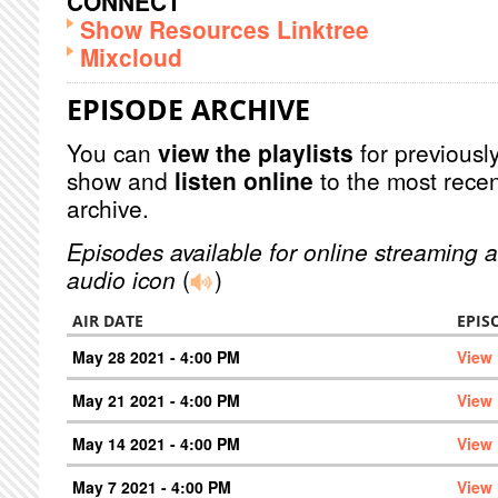
CONNECT
Show Resources Linktree
Mixcloud
EPISODE ARCHIVE
You can
view the playlists
for previously
show and
listen online
to the most recen
archive.
Episodes available for online streaming a
audio icon
(
)
AIR DATE
EPIS
May 28 2021 - 4:00 PM
View
May 21 2021 - 4:00 PM
View
May 14 2021 - 4:00 PM
View
May 7 2021 - 4:00 PM
View