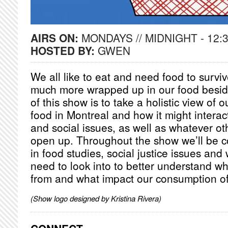
AIRS ON:
MONDAYS // MIDNIGHT - 12:
HOSTED BY:
GWEN
We all like to eat and need food to surviv
much more wrapped up in our food besid
of this show is to take a holistic view of o
food in Montreal and how it might interac
and social issues, as well as whatever o
open up. Throughout the show we’ll be co
in food studies, social justice issues and
need to look into to better understand w
from and what impact our consumption of 
(Show logo designed by Kristina Rivera)