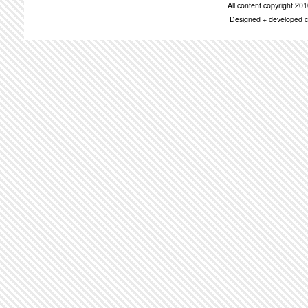
All content copyright 2
Designed + developed c