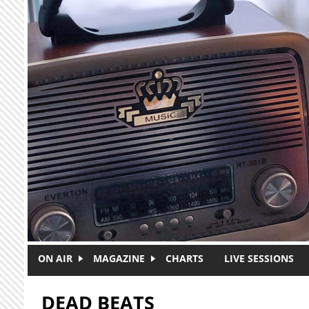
Skip to main content
ON AIR
MAGAZINE
CHARTS
LIVE SESSIONS
DEAD BEATS