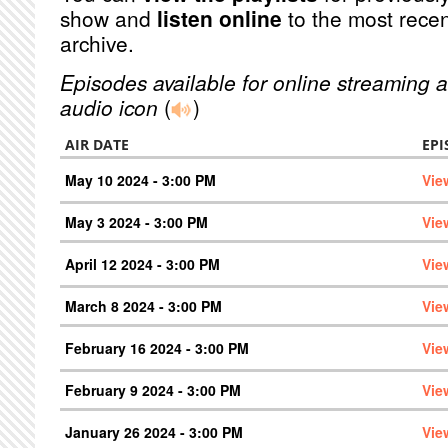
show and
listen online
to the most recen
archive.
Episodes available for online streaming a
audio icon
(
)
AIR DATE
EPI
May 10 2024 - 3:00 PM
Vie
May 3 2024 - 3:00 PM
Vie
April 12 2024 - 3:00 PM
Vie
March 8 2024 - 3:00 PM
Vie
February 16 2024 - 3:00 PM
Vie
February 9 2024 - 3:00 PM
Vie
January 26 2024 - 3:00 PM
Vie