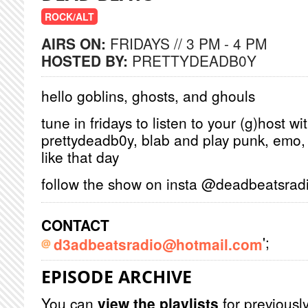
ROCK/ALT
AIRS ON:
FRIDAYS // 3 PM - 4 PM
HOSTED BY:
PRETTYDEADB0Y
hello goblins, ghosts, and ghouls
tune in fridays to listen to your (g)host wi
prettydeadb0y, blab and play punk, emo, i
like that day
follow the show on insta @deadbeats
CONTACT
';
d3adbeatsradio@hotmail.com
EPISODE ARCHIVE
You can
view the playlists
for previously