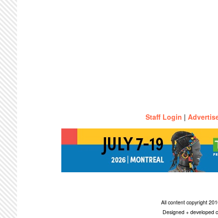
Staff Login
|
Advertis
All content copyright 2
Designed + developed c