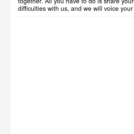
together. All you have to do is share you
difficulties with us, and we will voice you