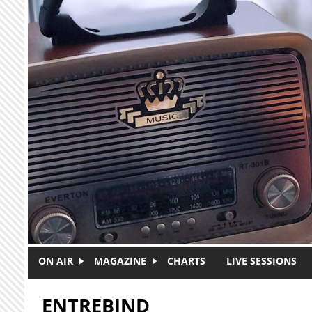
Skip to main content
ON AIR
MAGAZINE
CHARTS
LIVE SESSIONS
ENTREBIND