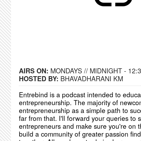
AIRS ON:
MONDAYS // MIDNIGHT - 12:
HOSTED BY:
BHAVADHARANI KM
Entrebind is a podcast intended to educ
entrepreneurship. The majority of newco
entrepreneurship as a simple path to succe
far from that. I'll forward your queries to 
entrepreneurs and make sure you're on th
build a community of greater passion find