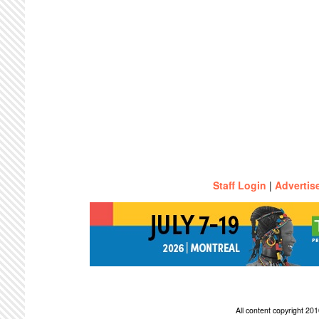
Staff Login
|
Advertis
All content copyright 2