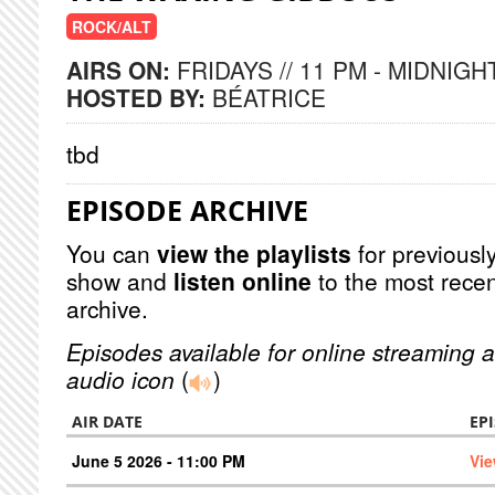
ROCK/ALT
AIRS ON:
FRIDAYS // 11 PM - MIDNIGH
HOSTED BY:
BÉATRICE
tbd
EPISODE ARCHIVE
You can
view the playlists
for previously
show and
listen online
to the most recen
archive.
Episodes available for online streaming a
audio icon
(
)
AIR DATE
EP
June 5 2026 - 11:00 PM
Vie