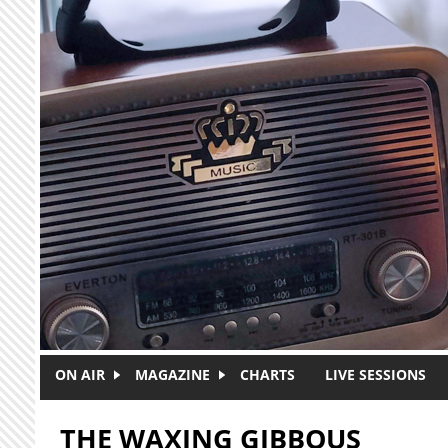
Skip to main content
ON AIR
MAGAZINE
CHARTS
LIVE SESSIONS
THE WAXING GIBBOUS