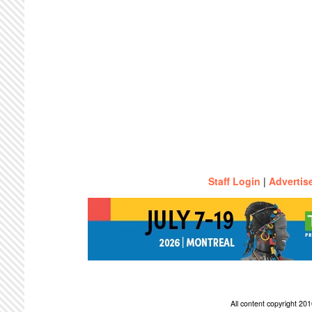
Staff Login
|
Advertis
All content copyright 2