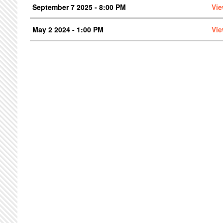
September 7 2025 - 8:00 PM
Vie
May 2 2024 - 1:00 PM
Vie