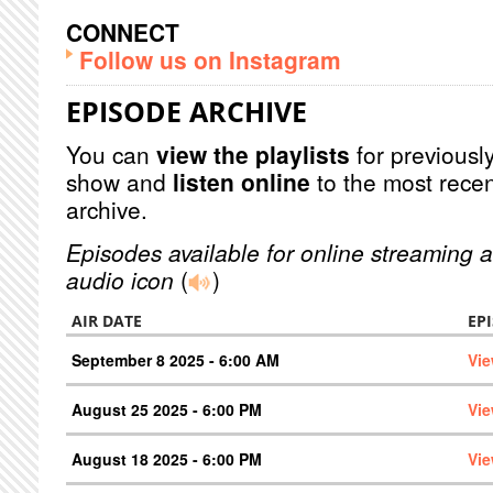
CONNECT
Follow us on Instagram
EPISODE ARCHIVE
You can
view the playlists
for previously
show and
listen online
to the most recen
archive.
Episodes available for online streaming a
audio icon
(
)
AIR DATE
EP
September 8 2025 - 6:00 AM
Vie
August 25 2025 - 6:00 PM
Vie
August 18 2025 - 6:00 PM
Vie