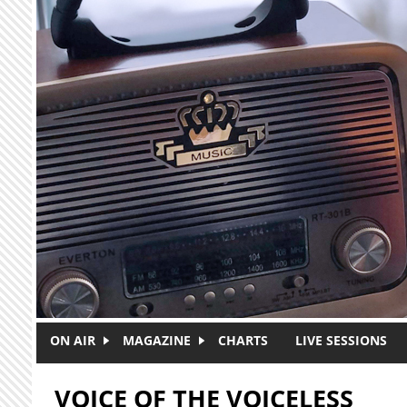
Skip to main content
ON AIR
MAGAZINE
CHARTS
LIVE SESSIONS
VOICE OF THE VOICELESS