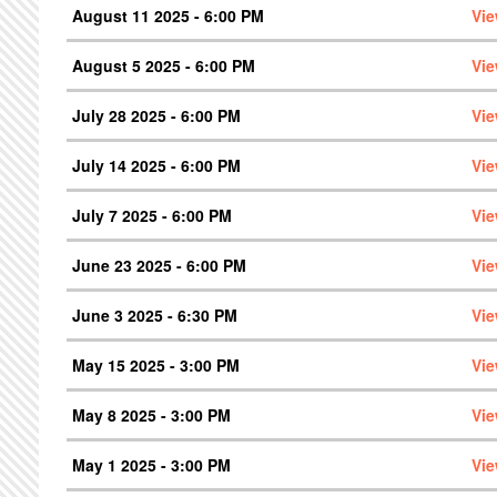
August 11 2025 - 6:00 PM
Vie
August 5 2025 - 6:00 PM
Vie
July 28 2025 - 6:00 PM
Vie
July 14 2025 - 6:00 PM
Vie
July 7 2025 - 6:00 PM
Vie
June 23 2025 - 6:00 PM
Vie
June 3 2025 - 6:30 PM
Vie
May 15 2025 - 3:00 PM
Vie
May 8 2025 - 3:00 PM
Vie
May 1 2025 - 3:00 PM
Vie