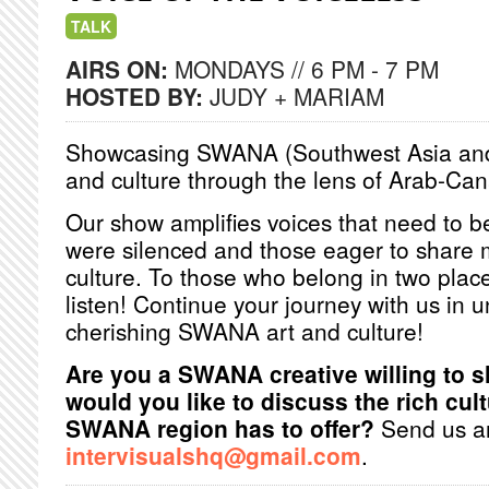
TALK
AIRS ON:
MONDAYS // 6 PM - 7 PM
HOSTED BY:
JUDY + MARIAM
Showcasing SWANA (Southwest Asia and N
and culture through the lens of Arab-Ca
Our show amplifies voices that need to
were silenced and those eager to shar
culture. To those who belong in two pla
listen! Continue your journey with us in
cherishing SWANA art and culture!
Are you a SWANA creative willing to 
would you like to discuss the rich cult
SWANA region has to offer?
Send us an
intervisualshq@gmail.com
.