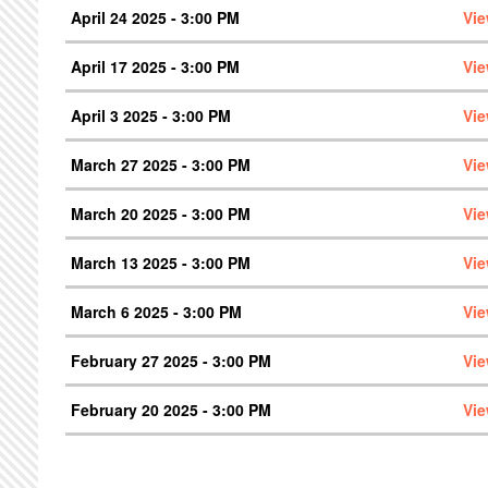
April 24 2025 - 3:00 PM
Vie
April 17 2025 - 3:00 PM
Vie
April 3 2025 - 3:00 PM
Vie
March 27 2025 - 3:00 PM
Vie
March 20 2025 - 3:00 PM
Vie
March 13 2025 - 3:00 PM
Vie
March 6 2025 - 3:00 PM
Vie
February 27 2025 - 3:00 PM
Vie
February 20 2025 - 3:00 PM
Vie