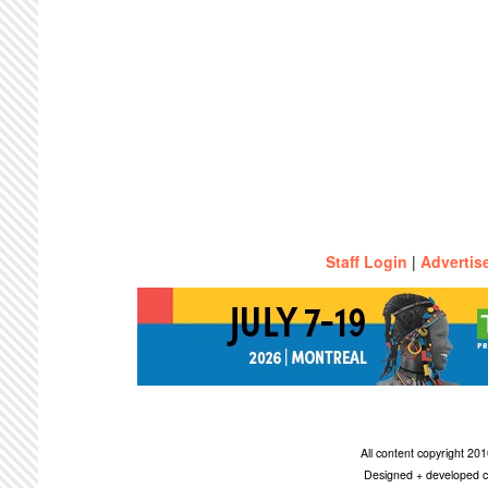
Staff Login
|
Advertis
All content copyright 2
Designed + developed c