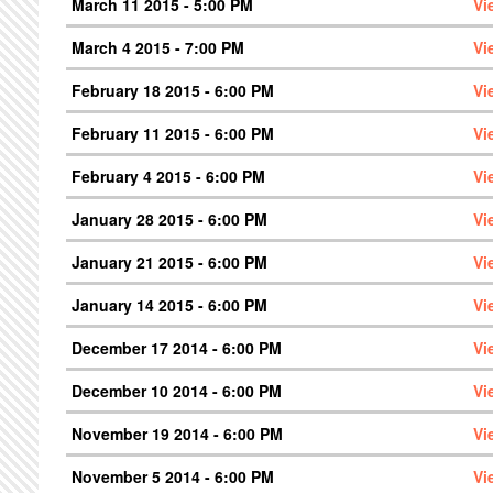
March 11 2015 - 5:00 PM
Vi
March 4 2015 - 7:00 PM
Vi
February 18 2015 - 6:00 PM
Vi
February 11 2015 - 6:00 PM
Vi
February 4 2015 - 6:00 PM
Vi
January 28 2015 - 6:00 PM
Vi
January 21 2015 - 6:00 PM
Vi
January 14 2015 - 6:00 PM
Vi
December 17 2014 - 6:00 PM
Vi
December 10 2014 - 6:00 PM
Vi
November 19 2014 - 6:00 PM
Vi
November 5 2014 - 6:00 PM
Vi