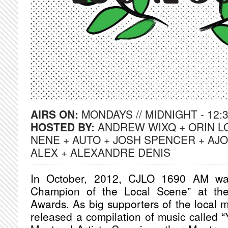
AIRS ON:
MONDAYS // MIDNIGHT - 12:
HOSTED BY:
ANDREW WIXQ + ORIN L
NENE + AUTO + JOSH SPENCER + AJO
ALEX + ALEXANDRE DENIS
In October, 2012, CJLO 1690 AM was
Champion of the Local Scene” at th
Awards. As big supporters of the local
released a compilation of music called “