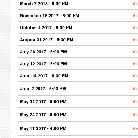
March 7 2018 - 6:00 PM
Vi
November 15 2017 - 6:00 PM
Vi
October 4 2017 - 6:00 PM
Vi
August 31 2017 - 5:30 PM
Vi
July 26 2017 - 6:00 PM
Vi
July 12 2017 - 6:00 PM
Vi
June 14 2017 - 6:00 PM
Vi
June 7 2017 - 6:00 PM
Vi
May 31 2017 - 6:00 PM
Vi
May 24 2017 - 6:00 PM
Vi
May 17 2017 - 4:00 PM
Vi