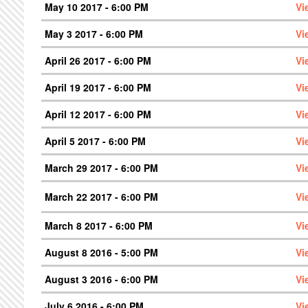
May 10 2017 - 6:00 PM
Vi
May 3 2017 - 6:00 PM
Vi
April 26 2017 - 6:00 PM
Vi
April 19 2017 - 6:00 PM
Vi
April 12 2017 - 6:00 PM
Vi
April 5 2017 - 6:00 PM
Vi
March 29 2017 - 6:00 PM
Vi
March 22 2017 - 6:00 PM
Vi
March 8 2017 - 6:00 PM
Vi
August 8 2016 - 5:00 PM
Vi
August 3 2016 - 6:00 PM
Vi
July 6 2016 - 6:00 PM
Vi