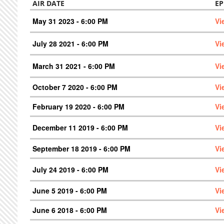
AIR DATE
EP
May 31 2023 - 6:00 PM
Vi
July 28 2021 - 6:00 PM
Vi
March 31 2021 - 6:00 PM
Vi
October 7 2020 - 6:00 PM
Vi
February 19 2020 - 6:00 PM
Vi
December 11 2019 - 6:00 PM
Vi
September 18 2019 - 6:00 PM
Vi
July 24 2019 - 6:00 PM
Vi
June 5 2019 - 6:00 PM
Vi
June 6 2018 - 6:00 PM
Vi