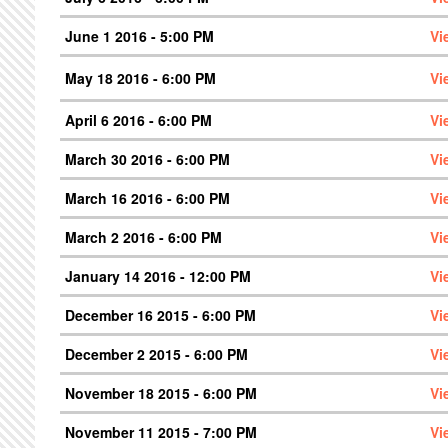
June 1 2016 - 5:00 PM
Vi
May 18 2016 - 6:00 PM
Vi
April 6 2016 - 6:00 PM
Vi
March 30 2016 - 6:00 PM
Vi
March 16 2016 - 6:00 PM
Vi
March 2 2016 - 6:00 PM
Vi
January 14 2016 - 12:00 PM
Vi
December 16 2015 - 6:00 PM
Vi
December 2 2015 - 6:00 PM
Vi
November 18 2015 - 6:00 PM
Vi
November 11 2015 - 7:00 PM
Vi