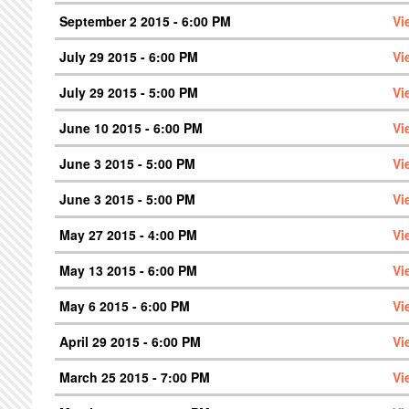
September 2 2015 - 6:00 PM
Vi
July 29 2015 - 6:00 PM
Vi
July 29 2015 - 5:00 PM
Vi
June 10 2015 - 6:00 PM
Vi
June 3 2015 - 5:00 PM
Vi
June 3 2015 - 5:00 PM
Vi
May 27 2015 - 4:00 PM
Vi
May 13 2015 - 6:00 PM
Vi
May 6 2015 - 6:00 PM
Vi
April 29 2015 - 6:00 PM
Vi
March 25 2015 - 7:00 PM
Vi