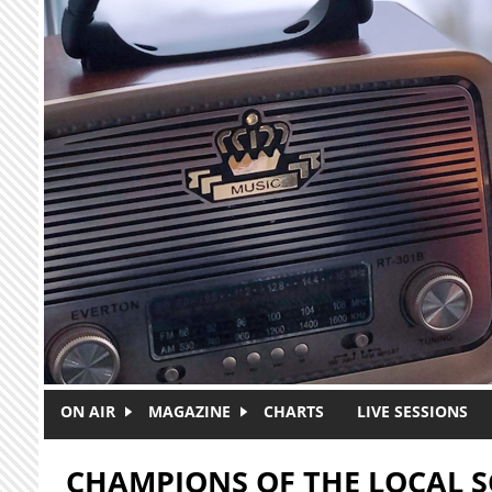
Skip to main content
ON AIR
MAGAZINE
CHARTS
LIVE SESSIONS
CHAMPIONS OF THE LOCAL 