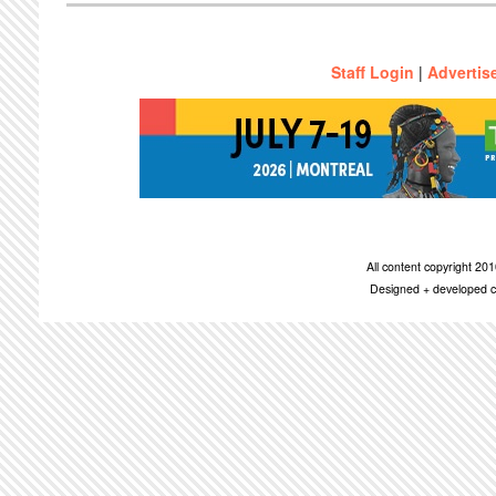
Staff Login
|
Advertis
All content copyright 2
Designed + developed c