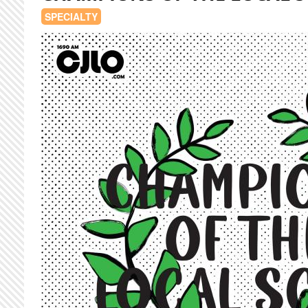
SPECIALTY