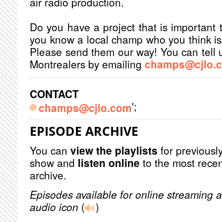
air radio production.
Do you have a project that is important 
you know a local champ who you think is 
Please send them our way! You can tell u
Montrealers by emailing
champs@cjlo.
CONTACT
';
champs@cjlo.com
EPISODE ARCHIVE
You can
view the playlists
for previously
show and
listen online
to the most recen
archive.
Episodes available for online streaming a
audio icon
(
)