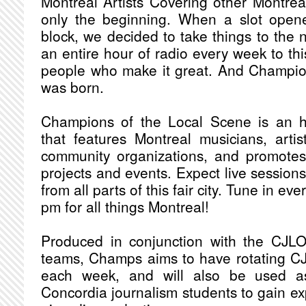
Montreal Artists Covering other Montreal
only the beginning. When a slot open
block, we decided to take things to the 
an entire hour of radio every week to th
people who make it great. And Champio
was born.
Champions of the Local Scene is an h
that features Montreal musicians, artist
community organizations, and promote
projects and events. Expect live session
from all parts of this fair city. Tune in 
pm for all things Montreal!
Produced in conjunction with the CJ
teams, Champs aims to have rotating C
each week, and will also be used as
Concordia journalism students to gain ex