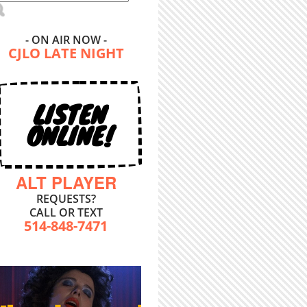
- ON AIR NOW -
CJLO LATE NIGHT
LISTEN
ONLINE!
ALT PLAYER
REQUESTS?
CALL OR TEXT
514-848-7471