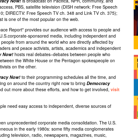
racy Now!
is broadcast on Pacifica,
NPR
, community, and
 access,
PBS
, satellite television (
DISH
network: Free Speech
10;
DIRECTV
: Free Speech TV ch. 348 and Link TV ch. 375);
st is one of the most popular on the web.
eace Report" provides our audience with access to people and
e U.S.corporate-sponsored media, including independent and
ry people from around the world who are directly affected by
leaders and peace activists, artists, academics and independent
y Now!
hosts real debates–debates between people who
s between the White House or the Pentagon spokespeople on
ivists on the other.
racy Now!
to their programming schedules all the time, and
ng on around the country right now to bring
Democracy
d out more about these efforts, and how to get involved,
visit
ple need easy access to independent, diverse sources of
een unprecedented corporate media consolidation. The U.S.
neous in the early 1980s: some fifty media conglomerates
luding television, radio, newspapers, magazines, music,