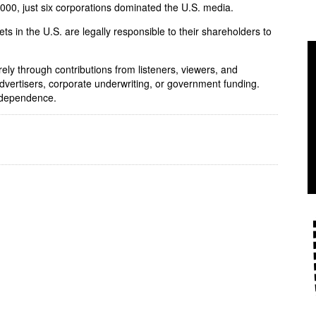
 2000, just six corporations dominated the U.S. media.
ets in the U.S. are legally responsible to their shareholders to
rely through contributions from listeners, viewers, and
dvertisers, corporate underwriting, or government funding.
independence.