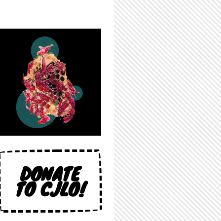
DONATE
TO CJLO!