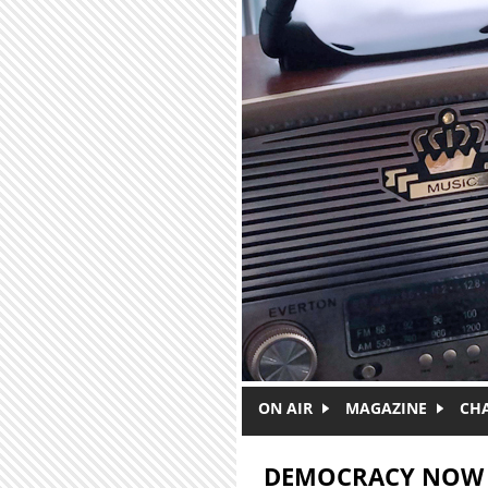
Skip to main content
ON AIR
MAGAZINE
CH
DEMOCRACY NOW