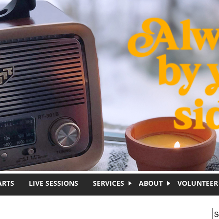
ARTS
LIVE SESSIONS
SERVICES
ABOUT
VOLUNTEER
S
S