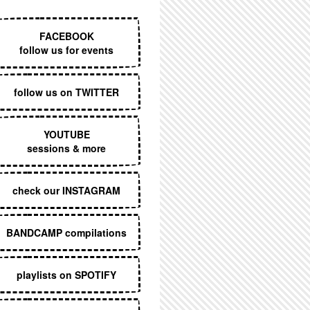
EXECUTIVE MENU
FACEBOOK
follow us for events
follow us on TWITTER
YOUTUBE
sessions & more
check our INSTAGRAM
BANDCAMP compilations
playlists on SPOTIFY