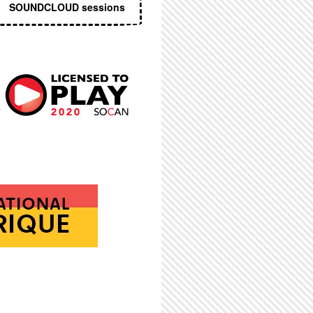
SOUNDCLOUD sessions