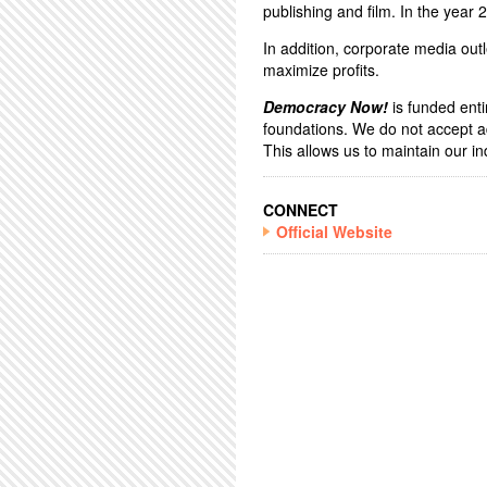
publishing and film. In the year
In addition, corporate media outl
maximize profits.
Democracy Now!
is funded enti
foundations. We do not accept a
This allows us to maintain our 
CONNECT
Official Website