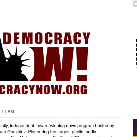
- 11 AM
, daily, independent, award-winning news program hosted by
an Gonzalez. Pioneering the largest public media