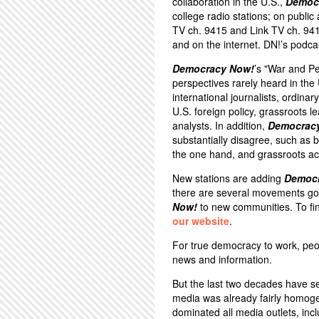
collaboration in the U.S.,
Democ
college radio stations; on public
TV ch. 9415 and Link TV ch. 94
and on the internet. DN!’s podca
Democracy Now!
’s "War and P
perspectives rarely heard in th
international journalists, ordina
U.S. foreign policy, grassroots 
analysts. In addition,
Democrac
substantially disagree, such a
the one hand, and grassroots act
New stations are adding
Democ
there are several movements goi
Now!
to new communities. To fin
our website
.
For true democracy to work, peo
news and information.
But the last two decades have s
media was already fairly homoge
dominated all media outlets, inc