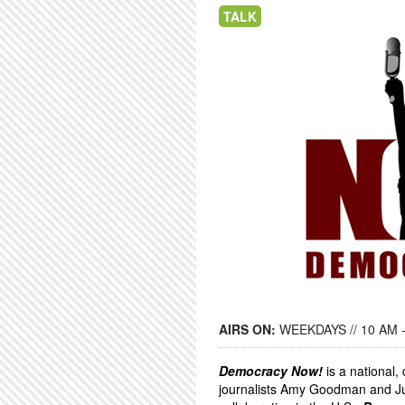
TALK
AIRS ON:
WEEKDAYS // 10 AM 
Democracy Now!
is a national
journalists Amy Goodman and Ju