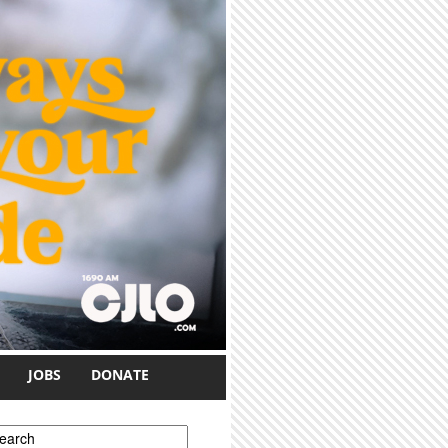
JOBS
DONATE
earch form
earch