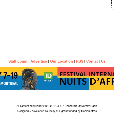
Staff Login
|
Advertise
|
Our Location
|
RSS
|
Contact Us
All content copyright 2010-2024 CJLO / Concordia University Radio
Designed + developed courtesy of a grant funded by Radiometres