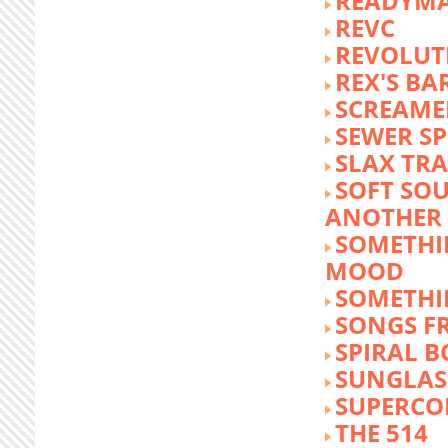
READYM
REVC
REVOLUTI
REX'S BA
SCREAME
SEWER S
SLAX TR
SOFT SO
ANOTHER 
SOMETHI
MOOD
SOMETHI
SONGS F
SPIRAL 
SUNGLASS
SUPERCO
THE 514