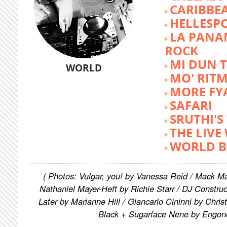
CARIBBE
HELLESP
LA PANA
ROCK
MI DUN 
WORLD
MO' RIT
MORE FY
SAFARI
SRUTHI'
THE LIVE
WORLD B
( Photos: Vulgar, you! by Vanessa Reid / Mack M
Nathaniel Mayer-Heft by Richie Starr / DJ Constru
Later by Marianne Hill / Giancarlo Cininni by Chris
Black + Sugarface Nene by Engon