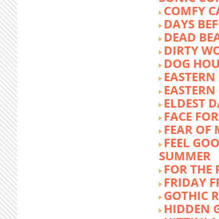
COMFY C
DAYS BEF
DEAD BE
DIRTY W
DOG HOU
EASTERN
EASTERN
ELDEST 
FACE FOR
FEAR OF 
FEEL GOO
SUMMER
FOR THE
FRIDAY 
GOTHIC 
HIDDEN 