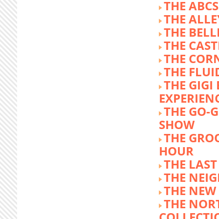
THE ABCS
THE ALLE
THE BEL
THE CAST
THE COR
THE FLUI
THE GIG
EXPERIEN
THE GO-
SHOW
THE GRO
HOUR
THE LAST
THE NEI
THE NEW
THE NOR
COLLECTI