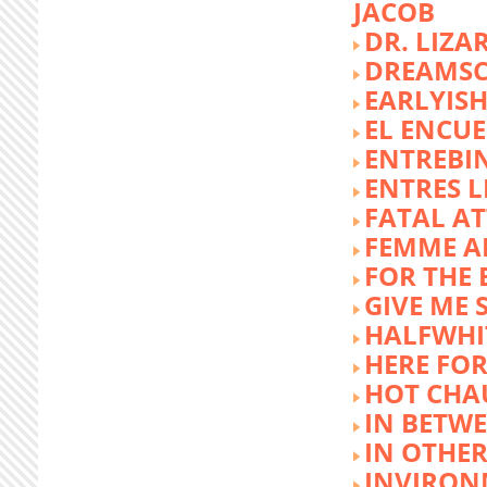
JACOB
DR. LIZA
DREAMSC
EARLYIS
EL ENCU
ENTREBI
ENTRES L
FATAL A
FEMME 
FOR THE 
GIVE ME 
HALFWHI
HERE FOR
HOT CHA
IN BETW
IN OTHE
INVIRON