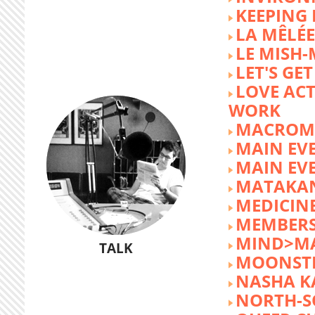
KEEPING 
LA MÊLÉE
LE MISH
LET'S GET
LOVE AC
WORK
MACROM
MAIN EV
MAIN EV
MATAKA
MEDICINE
MEMBERS
MIND>M
TALK
MOONST
NASHA K
NORTH-S