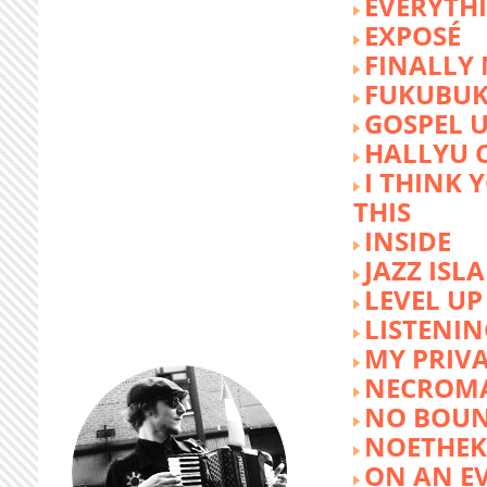
EVERYTH
EXPOSÉ
FINALLY
FUKUBU
GOSPEL 
HALLYU 
I THINK 
THIS
INSIDE
JAZZ ISL
LEVEL UP
LISTENIN
MY PRIVA
NECROM
NO BOUN
NOETHE
ON AN E