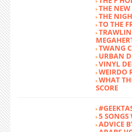
THE F HO
THE NEW
THE NIG
TO THE 
TRAWLIN
MEGAHER
TWANG C
URBAN DE
VINYL DE
WEIRDO 
WHAT THE
SCORE
#GEEKTA
5 SONGS 
ADVICE B
ARABS V