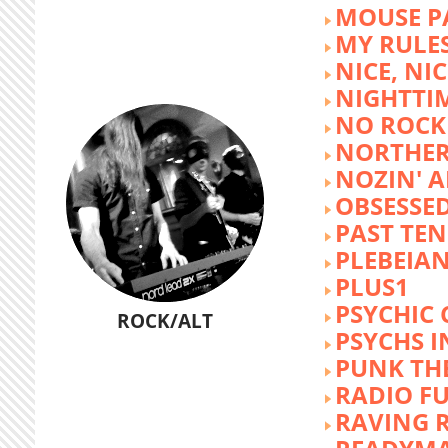
MOUSE P
MY RULE
NICE, NIC
NIGHTTI
NO ROCK 
NORTHER
NOZIN' 
OBSESSED
PAST TEN
PLEBEIAN
PLUS1
PSYCHIC 
ROCK/ALT
PSYCHS I
PUNK TH
RADIO F
RAVING 