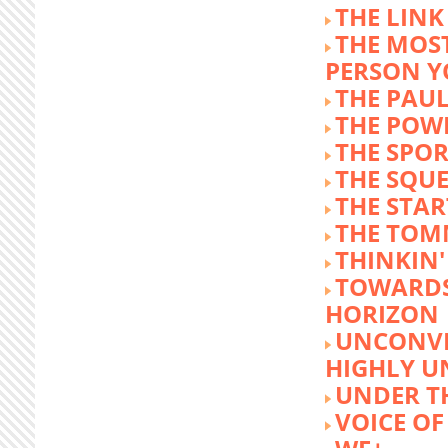
THE LINK
THE MOST
PERSON 
THE PAU
THE POW
THE SPOR
THE SQU
THE STA
THE TOM
THINKIN
TOWARD
HORIZON
UNCONVE
HIGHLY U
UNDER 
VOICE OF