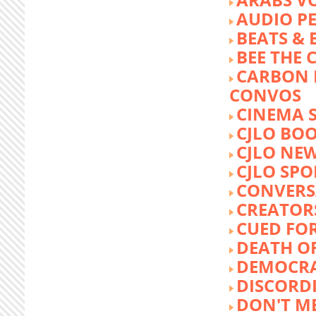
AUDIO P
BEATS &
BEE THE
CARBON 
CONVOS
CINEMA
CJLO BO
CJLO NE
CJLO SPO
CONVERS
CREATOR
CUED FO
DEATH O
DEMOCR
DISCORD
DON'T ME