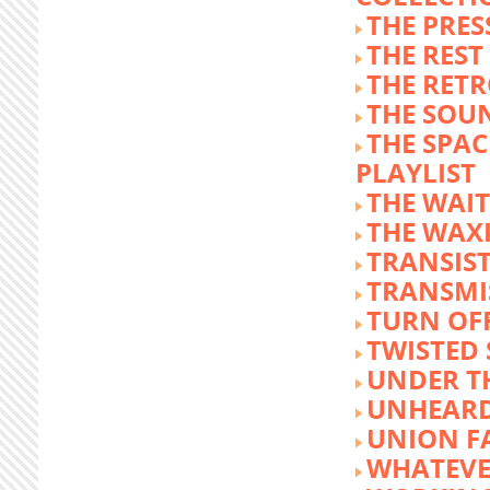
THE PRE
THE REST
THE RET
THE SOU
THE SPA
PLAYLIST
THE WAI
THE WAX
TRANSIST
TRANSMI
TURN OFF
TWISTED
UNDER T
UNHEARD
UNION F
WHATEVE