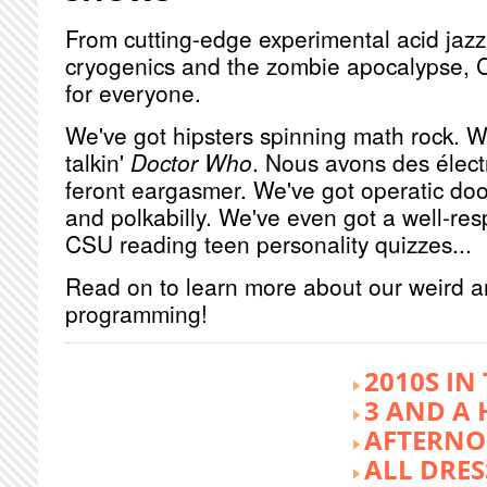
From cutting-edge experimental acid jazz 
cryogenics and the zombie apocalypse, 
for everyone.
We've got hipsters spinning math rock. W
talkin'
Doctor Who
. Nous avons des élect
feront eargasmer. We've got operatic doo
and polkabilly. We've even got a well-re
CSU reading teen personality quizzes...
Read on to learn more about our weird 
programming!
2010S IN
3 AND A 
AFTERNO
ALL DRES