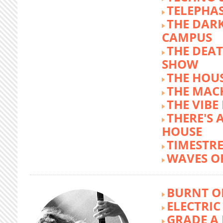
TELEPHA
THE DARK
CAMPUS
THE DEA
SHOW
THE HOUS
THE MAC
THE VIB
THERE'S 
HOUSE
TIMESTR
WAVES O
BURNT O
ELECTRIC
GRADE A 