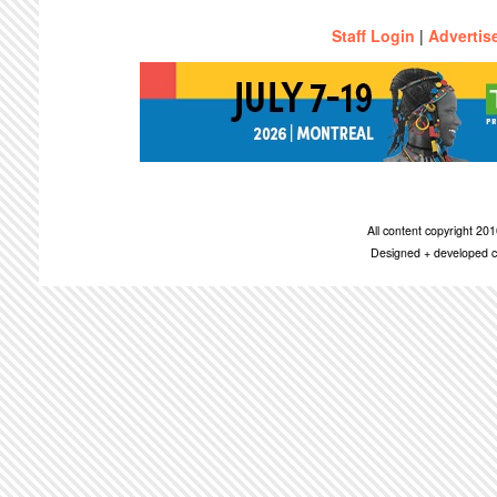
Staff Login
|
Advertis
All content copyright 2
Designed + developed c