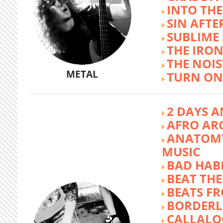
INTO TH
SIN AFTE
SUBLIME
THE IRON
THE NOIS
METAL
TURN ON
2 DAYS A
AFRO AR
ANATOMY
MUSIC
BAD HABI
BEAT TH
BEATS FR
BORDERL
CALLALO