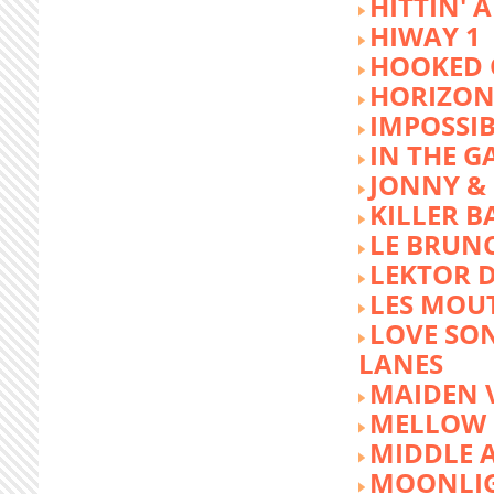
HITTIN' 
HIWAY 1
HOOKED 
HORIZON
IMPOSSIB
IN THE G
JONNY &
KILLER 
LE BRUN
LEKTOR 
LES MOU
LOVE SON
LANES
MAIDEN 
MELLOW 
MIDDLE 
MOONLIG