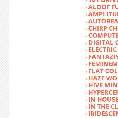
ALOOF F
AMPLITU
AUTOBEA
CHIRP CH
COMPUTE
DIGITAL 
ELECTRIC
FANTAZI
FEMINEM
FLAT COL
HAZE WO
HIVE MI
HYPERCE
IN HOUSE
IN THE C
IRIDESCE