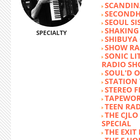
SCANDIN
SECOND
SEOUL SI
SHAKING
SPECIALTY
SHIBUYA
SHOW RA
SONIC LI
RADIO S
SOUL'D O
STATION
STEREO F
TAPEWO
TEEN RA
THE CJLO
SPECIAL
THE EXIT