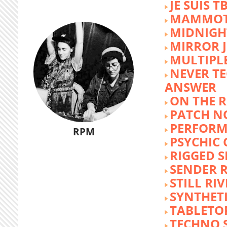
JE SUIS T
MAMMOT
MIDNIGH
MIRROR 
MULTIPL
NEVER T
ANSWER
ON THE R
PATCH N
PERFORM
RPM
PSYCHIC
RIGGED S
SENDER R
STILL RI
SYNTHET
TABLETO
TECHNO 