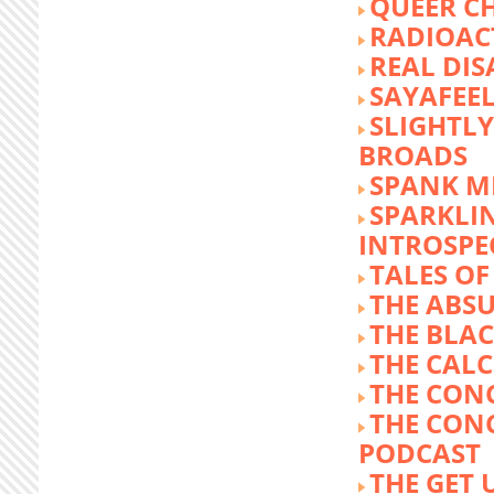
QUEER C
RADIOACT
REAL DIS
SAYAFEE
SLIGHTL
BROADS
SPANK M
SPARKLI
INTROSPE
TALES O
THE ABS
THE BLA
THE CALC
THE CON
THE CON
PODCAST
THE GET 