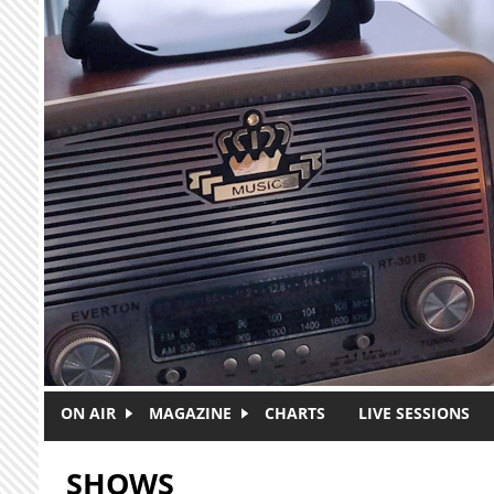
Skip to main content
ON AIR
MAGAZINE
CHARTS
LIVE SESSIONS
SHOWS