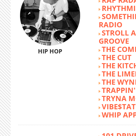
RHYTHMI
SOMETHI
RADIO
STROLL 
GROOVE
THE COM
HIP HOP
THE CUT
THE KITC
THE LIME
THE WY
TRAPPIN'
TRYNA M
VIBE$TA
WHIP AP
101 DRIV