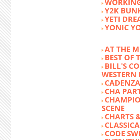
WORKING
Y2K BUN
YETI DR
YONIC Y
AT THE M
BEST OF 
BILL'S C
WESTERN 
CADENZA
CHA PA
CHAMPIO
SCENE
CHARTS &
CLASSIC
CODE SW