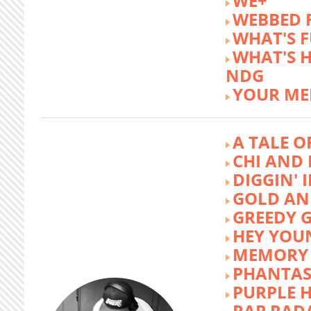
WE+
WEBBED 
WHAT'S 
WHAT'S 
NDG
YOUR ME
A TALE O
CHI AND 
DIGGIN' 
GOLD AN
GREEDY G
HEY YOU
MEMORY 
PHANTAS
PURPLE 
RAP RAD