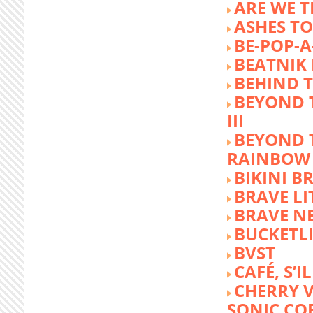
ARE WE T
ASHES TO
BE-POP-A
BEATNIK 
BEHIND 
BEYOND 
III
BEYOND 
RAINBOW
BIKINI 
BRAVE LI
BRAVE N
BUCKETLI
BVST
CAFÉ, S’I
CHERRY 
SONIC CO