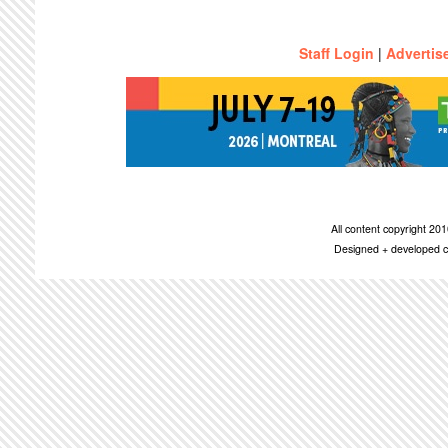
Staff Login
|
Advertis
All content copyright 2
Designed + developed c