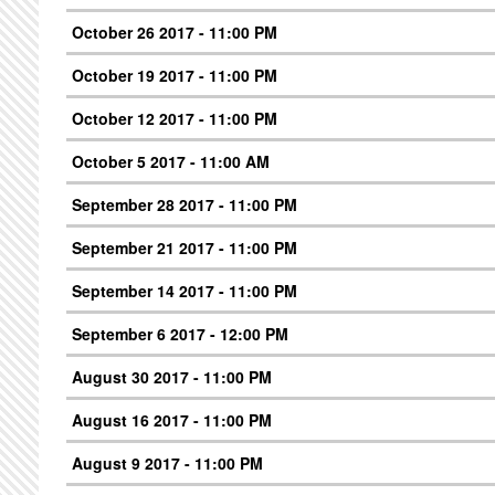
October 26 2017 - 11:00 PM
October 19 2017 - 11:00 PM
October 12 2017 - 11:00 PM
October 5 2017 - 11:00 AM
September 28 2017 - 11:00 PM
September 21 2017 - 11:00 PM
September 14 2017 - 11:00 PM
September 6 2017 - 12:00 PM
August 30 2017 - 11:00 PM
August 16 2017 - 11:00 PM
August 9 2017 - 11:00 PM