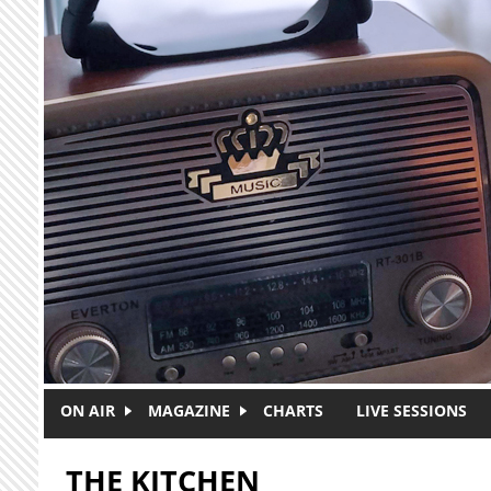
Skip to main content
ON AIR
MAGAZINE
CHARTS
LIVE SESSIONS
THE KITCHEN