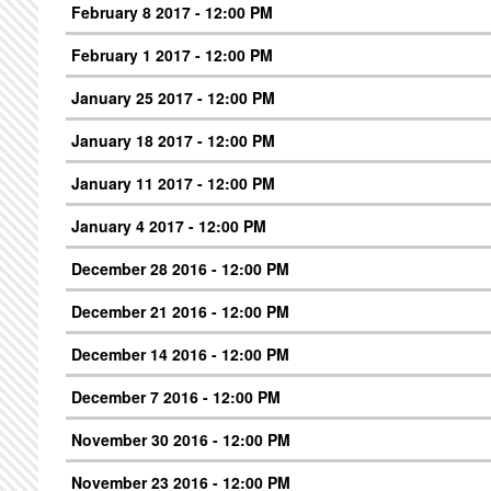
February 8 2017 - 12:00 PM
February 1 2017 - 12:00 PM
January 25 2017 - 12:00 PM
January 18 2017 - 12:00 PM
January 11 2017 - 12:00 PM
January 4 2017 - 12:00 PM
December 28 2016 - 12:00 PM
December 21 2016 - 12:00 PM
December 14 2016 - 12:00 PM
December 7 2016 - 12:00 PM
November 30 2016 - 12:00 PM
November 23 2016 - 12:00 PM