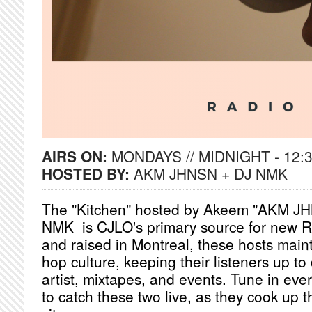
AIRS ON:
MONDAYS // MIDNIGHT - 12:
HOSTED BY:
AKM JHNSN + DJ NMK
The "Kitchen" hosted by Akeem "AKM J
NMK is CJLO's primary source for new 
and raised in Montreal, these hosts maint
hop culture, keeping their listeners up to
artist, mixtapes, and events. Tune in e
to catch these two live, as they cook up t