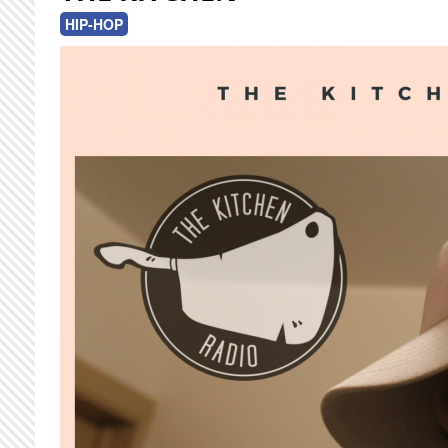
HIP-HOP