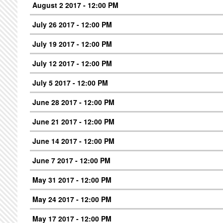
August 2 2017 - 12:00 PM
July 26 2017 - 12:00 PM
July 19 2017 - 12:00 PM
July 12 2017 - 12:00 PM
July 5 2017 - 12:00 PM
June 28 2017 - 12:00 PM
June 21 2017 - 12:00 PM
June 14 2017 - 12:00 PM
June 7 2017 - 12:00 PM
May 31 2017 - 12:00 PM
May 24 2017 - 12:00 PM
May 17 2017 - 12:00 PM