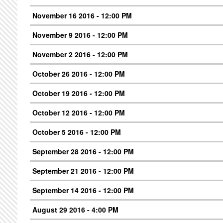
November 16 2016 - 12:00 PM
November 9 2016 - 12:00 PM
November 2 2016 - 12:00 PM
October 26 2016 - 12:00 PM
October 19 2016 - 12:00 PM
October 12 2016 - 12:00 PM
October 5 2016 - 12:00 PM
September 28 2016 - 12:00 PM
September 21 2016 - 12:00 PM
September 14 2016 - 12:00 PM
August 29 2016 - 4:00 PM