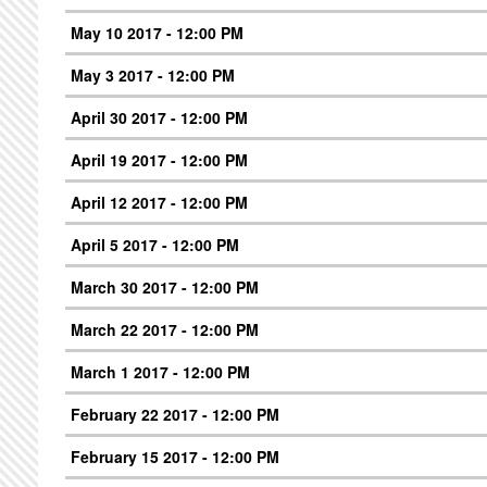
May 10 2017 - 12:00 PM
May 3 2017 - 12:00 PM
April 30 2017 - 12:00 PM
April 19 2017 - 12:00 PM
April 12 2017 - 12:00 PM
April 5 2017 - 12:00 PM
March 30 2017 - 12:00 PM
March 22 2017 - 12:00 PM
March 1 2017 - 12:00 PM
February 22 2017 - 12:00 PM
February 15 2017 - 12:00 PM