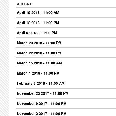
AIR DATE
April 19 2018 - 11:00 AM
April 12 2018 - 11:00 PM
April 5 2018 - 11:00 PM
March 29 2018 - 11:00 PM
March 22 2018 - 11:00 PM
March 15 2018 - 11:00 AM
March 1 2018 - 11:00 PM
February 8 2018 - 11:00 AM
November 23 2017 - 11:00 PM
November 9 2017 - 11:00 PM
November 2 2017 - 11:00 PM