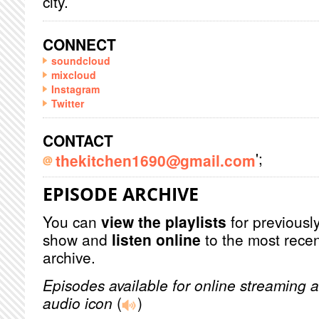
city.
CONNECT
soundcloud
mixcloud
Instagram
Twitter
CONTACT
';
thekitchen1690@gmail.com
EPISODE ARCHIVE
You can
view the playlists
for previously
show and
listen online
to the most recen
archive.
Episodes available for online streaming a
audio icon
(
)