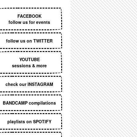
EXECUTIVE MENU
FACEBOOK
follow us for events
follow us on TWITTER
YOUTUBE
sessions & more
check our INSTAGRAM
BANDCAMP compilations
playlists on SPOTIFY