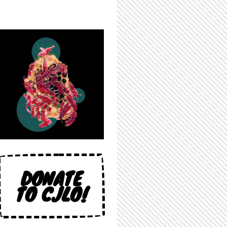
DONATE
TO CJLO!