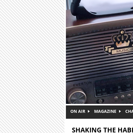
Skip to main content
ON AIR
MAGAZINE
CH
SHAKING THE HAB