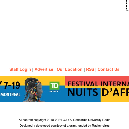
Staff Login
|
Advertise
|
Our Location
|
RSS
|
Contact Us
All content copyright 2010-2024 CJLO / Concordia University Radio
Designed + developed courtesy of a grant funded by Radiometres