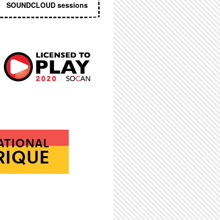
SOUNDCLOUD sessions