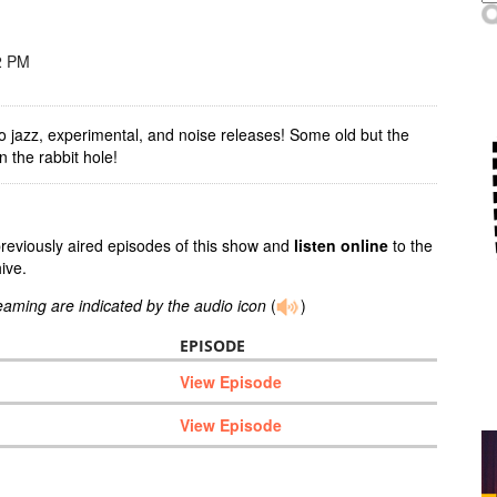
2 PM
o jazz, experimental, and noise releases! Some old but the
 the rabbit hole!
previously aired episodes of this show and
listen online
to the
ive.
reaming are indicated by the audio icon
(
)
EPISODE
View Episode
View Episode