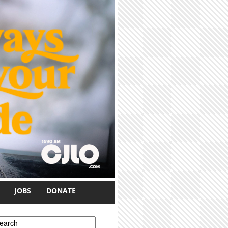
JOBS
DONATE
earch form
earch