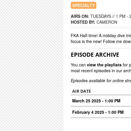
SPECIALTY
AIRS ON:
TUESDAYS // 1 PM - 
HOSTED BY:
CAMERON
FKA Half-time! A midday dive int
focus is the new! Follow me down
EPISODE ARCHIVE
You can
view the playlists
for 
most recent episodes in our arch
Episodes available for online st
AIR DATE
March 25 2025 - 1:00 PM
February 4 2025 - 1:00 PM