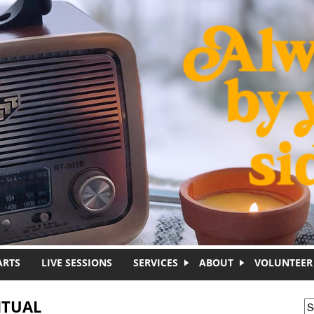
ARTS
LIVE SESSIONS
SERVICES
ABOUT
VOLUNTEER
ITUAL
S
S