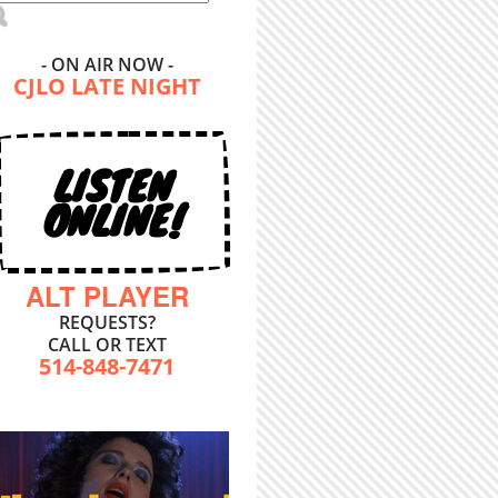
- ON AIR NOW -
CJLO LATE NIGHT
LISTEN
ONLINE!
ALT PLAYER
REQUESTS?
CALL OR TEXT
514-848-7471