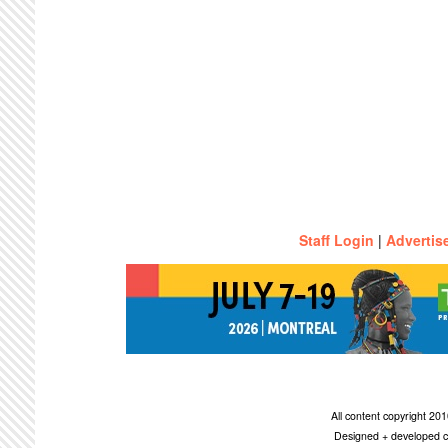
Staff Login
|
Advertis
All content copyright 2
Designed + developed c