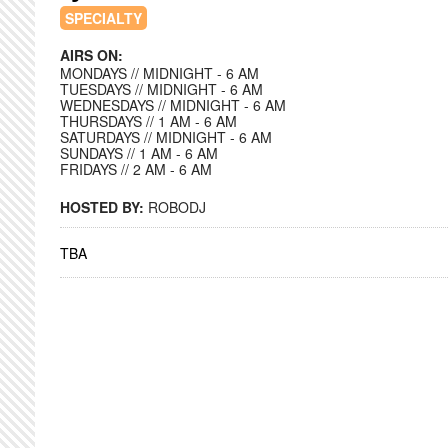
SPECIALTY
AIRS ON:
MONDAYS // MIDNIGHT - 6 AM
TUESDAYS // MIDNIGHT - 6 AM
WEDNESDAYS // MIDNIGHT - 6 AM
THURSDAYS // 1 AM - 6 AM
SATURDAYS // MIDNIGHT - 6 AM
SUNDAYS // 1 AM - 6 AM
FRIDAYS // 2 AM - 6 AM
HOSTED BY:
ROBODJ
TBA