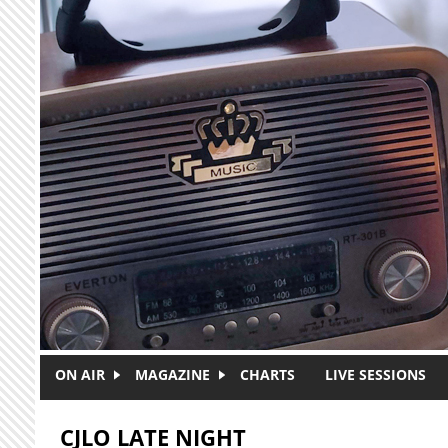
Skip to main content
ON AIR
MAGAZINE
CHARTS
LIVE SESSIONS
CJLO LATE NIGHT