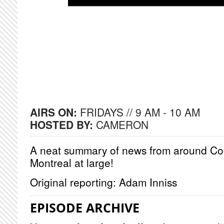
AIRS ON:
FRIDAYS // 9 AM - 10 AM
HOSTED BY:
CAMERON
A neat summary of news from around Co
Montreal at large!
Original reporting: Adam Inniss
EPISODE ARCHIVE