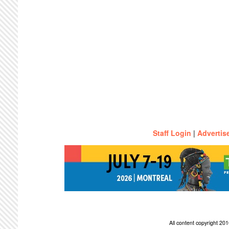
Staff Login
|
Advertis
All content copyright 2