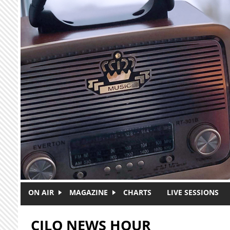
Skip to main content
ON AIR
MAGAZINE
CHARTS
LIVE SESSIONS
CJLO NEWS HOUR