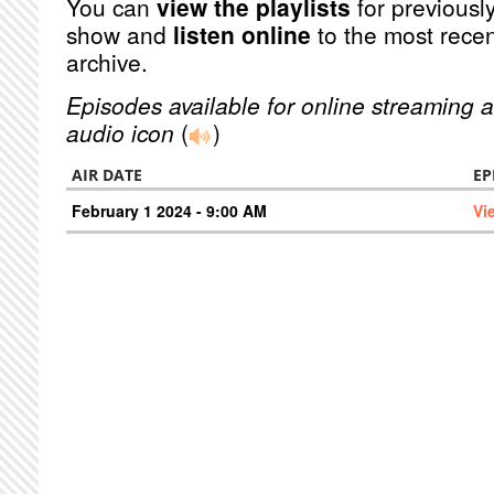
You can
view the playlists
for previously
show and
listen online
to the most recen
archive.
Episodes available for online streaming a
audio icon
(
)
AIR DATE
EP
February 1 2024 - 9:00 AM
Vi