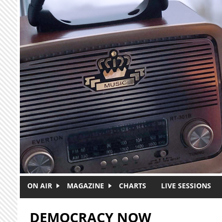
Skip to main content
ON AIR
MAGAZINE
CHARTS
LIVE SESSIONS
DEMOCRACY NOW