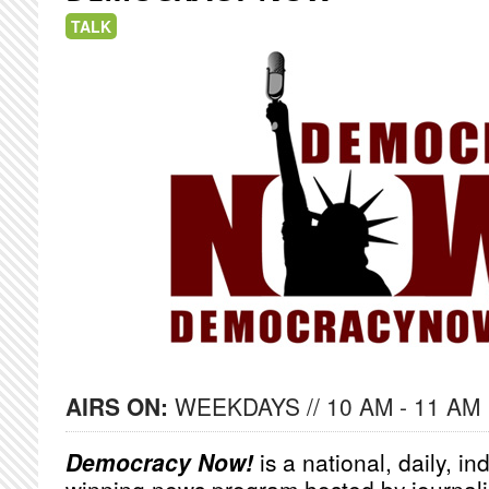
TALK
AIRS ON:
WEEKDAYS // 10 AM - 11 AM
Democracy Now!
is a national, daily, i