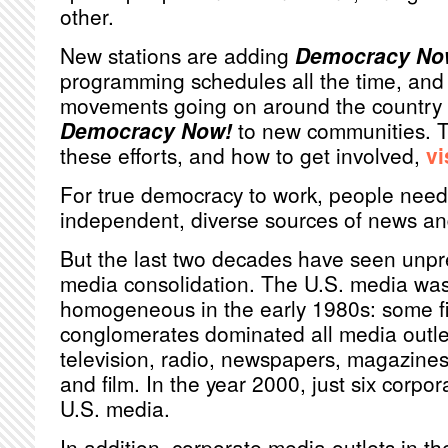
other.
New stations are adding
Democracy No
programming schedules all the time, and 
movements going on around the country r
Democracy Now!
to new communities. T
these efforts, and how to get involved,
vi
For true democracy to work, people need
independent, diverse sources of news an
But the last two decades have seen unp
media consolidation. The U.S. media was 
homogeneous in the early 1980s: some fi
conglomerates dominated all media outlet
television, radio, newspapers, magazines
and film. In the year 2000, just six corpo
U.S. media.
In addition, corporate media outlets in th