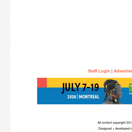
Staff Login
|
Advertis
All content copyright 2
Designed + developed c