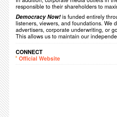
responsible to their shareholders to maxim
Democracy Now!
is funded entirely thro
listeners, viewers, and foundations. We 
advertisers, corporate underwriting, or 
This allows us to maintain our independ
CONNECT
Official Website