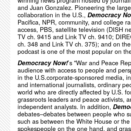
winning news program hosted by journa
and Juan Gonzalez. Pioneering the large
collaboration in the U.S.,
Democracy No
Pacifica,
NPR
, community, and college ra
access,
PBS
, satellite television (
DISH
ne
TV ch. 9415 and Link TV ch. 9410;
DIRE
ch. 348 and Link TV ch. 375); and on the 
podcast is one of the most popular on th
Democracy Now!
’s "War and Peace Rep
audience with access to people and persp
in the U.S.corporate-sponsored media, i
and international journalists, ordinary p
world who are directly affected by U.S. fo
grassroots leaders and peace activists, a
independent analysts. In addition,
Democ
debates–debates between people who sub
such as between the White House or th
spokespeople on the one hand, and grassr