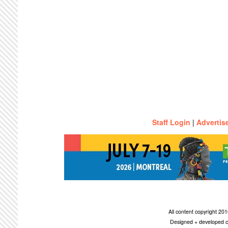
Staff Login
|
Advertis
All content copyright 2
Designed + developed c