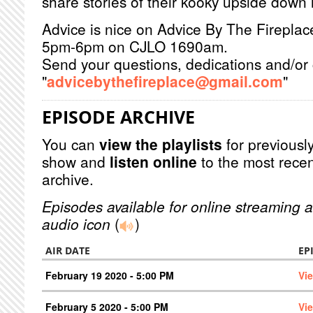
share stories of their kooky upside down l
Advice is nice on Advice By The Firepla
5pm-6pm on CJLO 1690am.
Send your questions, dedications and/or 
"
advicebythefireplace@gmail.com
"
EPISODE ARCHIVE
You can
view the playlists
for previously
show and
listen online
to the most recen
archive.
Episodes available for online streaming a
audio icon
(
)
AIR DATE
EP
February 19 2020 - 5:00 PM
Vi
February 5 2020 - 5:00 PM
Vi