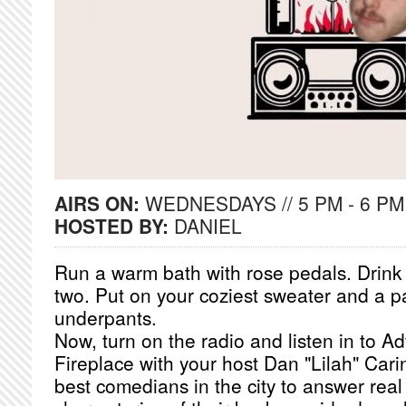
AIRS ON:
WEDNESDAYS // 5 PM - 6 PM
HOSTED BY:
DANIEL
Run a warm bath with rose pedals. Drink a
two. Put on your coziest sweater and a pa
underpants.
Now, turn on the radio and listen in to A
Fireplace with your host Dan "Lilah" Cari
best comedians in the city to answer real