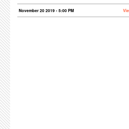
November 20 2019 - 5:00 PM
Vi