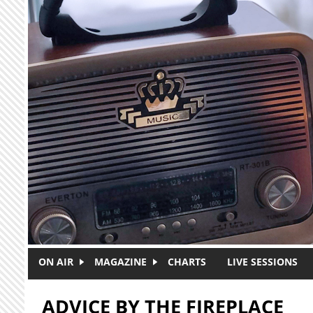
Skip to main content
ON AIR
MAGAZINE
CHARTS
LIVE SESSIONS
ADVICE BY THE FIREPLACE