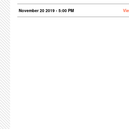
November 20 2019 - 5:00 PM
Vi