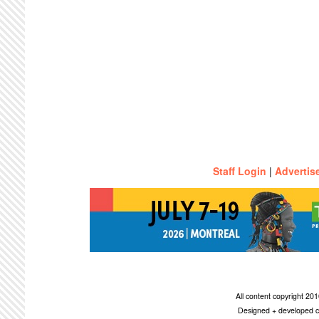
Staff Login
|
Advertis
All content copyright 2
Designed + developed c