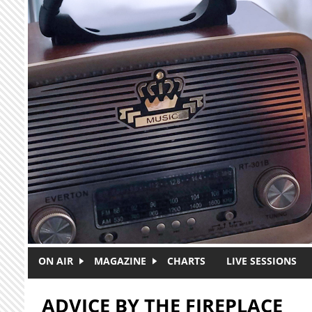
Skip to main content
ON AIR
MAGAZINE
CHARTS
LIVE SESSIONS
ADVICE BY THE FIREPLACE