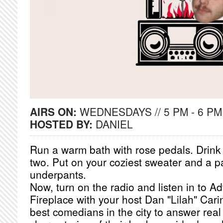
AIRS ON:
WEDNESDAYS // 5 PM - 6 PM
HOSTED BY:
DANIEL
Run a warm bath with rose pedals. Drink a
two. Put on your coziest sweater and a pa
underpants.
Now, turn on the radio and listen in to A
Fireplace with your host Dan "Lilah" Cari
best comedians in the city to answer real