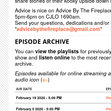
share stories of their kooky upside down l
Advice is nice on Advice By The Firepla
5pm-6pm on CJLO 1690am.
Send your questions, dedications and/or 
"
advicebythefireplace@gmail.com
"
EPISODE ARCHIVE
You can
view the playlists
for previously
show and
listen online
to the most recen
archive.
Episodes available for online streaming a
audio icon
(
)
AIR DATE
EP
February 19 2020 - 5:00 PM
Vi
February 5 2020 - 5:00 PM
Vi