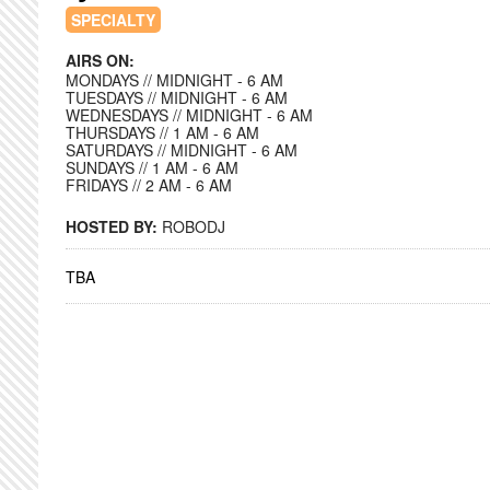
SPECIALTY
AIRS ON:
MONDAYS // MIDNIGHT - 6 AM
TUESDAYS // MIDNIGHT - 6 AM
WEDNESDAYS // MIDNIGHT - 6 AM
THURSDAYS // 1 AM - 6 AM
SATURDAYS // MIDNIGHT - 6 AM
SUNDAYS // 1 AM - 6 AM
FRIDAYS // 2 AM - 6 AM
HOSTED BY:
ROBODJ
TBA