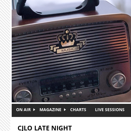
Skip to main content
ON AIR
MAGAZINE
CHARTS
LIVE SESSIONS
CJLO LATE NIGHT