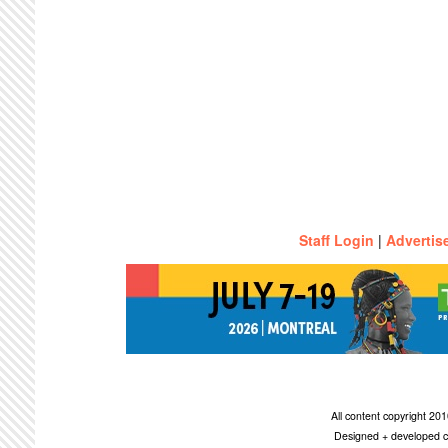
Staff Login
|
Advertis
All content copyright 2
Designed + developed c