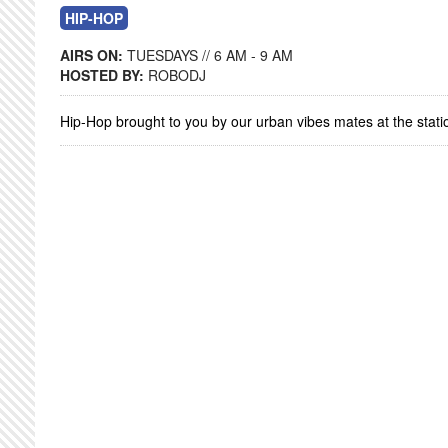
HIP-HOP
AIRS ON:
TUESDAYS // 6 AM - 9 AM
HOSTED BY:
ROBODJ
Hip-Hop brought to you by our urban vibes mates at the stati