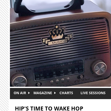
Skip to main content
ON AIR
MAGAZINE
CHARTS
LIVE SESSIONS
HIP'S TIME TO WAKE HOP