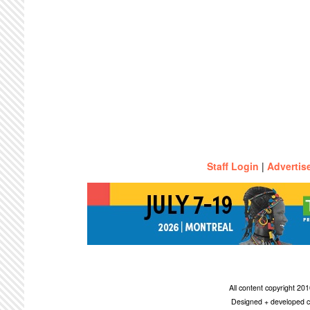
Staff Login
|
Advertis
All content copyright 2
Designed + developed c