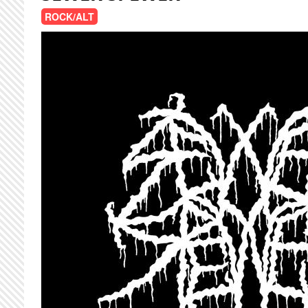
ROCK/ALT