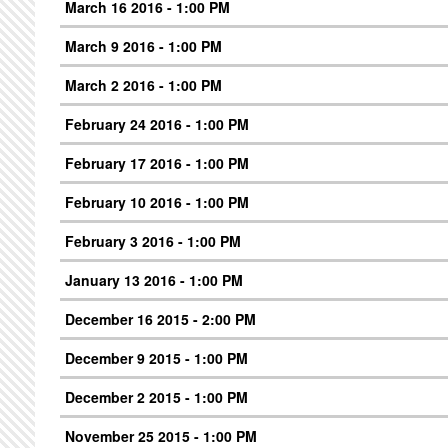
March 16 2016 - 1:00 PM
March 9 2016 - 1:00 PM
March 2 2016 - 1:00 PM
February 24 2016 - 1:00 PM
February 17 2016 - 1:00 PM
February 10 2016 - 1:00 PM
February 3 2016 - 1:00 PM
January 13 2016 - 1:00 PM
December 16 2015 - 2:00 PM
December 9 2015 - 1:00 PM
December 2 2015 - 1:00 PM
November 25 2015 - 1:00 PM