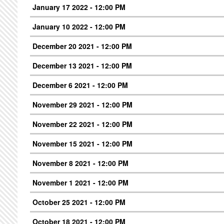
January 17 2022 - 12:00 PM
January 10 2022 - 12:00 PM
December 20 2021 - 12:00 PM
December 13 2021 - 12:00 PM
December 6 2021 - 12:00 PM
November 29 2021 - 12:00 PM
November 22 2021 - 12:00 PM
November 15 2021 - 12:00 PM
November 8 2021 - 12:00 PM
November 1 2021 - 12:00 PM
October 25 2021 - 12:00 PM
October 18 2021 - 12:00 PM