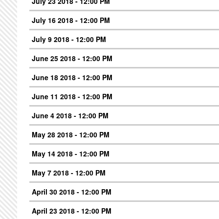
July 23 2018 - 12:00 PM
July 16 2018 - 12:00 PM
July 9 2018 - 12:00 PM
June 25 2018 - 12:00 PM
June 18 2018 - 12:00 PM
June 11 2018 - 12:00 PM
June 4 2018 - 12:00 PM
May 28 2018 - 12:00 PM
May 14 2018 - 12:00 PM
May 7 2018 - 12:00 PM
April 30 2018 - 12:00 PM
April 23 2018 - 12:00 PM