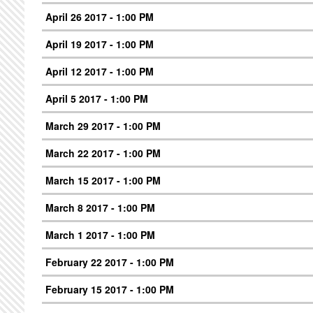
April 26 2017 - 1:00 PM
April 19 2017 - 1:00 PM
April 12 2017 - 1:00 PM
April 5 2017 - 1:00 PM
March 29 2017 - 1:00 PM
March 22 2017 - 1:00 PM
March 15 2017 - 1:00 PM
March 8 2017 - 1:00 PM
March 1 2017 - 1:00 PM
February 22 2017 - 1:00 PM
February 15 2017 - 1:00 PM