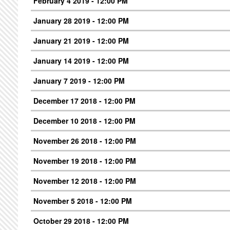
February 4 2019 - 12:00 PM
January 28 2019 - 12:00 PM
January 21 2019 - 12:00 PM
January 14 2019 - 12:00 PM
January 7 2019 - 12:00 PM
December 17 2018 - 12:00 PM
December 10 2018 - 12:00 PM
November 26 2018 - 12:00 PM
November 19 2018 - 12:00 PM
November 12 2018 - 12:00 PM
November 5 2018 - 12:00 PM
October 29 2018 - 12:00 PM