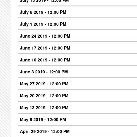
July 8 2019 - 12:00 PM
July 1 2019 - 12:00 PM
June 24 2019 - 12:00 PM
June 17 2019 - 12:00 PM
June 10 2019 - 12:00 PM
June 3 2019 - 12:00 PM
May 27 2019 - 12:00 PM
May 20 2019 - 12:00 PM
May 13 2019 - 12:00 PM
May 6 2019 - 12:00 PM
April 29 2019 - 12:00 PM