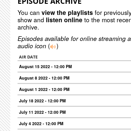
EPISODE ARCHIVE
You can
view the playlists
for previously
show and
listen online
to the most recen
archive.
Episodes available for online streaming a
audio icon
(
)
AIR DATE
August 15 2022 - 12:00 PM
August 8 2022 - 12:00 PM
August 1 2022 - 12:00 PM
July 18 2022 - 12:00 PM
July 11 2022 - 12:00 PM
July 4 2022 - 12:00 PM