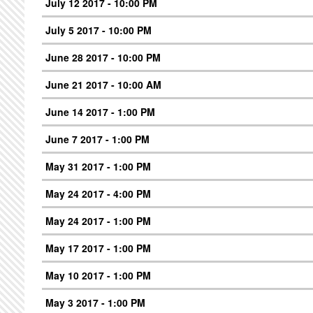
July 12 2017 - 10:00 PM
July 5 2017 - 10:00 PM
June 28 2017 - 10:00 PM
June 21 2017 - 10:00 AM
June 14 2017 - 1:00 PM
June 7 2017 - 1:00 PM
May 31 2017 - 1:00 PM
May 24 2017 - 4:00 PM
May 24 2017 - 1:00 PM
May 17 2017 - 1:00 PM
May 10 2017 - 1:00 PM
May 3 2017 - 1:00 PM