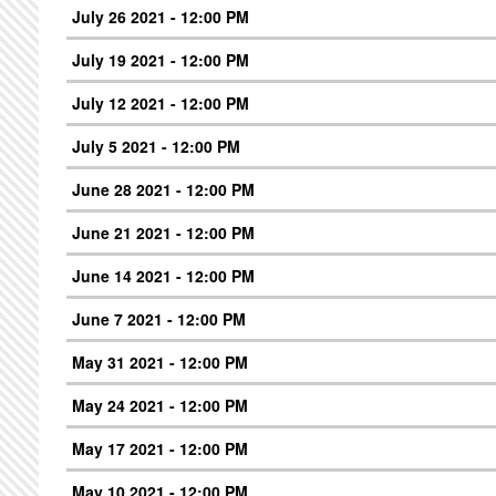
July 26 2021 - 12:00 PM
July 19 2021 - 12:00 PM
July 12 2021 - 12:00 PM
July 5 2021 - 12:00 PM
June 28 2021 - 12:00 PM
June 21 2021 - 12:00 PM
June 14 2021 - 12:00 PM
June 7 2021 - 12:00 PM
May 31 2021 - 12:00 PM
May 24 2021 - 12:00 PM
May 17 2021 - 12:00 PM
May 10 2021 - 12:00 PM