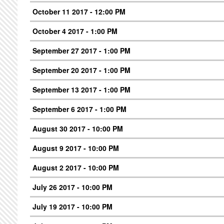
October 11 2017 - 12:00 PM
October 4 2017 - 1:00 PM
September 27 2017 - 1:00 PM
September 20 2017 - 1:00 PM
September 13 2017 - 1:00 PM
September 6 2017 - 1:00 PM
August 30 2017 - 10:00 PM
August 9 2017 - 10:00 PM
August 2 2017 - 10:00 PM
July 26 2017 - 10:00 PM
July 19 2017 - 10:00 PM