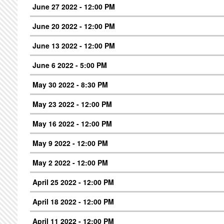
June 27 2022 - 12:00 PM
June 20 2022 - 12:00 PM
June 13 2022 - 12:00 PM
June 6 2022 - 5:00 PM
May 30 2022 - 8:30 PM
May 23 2022 - 12:00 PM
May 16 2022 - 12:00 PM
May 9 2022 - 12:00 PM
May 2 2022 - 12:00 PM
April 25 2022 - 12:00 PM
April 18 2022 - 12:00 PM
April 11 2022 - 12:00 PM