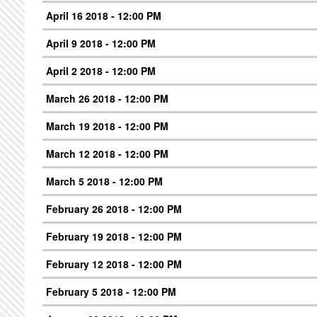
April 16 2018 - 12:00 PM
April 9 2018 - 12:00 PM
April 2 2018 - 12:00 PM
March 26 2018 - 12:00 PM
March 19 2018 - 12:00 PM
March 12 2018 - 12:00 PM
March 5 2018 - 12:00 PM
February 26 2018 - 12:00 PM
February 19 2018 - 12:00 PM
February 12 2018 - 12:00 PM
February 5 2018 - 12:00 PM