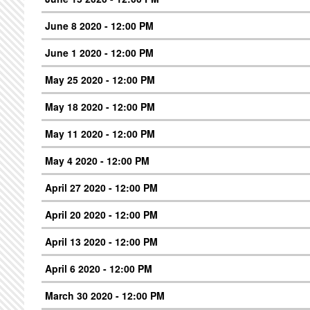
June 8 2020 - 12:00 PM
June 1 2020 - 12:00 PM
May 25 2020 - 12:00 PM
May 18 2020 - 12:00 PM
May 11 2020 - 12:00 PM
May 4 2020 - 12:00 PM
April 27 2020 - 12:00 PM
April 20 2020 - 12:00 PM
April 13 2020 - 12:00 PM
April 6 2020 - 12:00 PM
March 30 2020 - 12:00 PM