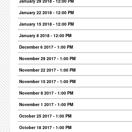
January 29 2018 - 12:00 PM
January 22 2018 - 12:00 PM
January 15 2018 - 12:00 PM
January 8 2018 - 12:00 PM
December 6 2017 - 1:00 PM
November 29 2017 - 1:00 PM
November 22 2017 - 1:00 PM
November 15 2017 - 1:00 PM
November 8 2017 - 1:00 PM
November 1 2017 - 1:00 PM
October 25 2017 - 1:00 PM
October 18 2017 - 1:00 PM