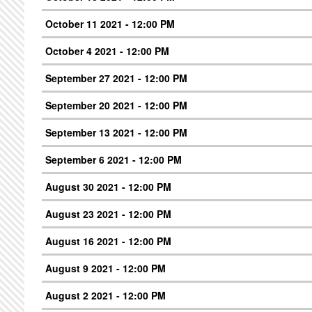
October 11 2021 - 12:00 PM
October 4 2021 - 12:00 PM
September 27 2021 - 12:00 PM
September 20 2021 - 12:00 PM
September 13 2021 - 12:00 PM
September 6 2021 - 12:00 PM
August 30 2021 - 12:00 PM
August 23 2021 - 12:00 PM
August 16 2021 - 12:00 PM
August 9 2021 - 12:00 PM
August 2 2021 - 12:00 PM