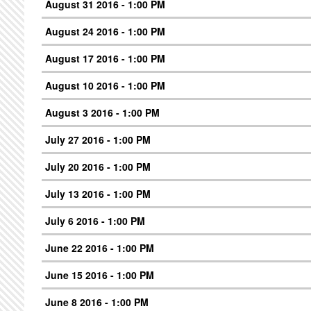
August 31 2016 - 1:00 PM
August 24 2016 - 1:00 PM
August 17 2016 - 1:00 PM
August 10 2016 - 1:00 PM
August 3 2016 - 1:00 PM
July 27 2016 - 1:00 PM
July 20 2016 - 1:00 PM
July 13 2016 - 1:00 PM
July 6 2016 - 1:00 PM
June 22 2016 - 1:00 PM
June 15 2016 - 1:00 PM
June 8 2016 - 1:00 PM