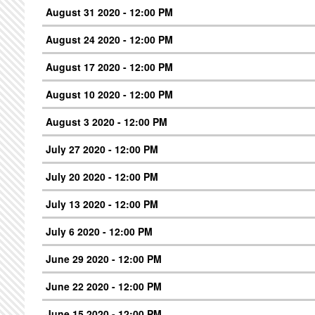
August 31 2020 - 12:00 PM
August 24 2020 - 12:00 PM
August 17 2020 - 12:00 PM
August 10 2020 - 12:00 PM
August 3 2020 - 12:00 PM
July 27 2020 - 12:00 PM
July 20 2020 - 12:00 PM
July 13 2020 - 12:00 PM
July 6 2020 - 12:00 PM
June 29 2020 - 12:00 PM
June 22 2020 - 12:00 PM
June 15 2020 - 12:00 PM