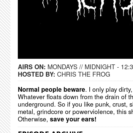
AIRS ON:
MONDAYS // MIDNIGHT - 12:
HOSTED BY:
CHRIS THE FROG
Normal people beware
. I only play dirt
Whatever floats down from the drain of t
underground. So if you like punk, crust, 
metal, grindcore or powerviolence, this s
Otherwise,
save your ears!