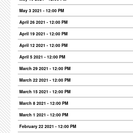
May 3 2021 - 12:00 PM
April 26 2021 - 12:00 PM
April 19 2021 - 12:00 PM
April 12 2021 - 12:00 PM
April 5 2021 - 12:00 PM
March 29 2021 - 12:00 PM
March 22 2021 - 12:00 PM
March 15 2021 - 12:00 PM
March 8 2021 - 12:00 PM
March 1 2021 - 12:00 PM
February 22 2021 - 12:00 PM