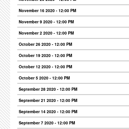
November 16 2020 - 12:00 PM
November 9 2020 - 12:00 PM
November 2 2020 - 12:00 PM
October 26 2020 - 12:00 PM
October 19 2020 - 12:00 PM
October 12 2020 - 12:00 PM
October 5 2020 - 12:00 PM
September 28 2020 - 12:00 PM
September 21 2020 - 12:00 PM
September 14 2020 - 12:00 PM
September 7 2020 - 12:00 PM