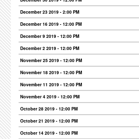
December 23 2019 - 2:00 PM
December 16 2019 - 12:00 PM
December 9 2019 - 12:00 PM
December 2 2019 - 12:00 PM
November 25 2019 - 12:00 PM
November 18 2019 - 12:00 PM
November 11 2019 - 12:00 PM
November 4 2019 - 12:00 PM
October 28 2019 - 12:00 PM
October 21 2019 - 12:00 PM
October 14 2019 - 12:00 PM