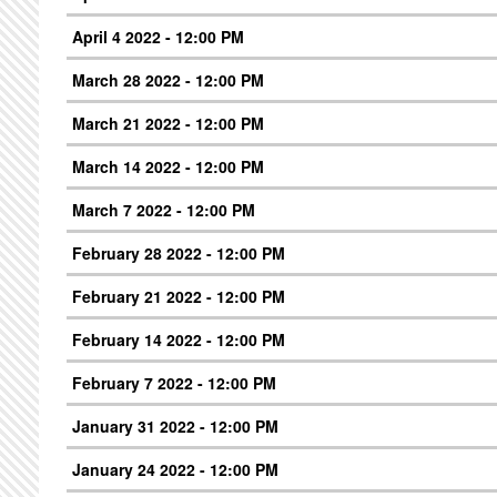
April 4 2022 - 12:00 PM
March 28 2022 - 12:00 PM
March 21 2022 - 12:00 PM
March 14 2022 - 12:00 PM
March 7 2022 - 12:00 PM
February 28 2022 - 12:00 PM
February 21 2022 - 12:00 PM
February 14 2022 - 12:00 PM
February 7 2022 - 12:00 PM
January 31 2022 - 12:00 PM
January 24 2022 - 12:00 PM