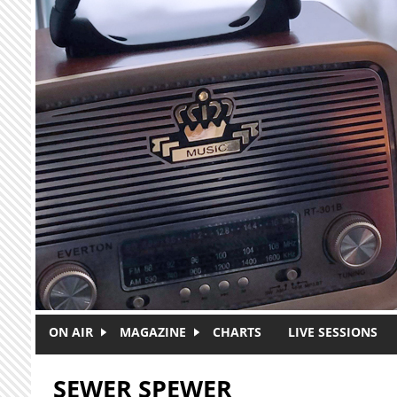
Skip to main content
ON AIR
MAGAZINE
CHARTS
LIVE SESSIONS
SEWER SPEWER