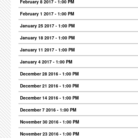
February 8 2017 - 1:00 PM
February 1 2017 - 1:00 PM
January 25 2017 - 1:00 PM
January 18 2017 - 1:00 PM
January 11 2017 - 1:00 PM
January 4 2017 - 1:00 PM
December 28 2016 - 1:00 PM
December 21 2016 - 1:00 PM
December 14 2016 - 1:00 PM
December 7 2016 - 1:00 PM
November 30 2016 - 1:00 PM
November 23 2016 - 1:00 PM