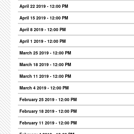
April 22 2019 - 12:00 PM
April 15 2019 - 12:00 PM
April 8 2019 - 12:00 PM
April 1 2019 - 12:00 PM
March 25 2019 - 12:00 PM
March 18 2019 - 12:00 PM
March 11 2019 - 12:00 PM
March 4 2019 - 12:00 PM
February 25 2019 - 12:00 PM
February 18 2019 - 12:00 PM
February 11 2019 - 12:00 PM