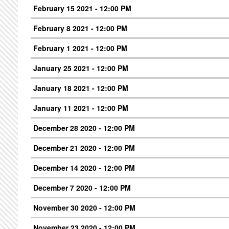
February 15 2021 - 12:00 PM
February 8 2021 - 12:00 PM
February 1 2021 - 12:00 PM
January 25 2021 - 12:00 PM
January 18 2021 - 12:00 PM
January 11 2021 - 12:00 PM
December 28 2020 - 12:00 PM
December 21 2020 - 12:00 PM
December 14 2020 - 12:00 PM
December 7 2020 - 12:00 PM
November 30 2020 - 12:00 PM
November 23 2020 - 12:00 PM