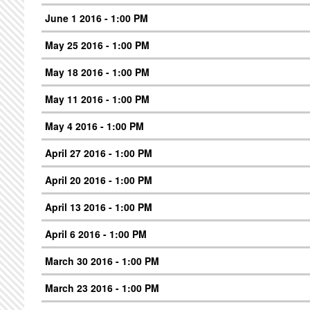
June 1 2016 - 1:00 PM
May 25 2016 - 1:00 PM
May 18 2016 - 1:00 PM
May 11 2016 - 1:00 PM
May 4 2016 - 1:00 PM
April 27 2016 - 1:00 PM
April 20 2016 - 1:00 PM
April 13 2016 - 1:00 PM
April 6 2016 - 1:00 PM
March 30 2016 - 1:00 PM
March 23 2016 - 1:00 PM