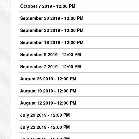
October 7 2019 - 12:00 PM
September 30 2019 - 12:00 PM
September 23 2019 - 12:00 PM
September 16 2019 - 12:00 PM
September 9 2019 - 12:00 PM
September 2 2019 - 12:00 PM
August 26 2019 - 12:00 PM
August 19 2019 - 12:00 PM
August 12 2019 - 12:00 PM
July 29 2019 - 12:00 PM
July 22 2019 - 12:00 PM
July 15 2019 - 12:00 PM