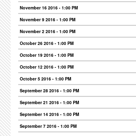
November 16 2016 - 1:00 PM
November 9 2016 - 1:00 PM
November 2 2016 - 1:00 PM
October 26 2016 - 1:00 PM
October 19 2016 - 1:00 PM
October 12 2016 - 1:00 PM
October 5 2016 - 1:00 PM
September 28 2016 - 1:00 PM
September 21 2016 - 1:00 PM
September 14 2016 - 1:00 PM
September 7 2016 - 1:00 PM