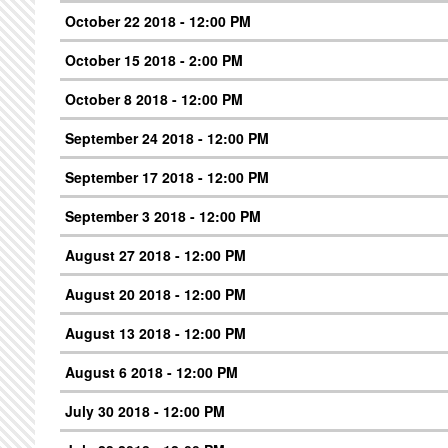
October 22 2018 - 12:00 PM
October 15 2018 - 2:00 PM
October 8 2018 - 12:00 PM
September 24 2018 - 12:00 PM
September 17 2018 - 12:00 PM
September 3 2018 - 12:00 PM
August 27 2018 - 12:00 PM
August 20 2018 - 12:00 PM
August 13 2018 - 12:00 PM
August 6 2018 - 12:00 PM
July 30 2018 - 12:00 PM