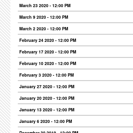
March 23 2020 - 12:00 PM
March 9 2020 - 12:00 PM
March 2 2020 - 12:00 PM
February 24 2020 - 12:00 PM
February 17 2020 - 12:00 PM
February 10 2020 - 12:00 PM
February 3 2020 - 12:00 PM
January 27 2020 - 12:00 PM
January 20 2020 - 12:00 PM
January 13 2020 - 12:00 PM
January 6 2020 - 12:00 PM
December 30 2019 - 12:00 PM