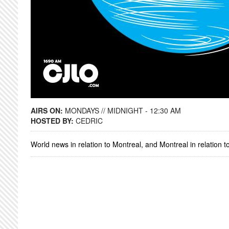
AIRS ON:
MONDAYS // MIDNIGHT - 12:30 AM
HOSTED BY:
CEDRIC
World news in relation to Montreal, and Montreal in relation t