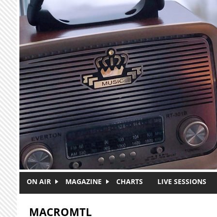
Skip to main content
ON AIR
MAGAZINE
CHARTS
LIVE SESSIONS
MACROMTL