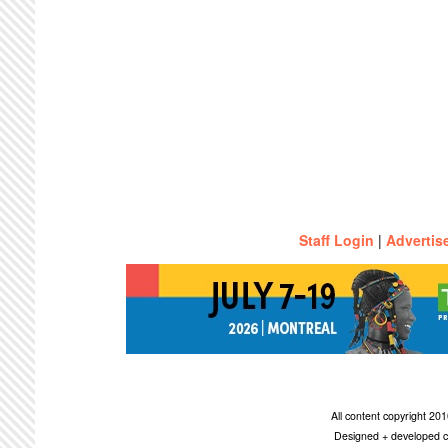
Staff Login
|
Advertis
All content copyright 2
Designed + developed c