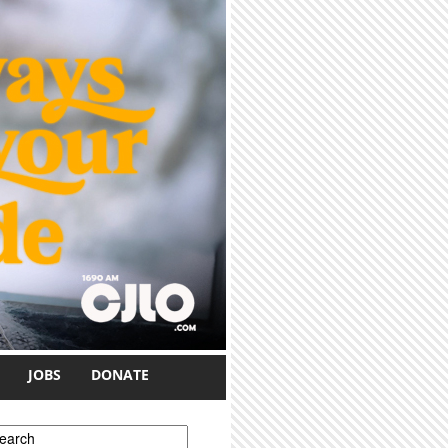
JOBS
DONATE
earch form
earch