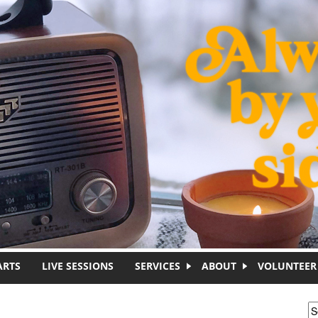
ARTS
LIVE SESSIONS
SERVICES
ABOUT
VOLUNTEER
S
S