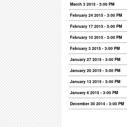
March 3 2015 - 3:00 PM
February 24 2015 - 3:00 PM
February 17 2015 - 5:00 PM
February 10 2015 - 3:00 PM
February 3 2015 - 3:00 PM
January 27 2015 - 3:00 PM
January 20 2015 - 3:00 PM
January 13 2015 - 3:00 PM
January 6 2015 - 3:00 PM
December 30 2014 - 3:00 PM