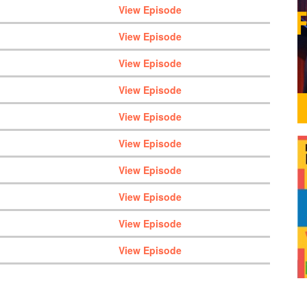
View Episode
View Episode
View Episode
View Episode
View Episode
View Episode
View Episode
View Episode
View Episode
View Episode