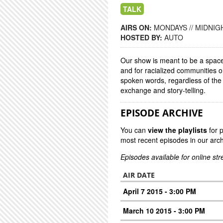
TALK
AIRS ON:
MONDAYS // MIDNIGH
HOSTED BY:
AUTO
Our show is meant to be a space 
and for racialized communities 
spoken words, regardless of the
exchange and story-telling.
EPISODE ARCHIVE
You can
view the playlists
for 
most recent episodes in our arch
Episodes available for online st
AIR DATE
April 7 2015 - 3:00 PM
March 10 2015 - 3:00 PM