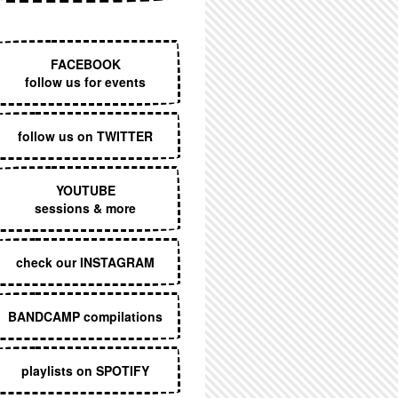
EXECUTIVE MENU
FACEBOOK
follow us for events
follow us on TWITTER
YOUTUBE
sessions & more
check our INSTAGRAM
BANDCAMP compilations
playlists on SPOTIFY