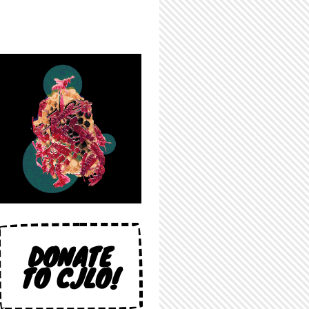
DONATE
TO CJLO!