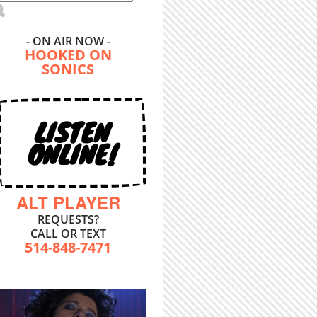
- ON AIR NOW -
HOOKED ON
SONICS
LISTEN
ONLINE!
ALT PLAYER
REQUESTS?
CALL OR TEXT
514-848-7471