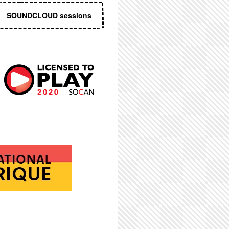
SOUNDCLOUD sessions