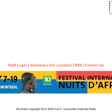
Staff Login
|
Advertise
|
Our Location
|
RSS
|
Contact Us
All content copyright 2010-2024 CJLO / Concordia University Radio