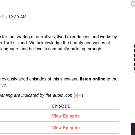
T - 12:30 AM
for the sharing of narratives, lived experiences and works by
on Turtle Island. We acknowledge the beauty and values of
 language, and believe in community-building through
previously aired episodes of this show and
listen online
to the
ive.
reaming are indicated by the audio icon
(
)
EPISODE
View Episode
View Episode