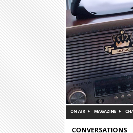
Skip to main content
ON AIR
MAGAZINE
CH
CONVERSATIONS