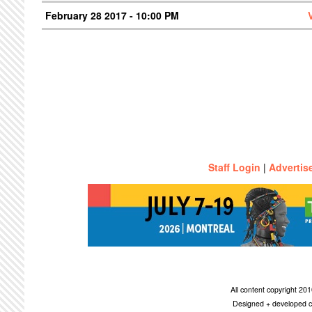
February 28 2017 - 10:00 PM
Staff Login
|
Advertis
All content copyright 2
Designed + developed c