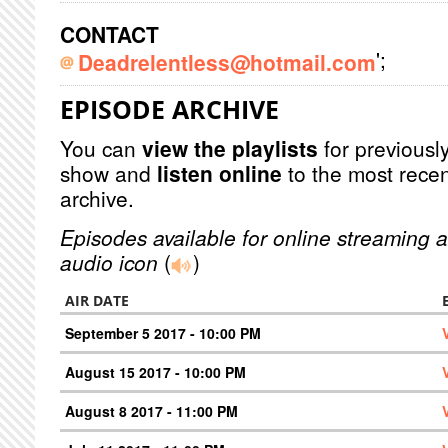
CONTACT
';
Deadrelentless@hotmail.com
EPISODE ARCHIVE
You can
view the playlists
for previously
show and
listen online
to the most recen
archive.
Episodes available for online streaming a
audio icon
(
)
AIR DATE
September 5 2017 - 10:00 PM
August 15 2017 - 10:00 PM
August 8 2017 - 11:00 PM