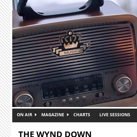
Skip to main content
ON AIR
MAGAZINE
CHARTS
LIVE SESSIONS
THE WYND DOWN