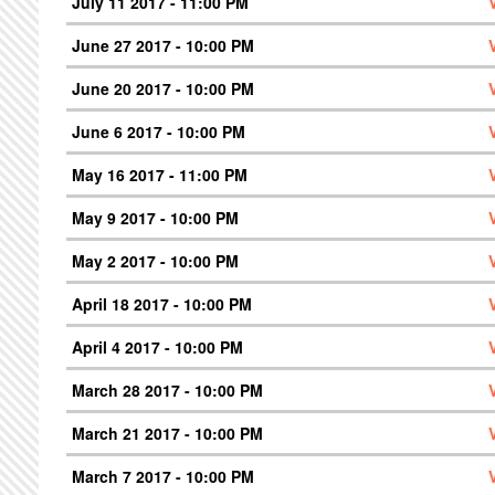
July 11 2017 - 11:00 PM
June 27 2017 - 10:00 PM
June 20 2017 - 10:00 PM
June 6 2017 - 10:00 PM
May 16 2017 - 11:00 PM
May 9 2017 - 10:00 PM
May 2 2017 - 10:00 PM
April 18 2017 - 10:00 PM
April 4 2017 - 10:00 PM
March 28 2017 - 10:00 PM
March 21 2017 - 10:00 PM
March 7 2017 - 10:00 PM