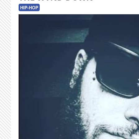
HIP-HOP