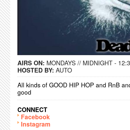
AIRS ON:
MONDAYS // MIDNIGHT - 12:
HOSTED BY:
AUTO
All kinds of GOOD HIP HOP and RnB and 
good
CONNECT
Facebook
Instagram