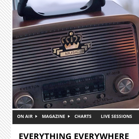
Skip to main content
ON AIR
MAGAZINE
CHARTS
LIVE SESSIONS
EVERYTHING EVERYWHERE