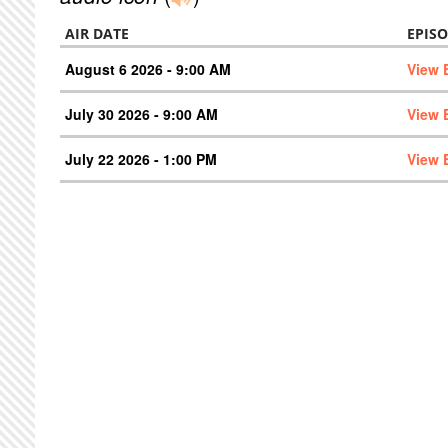
AIR DATE
EPIS
August 6 2026 - 9:00 AM
View 
July 30 2026 - 9:00 AM
View 
July 22 2026 - 1:00 PM
View 