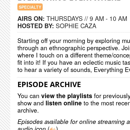
SPECIALTY
AIRS ON:
THURSDAYS // 9 AM - 10 AM
HOSTED BY:
SOPHIE CAZA
Starting off your morning by exploring mu
through an ethnographic perspective. Jo
where I touch on a different theme/conce
fit into it! If you have an eclectic music t
to hear a variety of sounds, Everything E
EPISODE ARCHIVE
You can
view the playlists
for previously
show and
listen online
to the most recen
archive.
Episodes available for online streaming a
audio icon
(
)