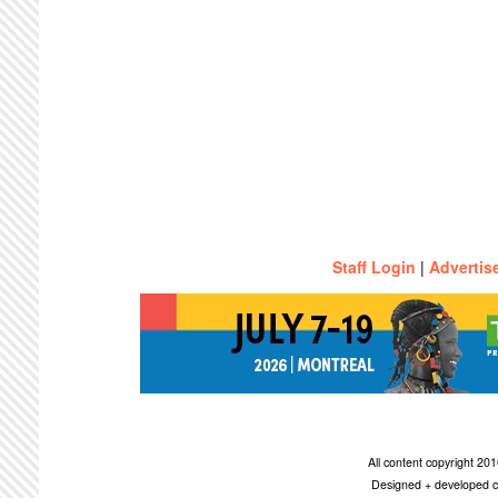
Staff Login
|
Advertis
All content copyright 2
Designed + developed c