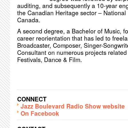
auditing, and subsequently a 10-year en
the Canadian Heritage sector – National 
Canada.
A second degree, a Bachelor of Music, fol
career reorientation that has led to freel
Broadcaster, Composer, Singer-Songwrite
Consultant on numerous projects related 
Festivals, Dance & Film.
CONNECT
Jazz Boulevard Radio Show website
On Facebook