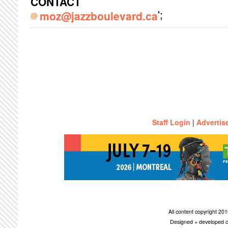
CONTACT
';
moz@jazzboulevard.ca
Staff Login
|
Advertis
All content copyright 2
Designed + developed c