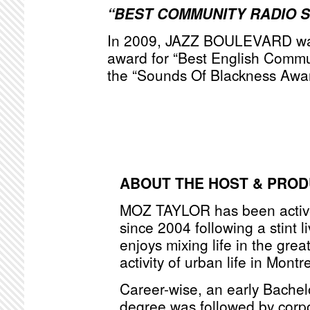
“BEST COMMUNITY RADIO 
In 2009, JAZZ BOULEVARD was
award for “Best English Commu
the “Sounds Of Blackness Awa
ABOUT THE HOST & PRO
MOZ TAYLOR has been active
since 2004 following a stint l
enjoys mixing life in the grea
activity of urban life in Montr
Career-wise, an early Bache
degree was followed by corpo