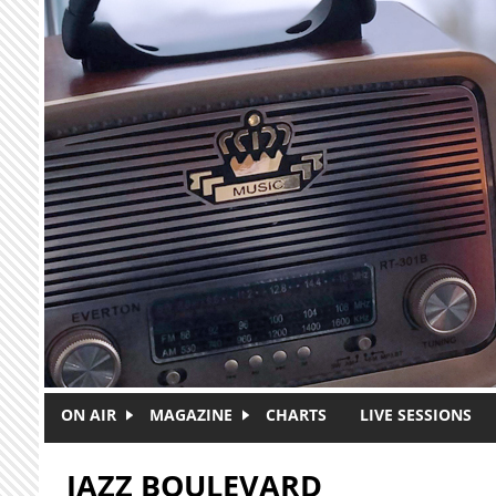
Skip to main content
ON AIR
MAGAZINE
CHARTS
LIVE SESSIONS
JAZZ BOULEVARD