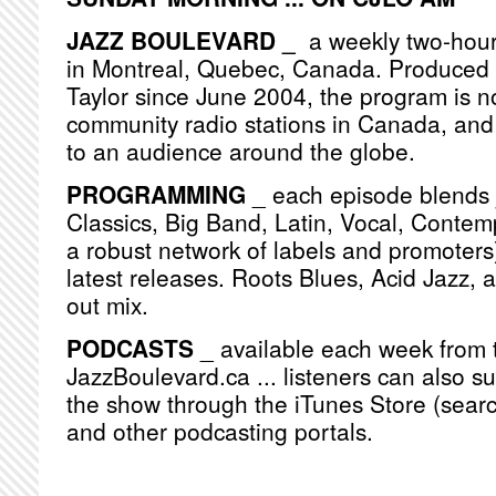
JAZZ BOULEVARD _
a weekly two-hou
in Montreal, Quebec, Canada. Produced
Taylor since June 2004, the program is n
community radio stations in Canada, and
to an audience around the globe.
PROGRAMMING
_ each episode blends j
Classics, Big Band, Latin, Vocal, Contemp
a robust network of labels and promoters)
latest releases. Roots Blues, Acid Jazz, 
out mix.
PODCASTS
_ available each week from 
JazzBoulevard.ca ... listeners can also s
the show through the iTunes Store (searc
and other podcasting portals.