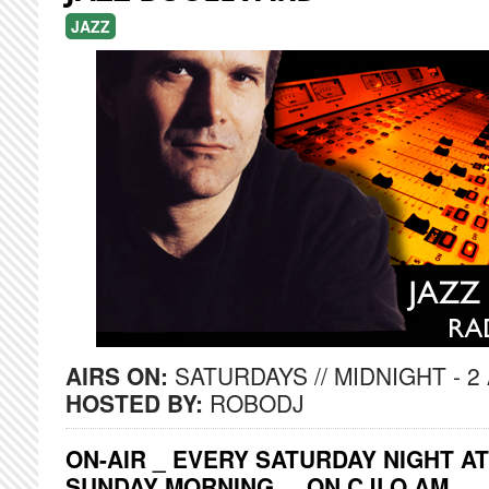
JAZZ
AIRS ON:
SATURDAYS // MIDNIGHT - 2
HOSTED BY:
ROBODJ
ON-AIR _ EVERY SATURDAY NIGHT AT
SUNDAY MORNING ... ON CJLO AM