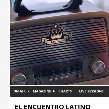
Skip to main content
ON AIR
MAGAZINE
CHARTS
LIVE SESSIONS
EL ENCUENTRO LATINO