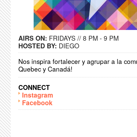
AIRS ON:
FRIDAYS // 8 PM - 9 PM
HOSTED BY:
DIEGO
Nos inspira fortalecer y agrupar a la co
Quebec y Canadá!
CONNECT
Instagram
Facebook