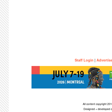
Staff Login
|
Advertis
All content copyright 2
Designed + developed c