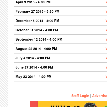
April 3 2015 - 4:00 PM
February 27 2015 - 5:30 PM
December 5 2014 - 4:00 PM
October 31 2014 - 4:00 PM
September 12 2014 - 4:00 PM
August 22 2014 - 4:00 PM
July 4 2014 - 4:00 PM
June 27 2014 - 4:00 PM
May 23 2014 - 4:00 PM
Staff Login
|
Advertis