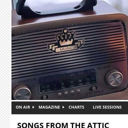
Skip to main content
ON AIR
MAGAZINE
CHARTS
LIVE SESSIONS
SONGS FROM THE ATTIC