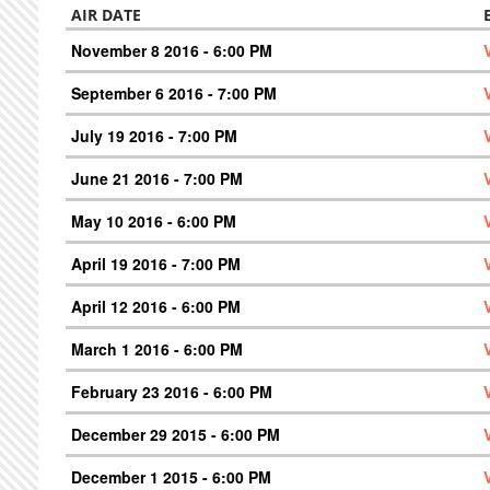
AIR DATE
November 8 2016 - 6:00 PM
September 6 2016 - 7:00 PM
July 19 2016 - 7:00 PM
June 21 2016 - 7:00 PM
May 10 2016 - 6:00 PM
April 19 2016 - 7:00 PM
April 12 2016 - 6:00 PM
March 1 2016 - 6:00 PM
February 23 2016 - 6:00 PM
December 29 2015 - 6:00 PM
December 1 2015 - 6:00 PM