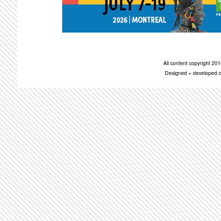
All content copyright 2
Designed + developed c