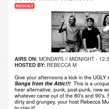
ROCK/ALT
AIRS ON:
MONDAYS // MIDNIGHT - 12:
HOSTED BY:
REBECCA M
Give your afternoons a kick in the UGLY 
Songs from the Attic!!!
This is a uniqu
hear alternative, punk, post-punk, new wa
whatever came out of the 80's and 90's. Put 
dirty and grungey, your host Rebecca Mun
to play it!