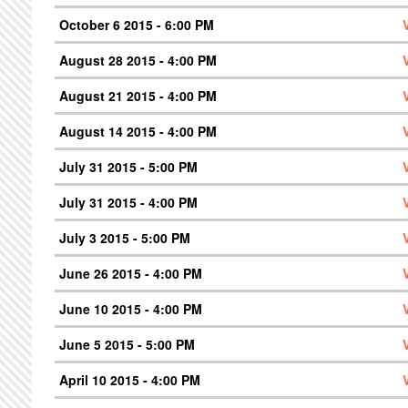
October 6 2015 - 6:00 PM
August 28 2015 - 4:00 PM
August 21 2015 - 4:00 PM
August 14 2015 - 4:00 PM
July 31 2015 - 5:00 PM
July 31 2015 - 4:00 PM
July 3 2015 - 5:00 PM
June 26 2015 - 4:00 PM
June 10 2015 - 4:00 PM
June 5 2015 - 5:00 PM
April 10 2015 - 4:00 PM