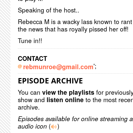
Speaking of the host..
Rebecca M is a wacky lass known to rant
the news that has royally pissed her off!
Tune in!!
CONTACT
';
rebmunroe@gmail.com
EPISODE ARCHIVE
You can
view the playlists
for previously
show and
listen online
to the most recen
archive.
Episodes available for online streaming a
audio icon
(
)