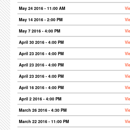
May 24 2016 - 11:00 AM
Vi
May 14 2016 - 2:00 PM
Vi
May 7 2016 - 4:00 PM
Vi
April 30 2016 - 4:00 PM
Vi
April 23 2016 - 4:00 PM
Vi
April 23 2016 - 4:00 PM
Vi
April 23 2016 - 4:00 PM
Vi
April 16 2016 - 4:00 PM
Vi
April 2 2016 - 4:00 PM
Vi
March 26 2016 - 4:30 PM
Vi
March 22 2016 - 11:00 PM
Vi