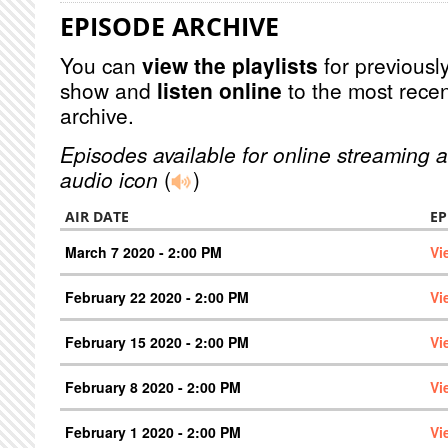
EPISODE ARCHIVE
You can
view the playlists
for previously
show and
listen online
to the most recen
archive.
Episodes available for online streaming a
audio icon
(
)
AIR DATE
EP
March 7 2020 - 2:00 PM
Vi
February 22 2020 - 2:00 PM
Vi
February 15 2020 - 2:00 PM
Vi
February 8 2020 - 2:00 PM
Vi
February 1 2020 - 2:00 PM
Vi