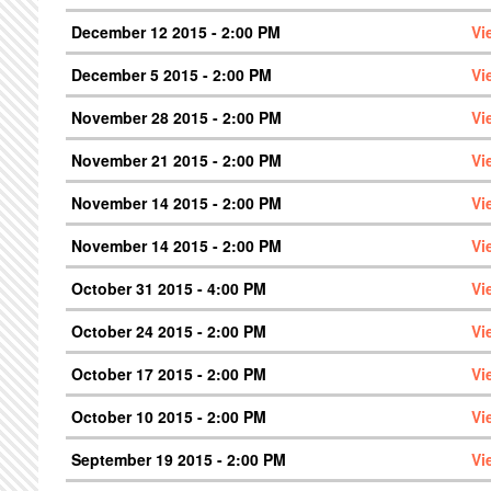
December 12 2015 - 2:00 PM
Vi
December 5 2015 - 2:00 PM
Vi
November 28 2015 - 2:00 PM
Vi
November 21 2015 - 2:00 PM
Vi
November 14 2015 - 2:00 PM
Vi
November 14 2015 - 2:00 PM
Vi
October 31 2015 - 4:00 PM
Vi
October 24 2015 - 2:00 PM
Vi
October 17 2015 - 2:00 PM
Vi
October 10 2015 - 2:00 PM
Vi
September 19 2015 - 2:00 PM
Vi