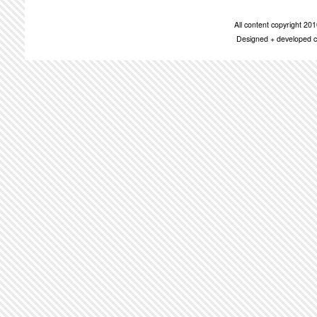
All content copyright 2
Designed + developed c