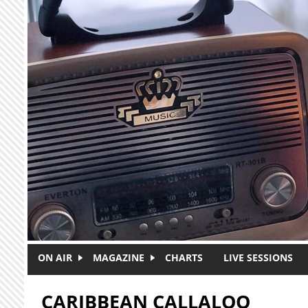
Skip to main content
ON AIR
MAGAZINE
CHARTS
LIVE SESSIONS
CARIBBEAN CALLALOO