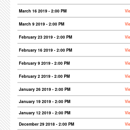
March 16 2019 - 2:00 PM
Vi
March 9 2019 - 2:00 PM
Vi
February 23 2019 - 2:00 PM
Vi
February 16 2019 - 2:00 PM
Vi
February 9 2019 - 2:00 PM
Vi
February 2 2019 - 2:00 PM
Vi
January 26 2019 - 2:00 PM
Vi
January 19 2019 - 2:00 PM
Vi
January 12 2019 - 2:00 PM
Vi
December 29 2018 - 2:00 PM
Vi