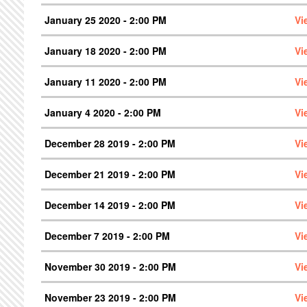
January 25 2020 - 2:00 PM
Vi
January 18 2020 - 2:00 PM
Vi
January 11 2020 - 2:00 PM
Vi
January 4 2020 - 2:00 PM
Vi
December 28 2019 - 2:00 PM
Vi
December 21 2019 - 2:00 PM
Vi
December 14 2019 - 2:00 PM
Vi
December 7 2019 - 2:00 PM
Vi
November 30 2019 - 2:00 PM
Vi
November 23 2019 - 2:00 PM
Vi