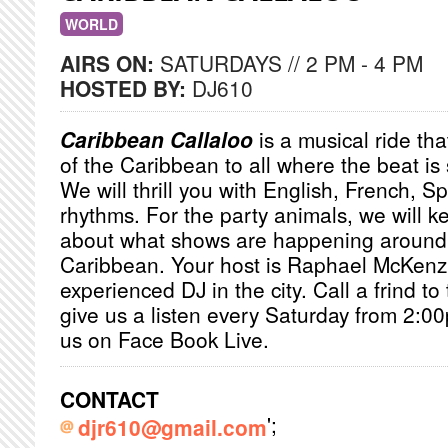
WORLD
AIRS ON:
SATURDAYS // 2 PM - 4 PM
HOSTED BY:
DJ610
Caribbean Callaloo
is a musical ride that
of the Caribbean to all where the beat i
We will thrill you with English, French, 
rhythms. For the party animals, we will 
about what shows are happening around
Caribbean. Your host is Raphael McKenz
experienced DJ in the city. Call a frind to t
give us a listen every Saturday from 2:0
us on Face Book Live.
CONTACT
';
djr610@gmail.com