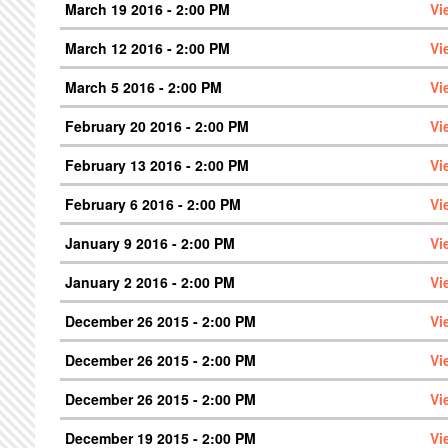
March 19 2016 - 2:00 PM
Vi
March 12 2016 - 2:00 PM
Vi
March 5 2016 - 2:00 PM
Vi
February 20 2016 - 2:00 PM
Vi
February 13 2016 - 2:00 PM
Vi
February 6 2016 - 2:00 PM
Vi
January 9 2016 - 2:00 PM
Vi
January 2 2016 - 2:00 PM
Vi
December 26 2015 - 2:00 PM
Vi
December 26 2015 - 2:00 PM
Vi
December 26 2015 - 2:00 PM
Vi
December 19 2015 - 2:00 PM
Vi