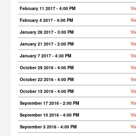
February 11 2017 - 4:00 PM
Vi
February 4 2017 - 4:00 PM
Vi
January 28 2017 - 3:00 PM
Vi
January 21 2017 - 2:00 PM
Vi
January 7 2017 - 4:30 PM
Vi
October 29 2016 - 4:00 PM
Vi
October 22 2016 - 4:00 PM
Vi
October 15 2016 - 4:00 PM
Vi
September 17 2016 - 2:00 PM
Vi
September 10 2016 - 4:00 PM
Vi
September 3 2016 - 4:00 PM
Vi