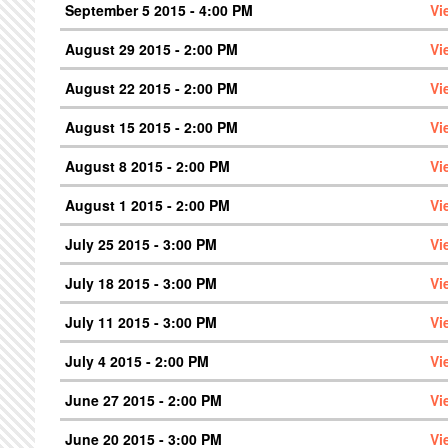
September 5 2015 - 4:00 PM
Vi
August 29 2015 - 2:00 PM
Vi
August 22 2015 - 2:00 PM
Vi
August 15 2015 - 2:00 PM
Vi
August 8 2015 - 2:00 PM
Vi
August 1 2015 - 2:00 PM
Vi
July 25 2015 - 3:00 PM
Vi
July 18 2015 - 3:00 PM
Vi
July 11 2015 - 3:00 PM
Vi
July 4 2015 - 2:00 PM
Vi
June 27 2015 - 2:00 PM
Vi
June 20 2015 - 3:00 PM
Vi