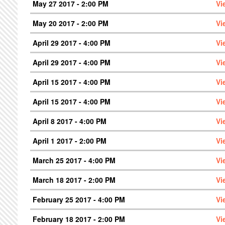
May 27 2017 - 2:00 PM
Vi
May 20 2017 - 2:00 PM
Vi
April 29 2017 - 4:00 PM
Vi
April 29 2017 - 4:00 PM
Vi
April 15 2017 - 4:00 PM
Vi
April 15 2017 - 4:00 PM
Vi
April 8 2017 - 4:00 PM
Vi
April 1 2017 - 2:00 PM
Vi
March 25 2017 - 4:00 PM
Vi
March 18 2017 - 2:00 PM
Vi
February 25 2017 - 4:00 PM
Vi
February 18 2017 - 2:00 PM
Vi