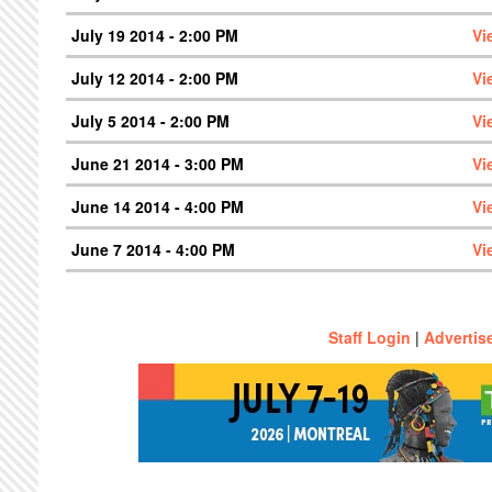
July 19 2014 - 2:00 PM
Vi
July 12 2014 - 2:00 PM
Vi
July 5 2014 - 2:00 PM
Vi
June 21 2014 - 3:00 PM
Vi
June 14 2014 - 4:00 PM
Vi
June 7 2014 - 4:00 PM
Vi
Staff Login
|
Advertis