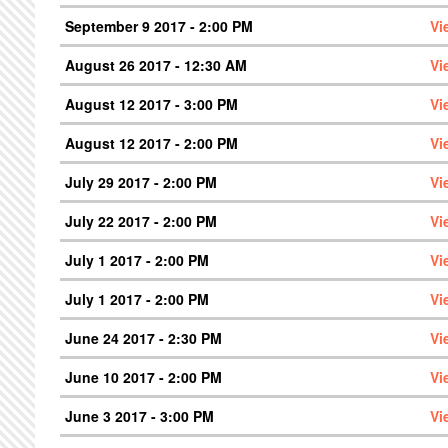
September 9 2017 - 2:00 PM
Vi
August 26 2017 - 12:30 AM
Vi
August 12 2017 - 3:00 PM
Vi
August 12 2017 - 2:00 PM
Vi
July 29 2017 - 2:00 PM
Vi
July 22 2017 - 2:00 PM
Vi
July 1 2017 - 2:00 PM
Vi
July 1 2017 - 2:00 PM
Vi
June 24 2017 - 2:30 PM
Vi
June 10 2017 - 2:00 PM
Vi
June 3 2017 - 3:00 PM
Vi