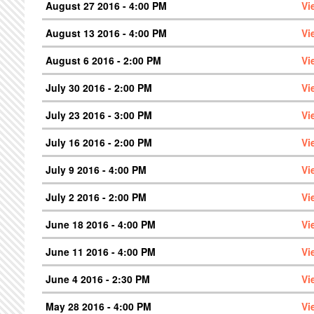
August 27 2016 - 4:00 PM
Vi
August 13 2016 - 4:00 PM
Vi
August 6 2016 - 2:00 PM
Vi
July 30 2016 - 2:00 PM
Vi
July 23 2016 - 3:00 PM
Vi
July 16 2016 - 2:00 PM
Vi
July 9 2016 - 4:00 PM
Vi
July 2 2016 - 2:00 PM
Vi
June 18 2016 - 4:00 PM
Vi
June 11 2016 - 4:00 PM
Vi
June 4 2016 - 2:30 PM
Vi
May 28 2016 - 4:00 PM
Vi