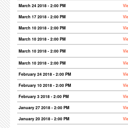
March 24 2018 - 2:00 PM
Vi
March 17 2018 - 2:00 PM
Vi
March 10 2018 - 2:00 PM
Vi
March 10 2018 - 2:00 PM
Vi
March 10 2018 - 2:00 PM
Vi
March 10 2018 - 2:00 PM
Vi
February 24 2018 - 2:00 PM
Vi
February 10 2018 - 2:00 PM
Vi
February 3 2018 - 2:00 PM
Vi
January 27 2018 - 2:00 PM
Vi
January 20 2018 - 2:00 PM
Vi