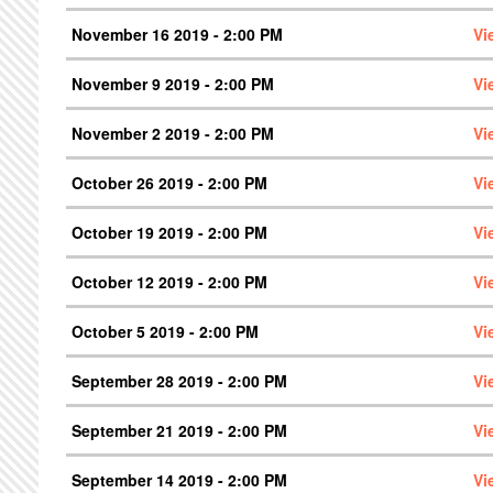
November 16 2019 - 2:00 PM
Vi
November 9 2019 - 2:00 PM
Vi
November 2 2019 - 2:00 PM
Vi
October 26 2019 - 2:00 PM
Vi
October 19 2019 - 2:00 PM
Vi
October 12 2019 - 2:00 PM
Vi
October 5 2019 - 2:00 PM
Vi
September 28 2019 - 2:00 PM
Vi
September 21 2019 - 2:00 PM
Vi
September 14 2019 - 2:00 PM
Vi