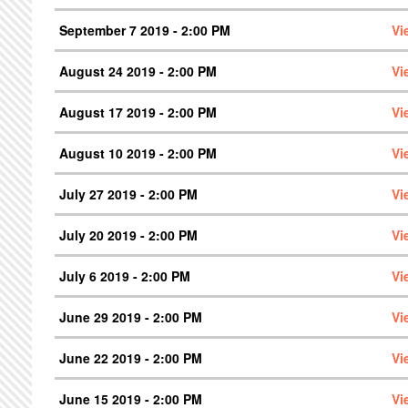
September 7 2019 - 2:00 PM
Vi
August 24 2019 - 2:00 PM
Vi
August 17 2019 - 2:00 PM
Vi
August 10 2019 - 2:00 PM
Vi
July 27 2019 - 2:00 PM
Vi
July 20 2019 - 2:00 PM
Vi
July 6 2019 - 2:00 PM
Vi
June 29 2019 - 2:00 PM
Vi
June 22 2019 - 2:00 PM
Vi
June 15 2019 - 2:00 PM
Vi