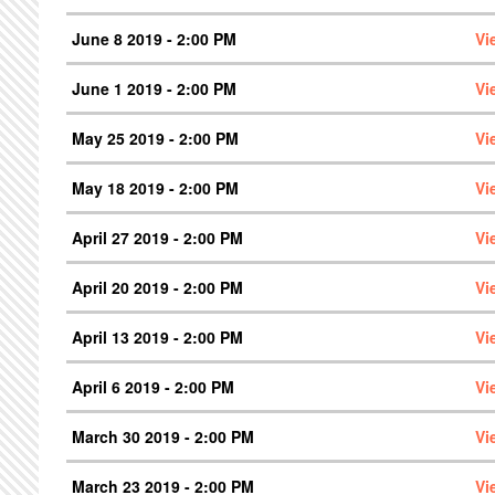
June 8 2019 - 2:00 PM
Vi
June 1 2019 - 2:00 PM
Vi
May 25 2019 - 2:00 PM
Vi
May 18 2019 - 2:00 PM
Vi
April 27 2019 - 2:00 PM
Vi
April 20 2019 - 2:00 PM
Vi
April 13 2019 - 2:00 PM
Vi
April 6 2019 - 2:00 PM
Vi
March 30 2019 - 2:00 PM
Vi
March 23 2019 - 2:00 PM
Vi