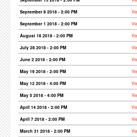
September 8 2018 - 2:00 PM
Vi
September 1 2018 - 2:00 PM
Vi
August 18 2018 - 2:00 PM
Vi
July 28 2018 - 2:00 PM
Vi
June 2 2018 - 2:00 PM
Vi
May 19 2018 - 2:00 PM
Vi
May 12 2018 - 4:00 PM
Vi
May 5 2018 - 4:00 PM
Vi
April 14 2018 - 2:00 PM
Vi
April 7 2018 - 2:00 PM
Vi
March 31 2018 - 2:00 PM
Vi