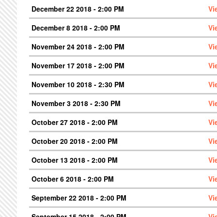
December 22 2018 - 2:00 PM
Vi
December 8 2018 - 2:00 PM
Vi
November 24 2018 - 2:00 PM
Vi
November 17 2018 - 2:00 PM
Vi
November 10 2018 - 2:30 PM
Vi
November 3 2018 - 2:30 PM
Vi
October 27 2018 - 2:00 PM
Vi
October 20 2018 - 2:00 PM
Vi
October 13 2018 - 2:00 PM
Vi
October 6 2018 - 2:00 PM
Vi
September 22 2018 - 2:00 PM
Vi
September 15 2018 - 2:00 PM
Vi