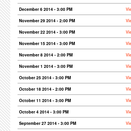
December 6 2014 - 3:00 PM
Vi
November 29 2014 - 2:00 PM
Vi
November 22 2014 - 3:00 PM
Vi
November 15 2014 - 3:00 PM
Vi
November 8 2014 - 2:00 PM
Vi
November 1 2014 - 3:00 PM
Vi
October 25 2014 - 3:00 PM
Vi
October 18 2014 - 2:00 PM
Vi
October 11 2014 - 3:00 PM
Vi
October 4 2014 - 3:00 PM
Vi
September 27 2014 - 3:00 PM
Vi