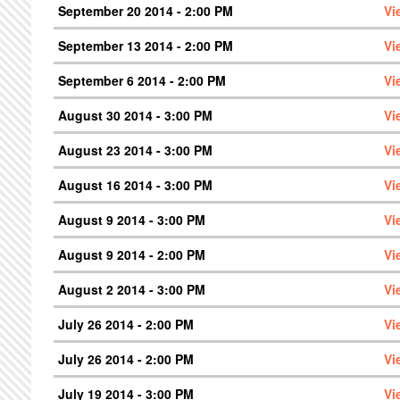
September 20 2014 - 2:00 PM
Vi
September 13 2014 - 2:00 PM
Vi
September 6 2014 - 2:00 PM
Vi
August 30 2014 - 3:00 PM
Vi
August 23 2014 - 3:00 PM
Vi
August 16 2014 - 3:00 PM
Vi
August 9 2014 - 3:00 PM
Vi
August 9 2014 - 2:00 PM
Vi
August 2 2014 - 3:00 PM
Vi
July 26 2014 - 2:00 PM
Vi
July 26 2014 - 2:00 PM
Vi
July 19 2014 - 3:00 PM
Vi