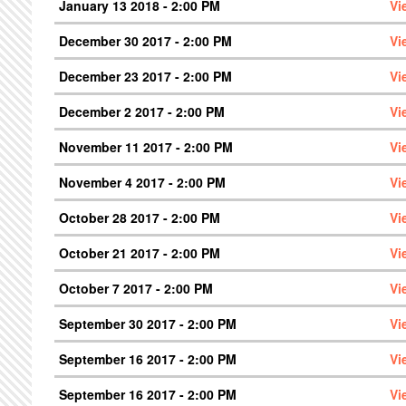
January 13 2018 - 2:00 PM
Vi
December 30 2017 - 2:00 PM
Vi
December 23 2017 - 2:00 PM
Vi
December 2 2017 - 2:00 PM
Vi
November 11 2017 - 2:00 PM
Vi
November 4 2017 - 2:00 PM
Vi
October 28 2017 - 2:00 PM
Vi
October 21 2017 - 2:00 PM
Vi
October 7 2017 - 2:00 PM
Vi
September 30 2017 - 2:00 PM
Vi
September 16 2017 - 2:00 PM
Vi
September 16 2017 - 2:00 PM
Vi