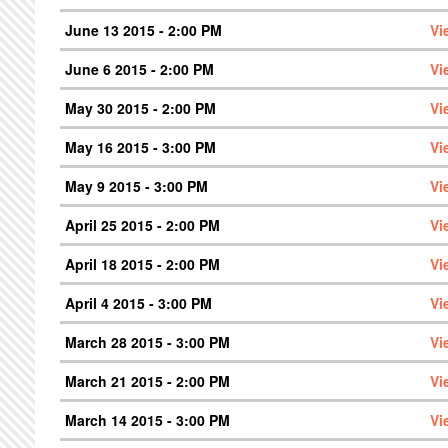
June 13 2015 - 2:00 PM
Vi
June 6 2015 - 2:00 PM
Vi
May 30 2015 - 2:00 PM
Vi
May 16 2015 - 3:00 PM
Vi
May 9 2015 - 3:00 PM
Vi
April 25 2015 - 2:00 PM
Vi
April 18 2015 - 2:00 PM
Vi
April 4 2015 - 3:00 PM
Vi
March 28 2015 - 3:00 PM
Vi
March 21 2015 - 2:00 PM
Vi
March 14 2015 - 3:00 PM
Vi