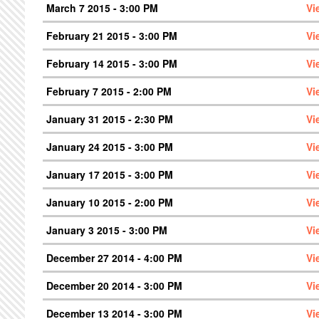
March 7 2015 - 3:00 PM
Vi
February 21 2015 - 3:00 PM
Vi
February 14 2015 - 3:00 PM
Vi
February 7 2015 - 2:00 PM
Vi
January 31 2015 - 2:30 PM
Vi
January 24 2015 - 3:00 PM
Vi
January 17 2015 - 3:00 PM
Vi
January 10 2015 - 2:00 PM
Vi
January 3 2015 - 3:00 PM
Vi
December 27 2014 - 4:00 PM
Vi
December 20 2014 - 3:00 PM
Vi
December 13 2014 - 3:00 PM
Vi