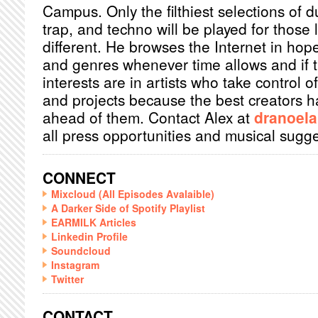
Campus. Only the filthiest selections of 
trap, and techno will be played for those
different. He browses the Internet in hope
and genres whenever time allows and if th
interests are in artists who take control of
and projects because the best creators ha
ahead of them. Contact Alex at
dranoel
all press opportunities and musical sugge
CONNECT
Mixcloud (All Episodes Avalaible)
A Darker Side of Spotify Playlist
EARMILK Articles
Linkedin Profile
Soundcloud
Instagram
Twitter
CONTACT