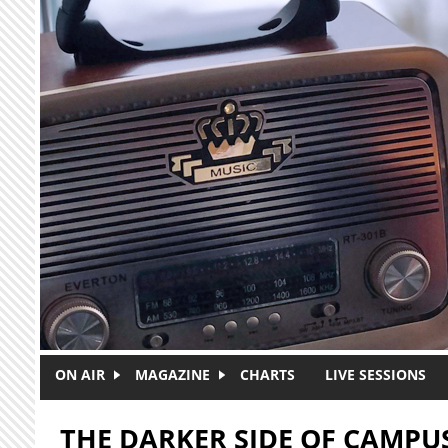
Skip to main content
ON AIR
MAGAZINE
CHARTS
LIVE SESSIONS
THE DARKER SIDE OF CAMPU