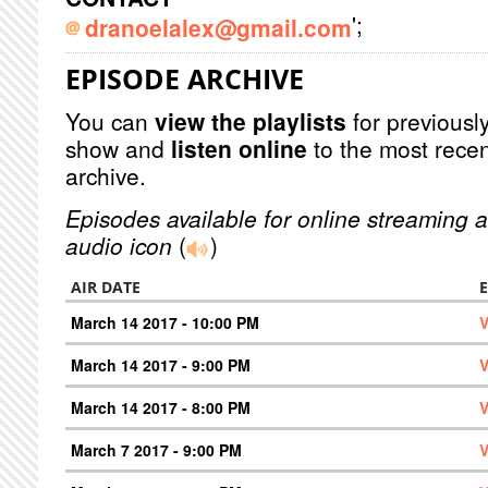
';
dranoelalex@gmail.com
EPISODE ARCHIVE
You can
view the playlists
for previously
show and
listen online
to the most recen
archive.
Episodes available for online streaming a
audio icon
(
)
AIR DATE
March 14 2017 - 10:00 PM
V
March 14 2017 - 9:00 PM
V
March 14 2017 - 8:00 PM
V
March 7 2017 - 9:00 PM
V