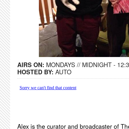
AIRS ON:
MONDAYS // MIDNIGHT - 12:
HOSTED BY:
AUTO
Alex is the curator and broadcaster of Th