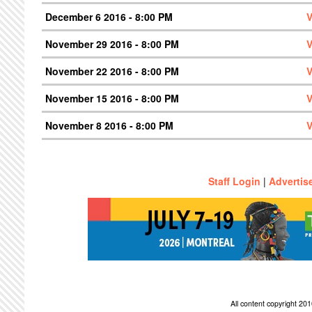
December 6 2016 - 8:00 PM
V
November 29 2016 - 8:00 PM
V
November 22 2016 - 8:00 PM
V
November 15 2016 - 8:00 PM
V
November 8 2016 - 8:00 PM
V
Staff Login
|
Advertis
All content copyright 2