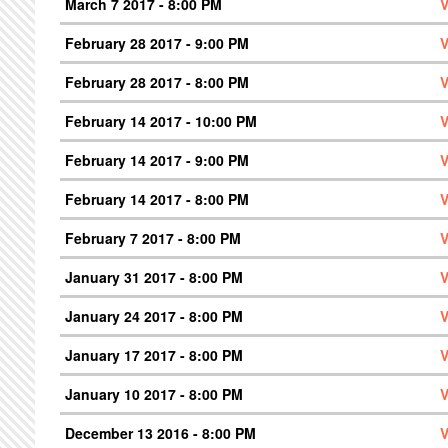
March 7 2017 - 8:00 PM
V
February 28 2017 - 9:00 PM
V
February 28 2017 - 8:00 PM
V
February 14 2017 - 10:00 PM
V
February 14 2017 - 9:00 PM
V
February 14 2017 - 8:00 PM
V
February 7 2017 - 8:00 PM
V
January 31 2017 - 8:00 PM
V
January 24 2017 - 8:00 PM
V
January 17 2017 - 8:00 PM
V
January 10 2017 - 8:00 PM
V
December 13 2016 - 8:00 PM
V