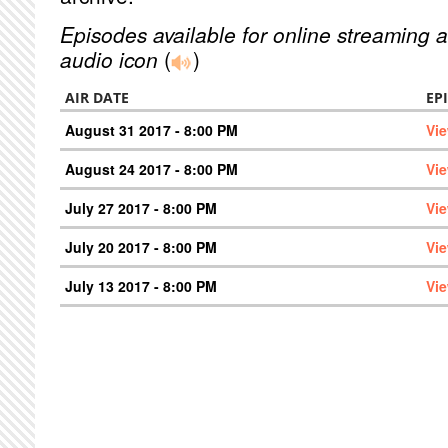
Episodes available for online streaming a
audio icon
(
)
AIR DATE
EP
August 31 2017 - 8:00 PM
Vi
August 24 2017 - 8:00 PM
Vi
July 27 2017 - 8:00 PM
Vi
July 20 2017 - 8:00 PM
Vi
July 13 2017 - 8:00 PM
Vi