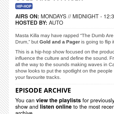
HIP-HOP
AIRS ON:
MONDAYS // MIDNIGHT - 12:
HOSTED BY:
AUTO
Masta Killa may have rapped “The Dumb Are 
Drum,” but
Gold and a Pager
is going to flip it
This is a hip-hop show focused on the produc
influence the culture and define the sound. 
all the way to the sounds making waves in C
show looks to put the spotlight on the people
your favourite tracks.
EPISODE ARCHIVE
You can
view the playlists
for previously
show and
listen online
to the most recen
archive.