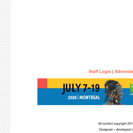
Staff Login
|
Advertis
All content copyright 2
Designed + developed c