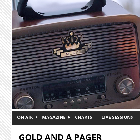
Skip to main content
ON AIR
MAGAZINE
CHARTS
LIVE SESSIONS
GOLD AND A PAGER