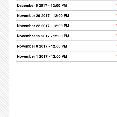
December 6 2017 - 12:00 PM
November 29 2017 - 12:00 PM
November 22 2017 - 12:00 PM
November 15 2017 - 12:00 PM
November 8 2017 - 12:00 PM
November 1 2017 - 12:00 PM