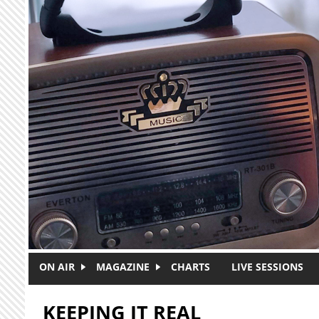
Skip to main content
ON AIR
MAGAZINE
CHARTS
LIVE SESSIONS
KEEPING IT REAL