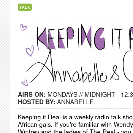
TALK
AIRS ON:
MONDAYS // MIDNIGHT - 12:
HOSTED BY:
ANNABELLE
Keeping it Real is a weekly radio talk s
African gals. If you're familiar with Wend
Winfrey and the ladies of The Real - you w