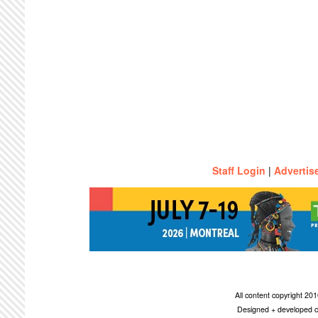
Staff Login
|
Advertis
All content copyright 2
Designed + developed c