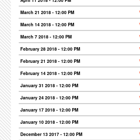
March 21 2018 - 12:00 PM
March 14 2018 - 12:00 PM
March 7 2018 - 12:00 PM
February 28 2018 - 12:00 PM
February 21 2018 - 12:00 PM
February 14 2018 - 12:00 PM
January 31 2018 - 12:00 PM
January 24 2018 - 12:00 PM
January 17 2018 - 12:00 PM
January 10 2018 - 12:00 PM
December 13 2017 - 12:00 PM