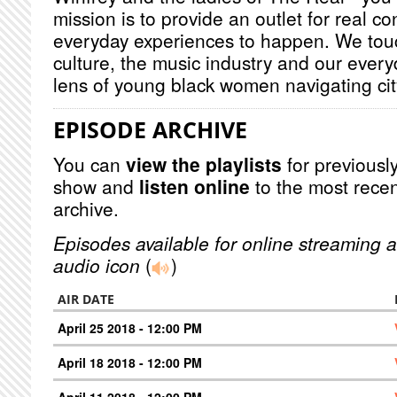
mission is to provide an outlet for real c
everyday experiences to happen. We touc
culture, the music industry and our every
lens of young black women navigating city
EPISODE ARCHIVE
You can
view the playlists
for previously
show and
listen online
to the most recen
archive.
Episodes available for online streaming a
audio icon
(
)
AIR DATE
April 25 2018 - 12:00 PM
April 18 2018 - 12:00 PM
April 11 2018 - 12:00 PM