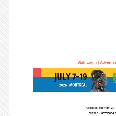
Staff Login
|
Advertis
All content copyright 2
Designed + developed c