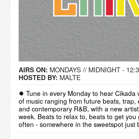
AIRS ON:
MONDAYS // MIDNIGHT - 12:
HOSTED BY:
MALTE
✹ Tune in every Monday to hear Cikada w
of music ranging from future beats, trap, 
and contemporary R&B, with a new artist
week. Beats to relax to, beats to get yo
often - somewhere in the sweetspot just