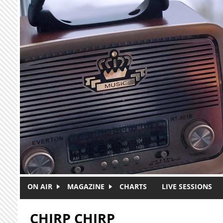
Skip to main content
ON AIR
MAGAZINE
CHARTS
LIVE SESSIONS
CHIRP CHIRP