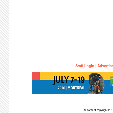
Staff Login
|
Advertis
All content copyright 2