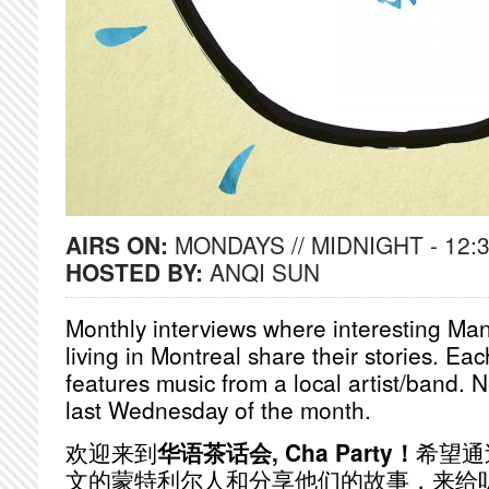
AIRS ON:
MONDAYS // MIDNIGHT - 12:
HOSTED BY:
ANQI SUN
Monthly interviews where interesting Ma
living in Montreal share their stories. Ea
features music from a local artist/band. 
last Wednesday of the month.
欢迎来到
华语茶话会, Cha Party！
希望通
文的蒙特利尔人和分享他们的故事，来给