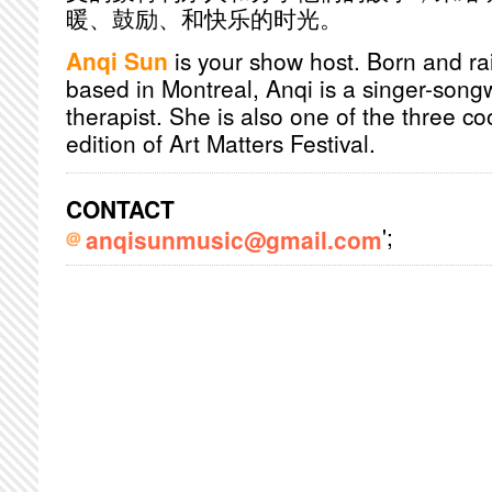
暖、鼓励、和快乐的时光。
Anqi Sun
is your show host. Born and r
based in Montreal, Anqi is a singer-song
therapist. She is also one of the three co
edition of Art Matters Festival.
CONTACT
';
anqisunmusic@gmail.com