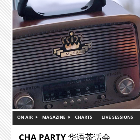
Skip to main content
ON AIR
MAGAZINE
CHARTS
LIVE SESSIONS
CHA PARTY 华语茶话会