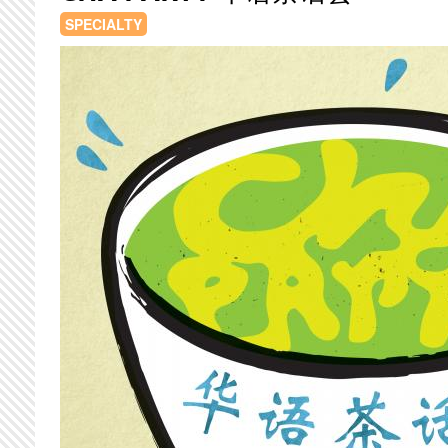
SPECIALTY