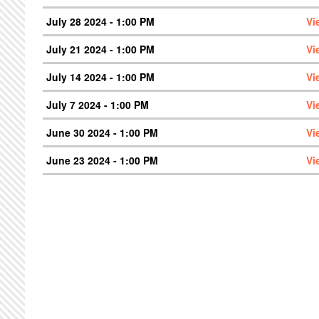
July 28 2024 - 1:00 PM
Vi
July 21 2024 - 1:00 PM
Vi
July 14 2024 - 1:00 PM
Vi
July 7 2024 - 1:00 PM
Vi
June 30 2024 - 1:00 PM
Vi
June 23 2024 - 1:00 PM
Vi