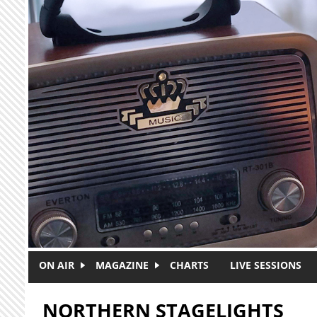
Skip to main content
ON AIR
MAGAZINE
CHARTS
LIVE SESSIONS
NORTHERN STAGELIGHTS