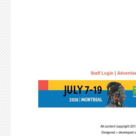
Staff Login
|
Advertis
All content copyright 2
Designed + developed c