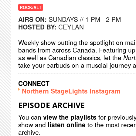
ROCK/ALT
AIRS ON:
SUNDAYS // 1 PM - 2 PM
HOSTED BY:
CEYLAN
Weekly show putting the spotlight on main
bands from across Canada. Featuring u
as well as Canadian classics, let the
Nort
take your earbuds on a muscial journey 
CONNECT
Northern StageLights Instagram
EPISODE ARCHIVE
You can
view the playlists
for previously
show and
listen online
to the most recen
archive.