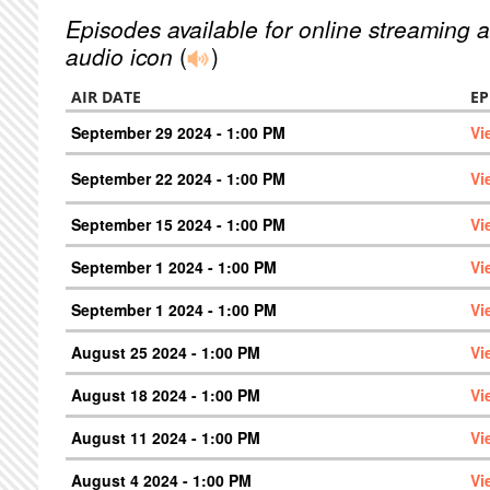
Episodes available for online streaming a
audio icon
(
)
AIR DATE
EP
September 29 2024 - 1:00 PM
Vi
September 22 2024 - 1:00 PM
Vi
September 15 2024 - 1:00 PM
Vi
September 1 2024 - 1:00 PM
Vi
September 1 2024 - 1:00 PM
Vi
August 25 2024 - 1:00 PM
Vi
August 18 2024 - 1:00 PM
Vi
August 11 2024 - 1:00 PM
Vi
August 4 2024 - 1:00 PM
Vi