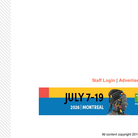
Staff Login
|
Advertis
All content copyright 2