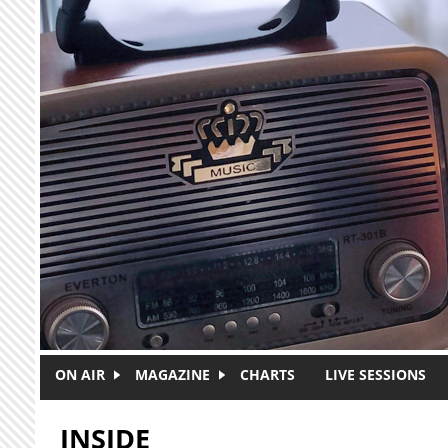
Skip to main content
ON AIR
MAGAZINE
CHARTS
LIVE SESSIONS
INSIDE