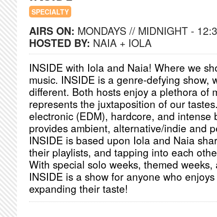
SPECIALTY
AIRS ON:
MONDAYS // MIDNIGHT - 12:
HOSTED BY:
NAIA + IOLA
INSIDE with Iola and Naia! Where we sh
music. INSIDE is a genre-defying show, 
different. Both hosts enjoy a plethora of
represents the juxtaposition of our tastes
electronic (EDM), hardcore, and intense 
provides ambient, alternative/indie and p
INSIDE is based upon Iola and Naia shari
their playlists, and tapping into each oth
With special solo weeks, themed weeks, 
INSIDE is a show for anyone who enjoys
expanding their taste!