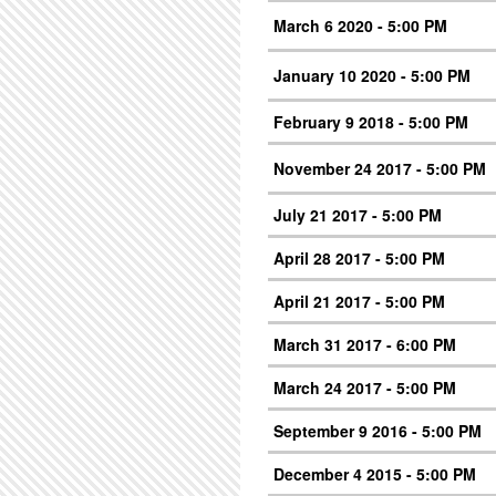
March 6 2020 - 5:00 PM
January 10 2020 - 5:00 PM
February 9 2018 - 5:00 PM
November 24 2017 - 5:00 PM
July 21 2017 - 5:00 PM
April 28 2017 - 5:00 PM
April 21 2017 - 5:00 PM
March 31 2017 - 6:00 PM
March 24 2017 - 5:00 PM
September 9 2016 - 5:00 PM
December 4 2015 - 5:00 PM