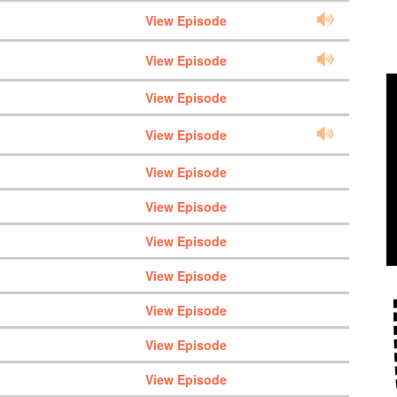
View Episode
View Episode
View Episode
View Episode
View Episode
View Episode
View Episode
View Episode
View Episode
View Episode
View Episode