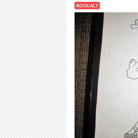
ROCK/ALT