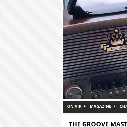
Skip to main content
ON AIR
MAGAZINE
CH
THE GROOVE MAST