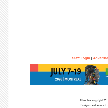
Staff Login
|
Advertis
All content copyright 2
Designed + developed c