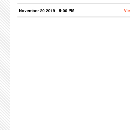
November 20 2019 - 5:00 PM
Vi