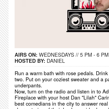
AIRS ON:
WEDNESDAYS // 5 PM - 6 PM
HOSTED BY:
DANIEL
Run a warm bath with rose pedals. Drink a
two. Put on your coziest sweater and a pa
underpants.
Now, turn on the radio and listen in to A
Fireplace with your host Dan "Lilah" Cari
best comedians in the city to answer real