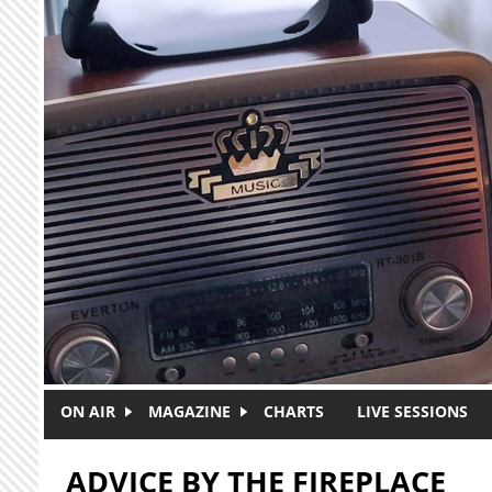
Skip to main content
ON AIR
MAGAZINE
CHARTS
LIVE SESSIONS
ADVICE BY THE FIREPLACE