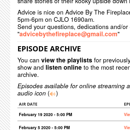
share stories of their kooky upside down l
Advice is nice on Advice By The Firepla
5pm-6pm on CJLO 1690am.
Send your questions, dedications and/or 
"
advicebythefireplace@gmail.com
"
EPISODE ARCHIVE
You can
view the playlists
for previously
show and
listen online
to the most recen
archive.
Episodes available for online streaming a
audio icon
(
)
AIR DATE
EP
February 19 2020 - 5:00 PM
Vi
February 5 2020 - 5:00 PM
Vi