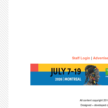
Staff Login
|
Advertis
All content copyright 2
Designed + developed c