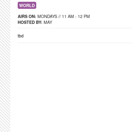
WORLD
AIRS ON:
MONDAYS // 11 AM - 12 PM
HOSTED BY:
MAY
tbd