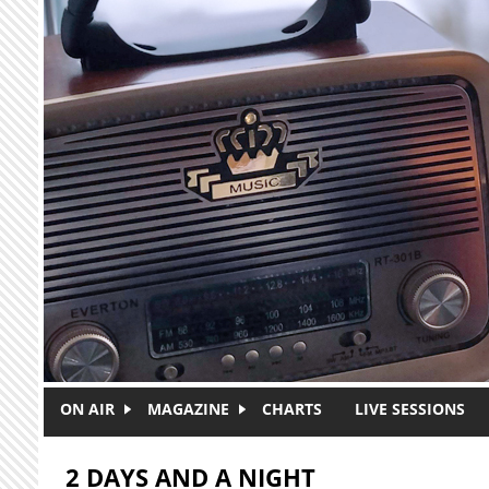
Skip to main content
ON AIR
MAGAZINE
CHARTS
LIVE SESSIONS
2 DAYS AND A NIGHT