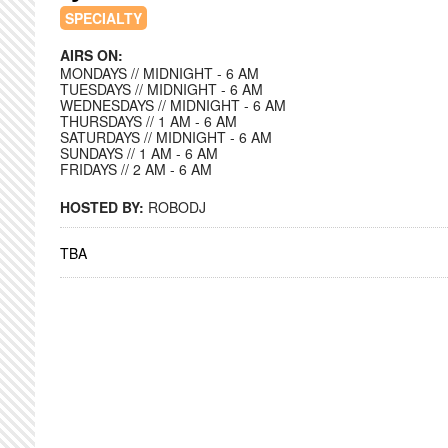
SPECIALTY
AIRS ON:
MONDAYS // MIDNIGHT - 6 AM
TUESDAYS // MIDNIGHT - 6 AM
WEDNESDAYS // MIDNIGHT - 6 AM
THURSDAYS // 1 AM - 6 AM
SATURDAYS // MIDNIGHT - 6 AM
SUNDAYS // 1 AM - 6 AM
FRIDAYS // 2 AM - 6 AM
HOSTED BY:
ROBODJ
TBA