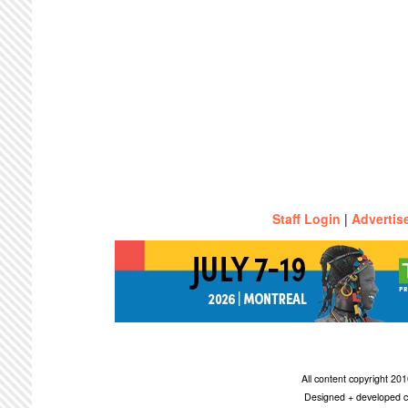
Staff Login
|
Advertis
All content copyright 2
Designed + developed c