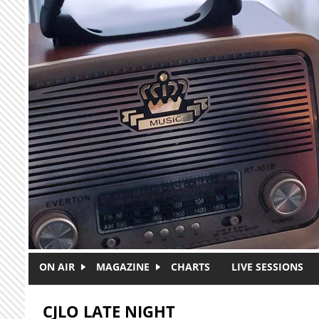
Skip to main content
ON AIR
MAGAZINE
CHARTS
LIVE SESSIONS
CJLO LATE NIGHT