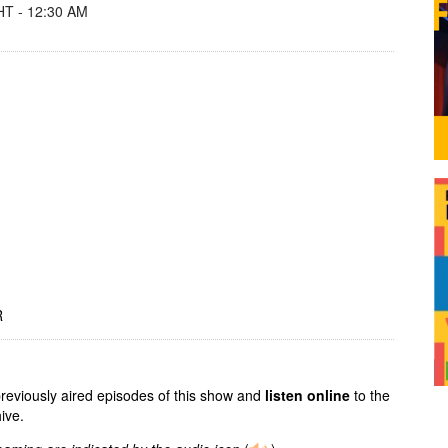
T - 12:30 AM
R
previously aired episodes of this show and
listen online
to the
ive.