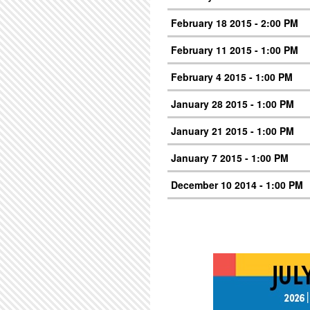
February 18 2015 - 2:00 PM
February 11 2015 - 1:00 PM
February 4 2015 - 1:00 PM
January 28 2015 - 1:00 PM
January 21 2015 - 1:00 PM
January 7 2015 - 1:00 PM
December 10 2014 - 1:00 PM