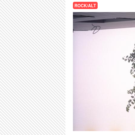
ROCK/ALT