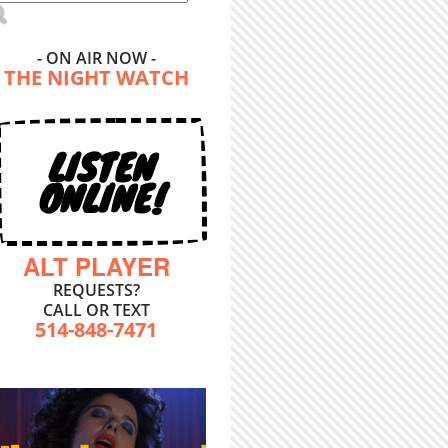
- ON AIR NOW -
THE NIGHT WATCH
LISTEN
ONLINE!
ALT PLAYER
REQUESTS?
CALL OR TEXT
514-848-7471