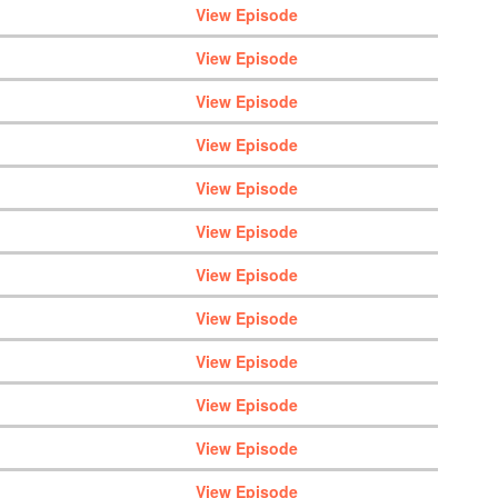
View Episode
View Episode
View Episode
View Episode
View Episode
View Episode
View Episode
View Episode
View Episode
View Episode
View Episode
View Episode