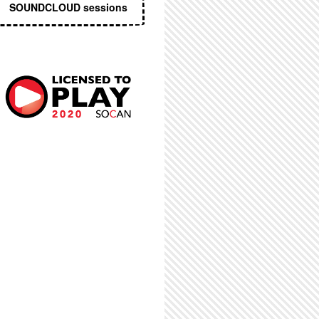
SOUNDCLOUD sessions