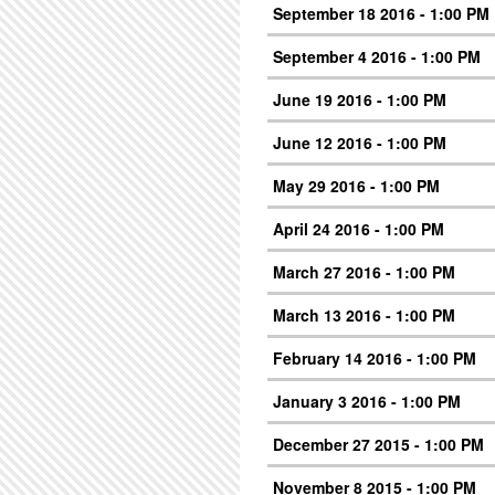
September 18 2016 - 1:00 PM
September 4 2016 - 1:00 PM
June 19 2016 - 1:00 PM
June 12 2016 - 1:00 PM
May 29 2016 - 1:00 PM
April 24 2016 - 1:00 PM
March 27 2016 - 1:00 PM
March 13 2016 - 1:00 PM
February 14 2016 - 1:00 PM
January 3 2016 - 1:00 PM
December 27 2015 - 1:00 PM
November 8 2015 - 1:00 PM