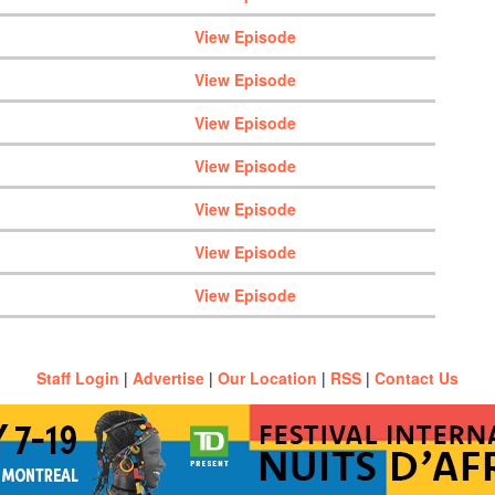
View Episode
View Episode
View Episode
View Episode
View Episode
View Episode
View Episode
Staff Login
|
Advertise
|
Our Location
|
RSS
|
Contact Us