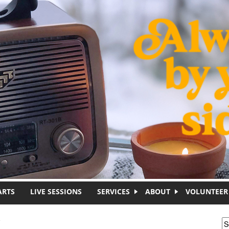
ARTS
LIVE SESSIONS
SERVICES
ABOUT
VOLUNTEER
C
S
S