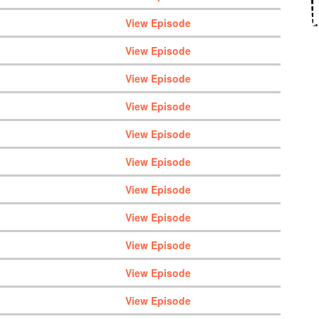
View Episode
View Episode
View Episode
View Episode
View Episode
View Episode
View Episode
View Episode
View Episode
View Episode
View Episode