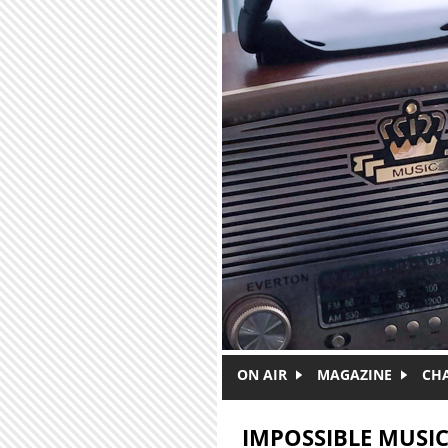
Skip to main content
ON AIR
MAGAZINE
CH
IMPOSSIBLE MUSI