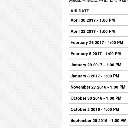
Episodes available for online st
AIR DATE
April 30 2017 - 1:00 PM
April 23 2017 - 1:00 PM
February 26 2017 - 1:00 PM
February 5 2017 - 1:00 PM
January 29 2017 - 1:00 PM
January 8 2017 - 1:00 PM
November 27 2016 - 1:00 PM
October 30 2016 - 1:00 PM
October 2 2016 - 1:00 PM
September 25 2016 - 1:00 PM