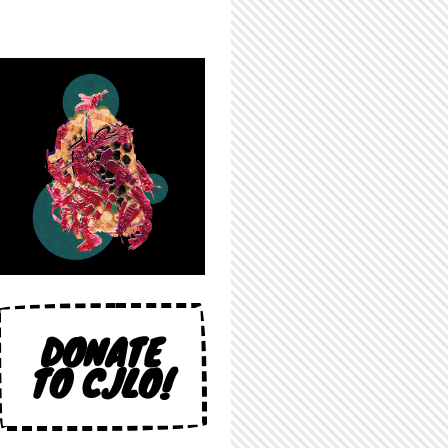
DONATE
TO CJLO!