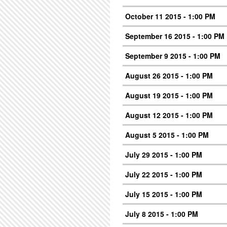
October 11 2015 - 1:00 PM
September 16 2015 - 1:00 PM
September 9 2015 - 1:00 PM
August 26 2015 - 1:00 PM
August 19 2015 - 1:00 PM
August 12 2015 - 1:00 PM
August 5 2015 - 1:00 PM
July 29 2015 - 1:00 PM
July 22 2015 - 1:00 PM
July 15 2015 - 1:00 PM
July 8 2015 - 1:00 PM