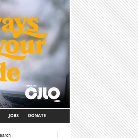
JOBS
DONATE
earch form
earch