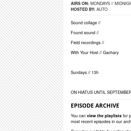
AIRS ON:
MONDAYS // MIDNIGH
HOSTED BY:
AUTO
Sound collage //
Found sound //
Field recordings //
With Your Host // Gachary
Sundays // 13h
ON HIATUS UNTIL SEPTEMBE
EPISODE ARCHIVE
You can
view the playlists
for 
most recent episodes in our arch