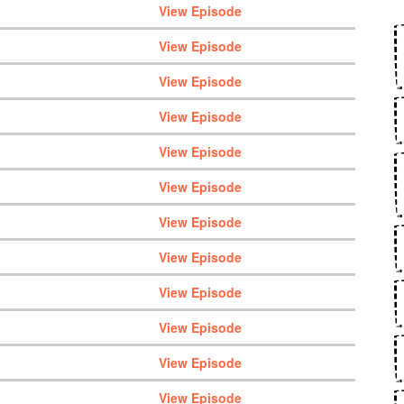
View Episode
View Episode
View Episode
View Episode
View Episode
View Episode
View Episode
View Episode
View Episode
View Episode
View Episode
View Episode