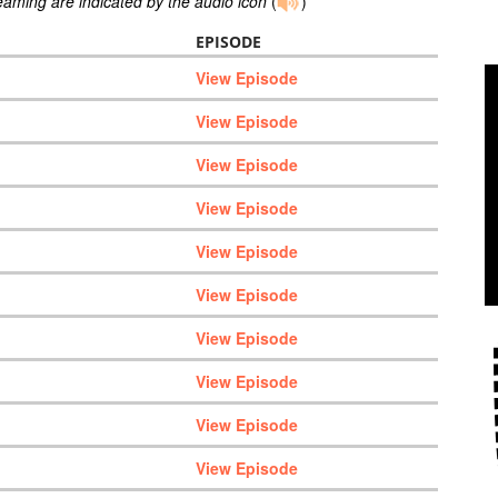
reaming are indicated by the audio icon
(
)
EPISODE
View Episode
View Episode
View Episode
View Episode
View Episode
View Episode
View Episode
View Episode
View Episode
View Episode