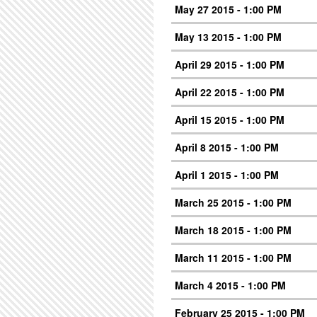
May 27 2015 - 1:00 PM
May 13 2015 - 1:00 PM
April 29 2015 - 1:00 PM
April 22 2015 - 1:00 PM
April 15 2015 - 1:00 PM
April 8 2015 - 1:00 PM
April 1 2015 - 1:00 PM
March 25 2015 - 1:00 PM
March 18 2015 - 1:00 PM
March 11 2015 - 1:00 PM
March 4 2015 - 1:00 PM
February 25 2015 - 1:00 PM