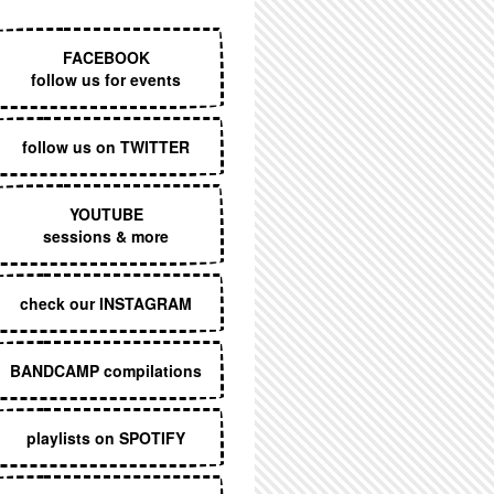
EXECUTIVE MENU
FACEBOOK
follow us for events
follow us on TWITTER
YOUTUBE
sessions & more
check our INSTAGRAM
BANDCAMP compilations
playlists on SPOTIFY